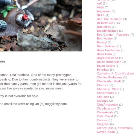
AtK
(1)
Attila
(6)
Augiewan
(2)
BELL
(4)
Ben The Illustrator
(3)
Bil BetsOvic
(16)
Biscuitboy
(1)
BleedingEdges
(1)
Bob Conge – Plaseebo
(7)
Bob Horner
(1)
Bovinyl
(1)
Brent Nolasco
(1)
Brian Castleforte
(5)
Brian Colin
(2)
Brigid Ashwood
(1)
ates
Bruce Richardson
(2)
Bryan Collins
(3)
Bytedust
(3)
Catherine J. Cruz (Kositan
uman, rest machine. One of the many prototypes
Charles Rodriguez
(2)
esting. Due to their dumb instincts, they were easy to
Charlie Alan Kraft
(1)
for their fancy parts, then get tossed in the junk yards for
Charuca
(1)
ges I’ve always wanted to see, never meet.
Cherise R. Ward
(1)
Chris Athans
(1)
oy is not available for sale.
ciah-ciah
(3)
Cidenzo
(2)
n email the artist using ian [at] nugglifeny.com
Clint Anscombe
(1)
Cloudsfactory
(1)
Cocoakoala
(2)
Collin David
(1)
st
lr
hare
Coreroc
(5)
Cragmire
(6)
Creepy (aka J. Yonkman)
(
Cynjon Noah
(1)