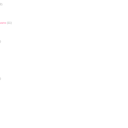
2)
Evans
(11)
)
)