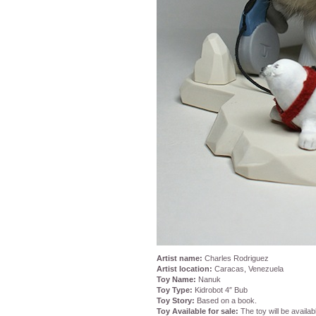
Artist name:
Charles Rodriguez
Artist location:
Caracas, Venezuela
Toy Name:
Nanuk
Toy Type:
Kidrobot 4″ Bub
Toy Story:
Based on a book.
Toy Available for sale:
The toy will be availab