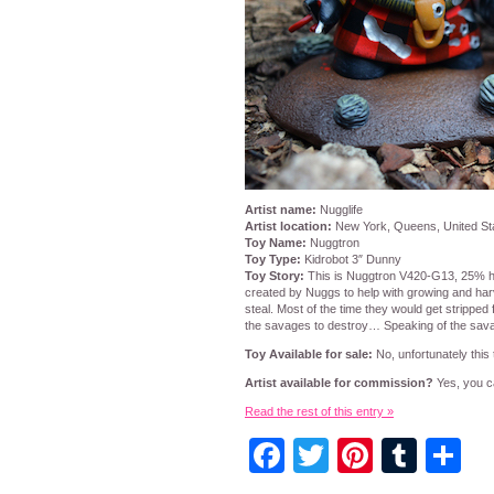
Artist name:
Nugglife
Artist location:
New York, Queens, United St
Toy Name:
Nuggtron
Toy Type:
Kidrobot 3″ Dunny
Toy Story:
This is Nuggtron V420-G13, 25% h
created by Nuggs to help with growing and harv
steal. Most of the time they would get stripped 
the savages to destroy… Speaking of the sava
Toy Available for sale:
No, unfortunately this t
Artist available for commission?
Yes, you ca
Read the rest of this entry »
Facebook
Twitter
Pintere
Tumb
S