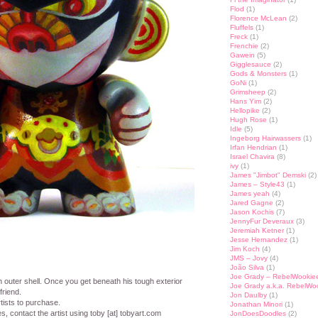
Flod
(1)
Florence McLean
(2)
Fluffels
(1)
Freck
(1)
Frenchie
(2)
Gawein
(5)
Gigglesauce
(2)
Gods & Monsters
(1)
GoNi
(1)
Grimsheep
(2)
Hans Yim
(2)
Hellopike
(2)
Hugh Rose
(1)
Idle
(5)
Ingeborg Hairwassers
(1)
Irfan Hendrian
(1)
Israel Chavira
(8)
ivy
(1)
James "Jimbot" Demski
(2)
James – Style43
(1)
James yeah
(4)
Jared Gagne
(2)
Jason Kochis
(7)
JennyFur Deveraux
(3)
Jeremiah Ketner
(1)
Jesse Hernandez
(1)
Jim Koch
(4)
JMS – Jovy
(4)
João Silva
(1)
Joe Grady – RebelWookie
h outer shell. Once you get beneath his tough exterior
Joe Grady a.k.a. RebelWo
friend.
Jon Daulby
(1)
tists to purchase.
Jonathan Minori
(1)
es, contact the artist using toby [at] tobyart.com
JonDoesDoodles
(2)