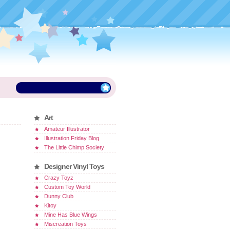
Art
Amateur Illustrator
Illustration Friday Blog
The Little Chimp Society
Designer Vinyl Toys
Crazy Toyz
Custom Toy World
Dunny Club
Kitoy
Mine Has Blue Wings
Miscreation Toys