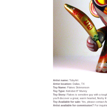
Artist name:
TobyArt
Artist location:
Dallas, TX
Toy Name:
Flakes Skinnonson
Toy Type:
Kidrobot 8″ Munny
Toy Story:
Flakes is sensitive guy with a toug
you’ll discover a great, warm hearted, fleshy lil 
Toy Available for sale:
Yes, please contact Ar
Artist available for commission?
For inquiri