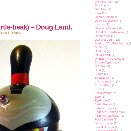
D Emory Allen
(2)
D-LuX
(1)
Dan May
(1)
danii
(1)
Danny Roldan
(4)
Darryl Kluskowski
(1)
das mo
(2)
rtle-beak) – Doug Land.
Davidrios Ferreira
(2)
Dawid R. Kwiatkowski
(1)
robot 8" Munny
Derek Kiser
(1)
DJA aka Left-I
(12)
Django / TheRealDjango
(1
DLi$h
(2)
Doktor A
(7)
Doug Land.
(1)
Dr. Bao / NVC Crew
(1)
DragonCypher
(1)
Dril One
(3)
Dust
(1)
Eloole
(2)
EmaStudio
(1)
enigmainsoluto
(2)
Ennio Milani
(1)
Era
(1)
Erwin Weber
(7)
Esro
(1)
Eyebone
(5)
Fabio Rossi
(1)
Fabiola Baires
(3)
Federico Gonzalez
(2)
Federico Mancosu
(1)
Felix Jackson
(1)
fershozombie
(1)
Fervid Unicorn
(1)
Fi the Imaginator
(1)