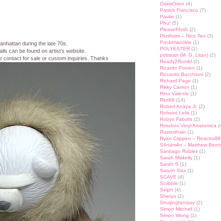
OsirisOrion
(4)
Patrick Francisco
(7)
Paulie
(1)
Phu!
(5)
PleaseFlush
(2)
Plushism – Nico Teo
(3)
Pocketwookie
(1)
nhattan during the late 70s.
POLYESTER
(1)
ils can be found on artist’s website.
pottstarr (M. G. Litan)
(2)
e contact for sale or custom inquiries. Thanks
Ready2Rumbl
(2)
Ricardo Porven
(1)
Riccardo Bucchioni
(2)
Richard Page
(1)
Rikky Carrion
(1)
Rino Valente
(1)
Riot68
(14)
Robert Anaya Jr.
(2)
Robson Lelis
(1)
Robyn Fabsits
(2)
Rotobox Vinyl Anatomica
(
Rustedhalo
(1)
Ryan Crippen – Reactor88
S4ndm4n – Matthew Beer
Santiago Robles
(1)
Sarah Miskelly
(1)
Sarah S
(1)
Saturn Sixx
(1)
SCAVE
(4)
Scribble
(1)
Selph
(4)
Sheryo
(2)
Shuijingfantasy
(2)
Simon Mitchell
(1)
Simon Wong
(1)