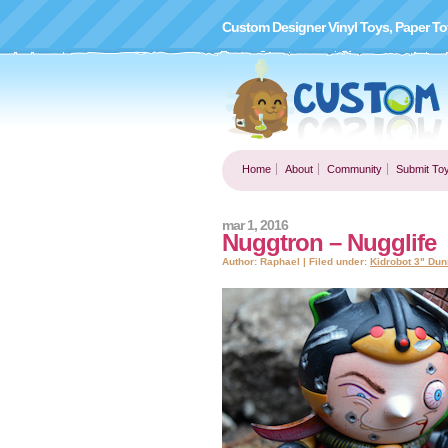
Custom Designer Vinyl Toys, Paper To
Home
About
Community
Submit To
mar 1, 2016
Nuggtron – Nugglife
Author: Raphael | Filed under:
Kidrobot 3" Dun