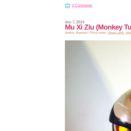
0 Comments
dec 7, 2014
Mu Xi Ziu (Monkey Tu
Author: Raphael | Filed under:
Doug Land.
,
Kid