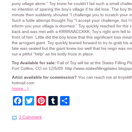
puny village alone.” Toy knew he couldn’t fail such a small chal
no intention of sparing the boy’s village if he did lose. The boy t
minute then suddenly shouted “I challenge you to scratch your 
Such a futile attempt thought Toy “I accept your challenge, but I’
inform you your village is doomed.” Toy quickly reached for the s
back and was met with a KRRRAACCKKK, Toy’s right arm fell to 
front of him. Little did the boy know that this significant loss mea
the arrogant giant. Toy quickly leaned forward to try to grab his 
fate was sealed but the giant knew too well that his reign was no
out a pitiful “help” as his body froze in place.
Toy Available for sale:
Fall of Toy will be at the States Filling P
Fort Collins, CO on 12/5/09. http://www.statesfillingplates.blogs
Artist available for commission?
You can reach me at troystith
hotmail.com
(more…)
Facebook
Twitter
Pinterest
Tumblr
Share
1 Comment