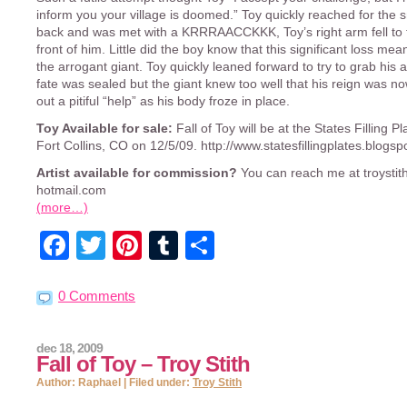
inform you your village is doomed.” Toy quickly reached for the s
back and was met with a KRRRAACCKKK, Toy’s right arm fell to 
front of him. Little did the boy know that this significant loss mea
the arrogant giant. Toy quickly leaned forward to try to grab his 
fate was sealed but the giant knew too well that his reign was no
out a pitiful “help” as his body froze in place.
Toy Available for sale:
Fall of Toy will be at the States Filling P
Fort Collins, CO on 12/5/09. http://www.statesfillingplates.blogs
Artist available for commission?
You can reach me at troystith
hotmail.com
(more…)
Facebook
Twitter
Pinterest
Tumblr
Share
0 Comments
dec 18, 2009
Fall of Toy – Troy Stith
Author: Raphael | Filed under:
Troy Stith