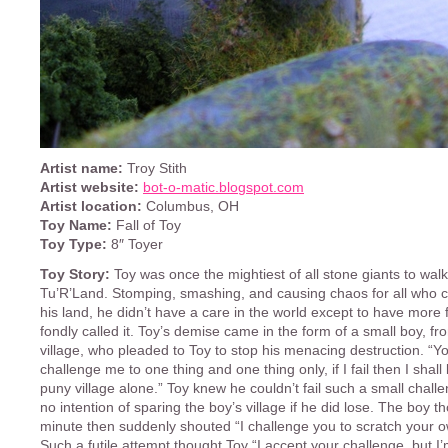
Artist name:
Troy Stith
Artist website:
bot-o-matic.blogspot.com
Artist location:
Columbus, OH
Toy Name:
Fall of Toy
Toy Type:
8″ Toyer
Toy Story:
Toy was once the mightiest of all stone giants to walk
Tu’R’Land. Stomping, smashing, and causing chaos for all who c
his land, he didn’t have a care in the world except to have more 
fondly called it. Toy’s demise came in the form of a small boy, fr
village, who pleaded to Toy to stop his menacing destruction. “
challenge me to one thing and one thing only, if I fail then I shall
puny village alone.” Toy knew he couldn’t fail such a small chal
no intention of sparing the boy’s village if he did lose. The boy t
minute then suddenly shouted “I challenge you to scratch your 
Such a futile attempt thought Toy “I accept your challenge, but I’