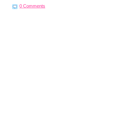
0 Comments