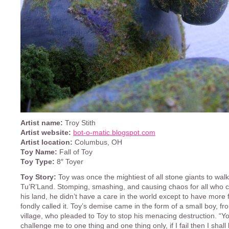
Artist name:
Troy Stith
Artist website:
bot-o-matic.blogspot.com
Artist location:
Columbus, OH
Toy Name:
Fall of Toy
Toy Type:
8″ Toyer
Toy Story:
Toy was once the mightiest of all stone giants to walk
Tu’R’Land. Stomping, smashing, and causing chaos for all who c
his land, he didn’t have a care in the world except to have more 
fondly called it. Toy’s demise came in the form of a small boy, fr
village, who pleaded to Toy to stop his menacing destruction. “
challenge me to one thing and one thing only, if I fail then I shall