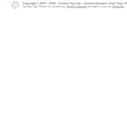
Copyright © 2007 - 2026 - Custom Toy Lab – Custom Designer Vinyl Toys, P
Gossip City Theme is created by:
Design Disease
brought to you by
Celebrific.