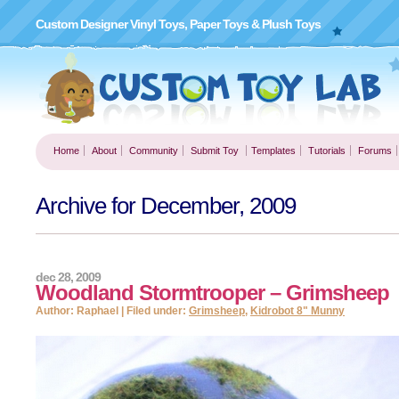
Custom Designer Vinyl Toys, Paper Toys & Plush Toys
Home
About
Community
Submit Toy
Templates
Tutorials
Forums
Archive for December, 2009
dec 28, 2009
Woodland Stormtrooper – Grimsheep
Author: Raphael | Filed under:
Grimsheep
,
Kidrobot 8" Munny