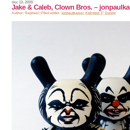
dec 10, 2009
Jake & Caleb, Clown Bros. – jonpaulka
Author: Raphael | Filed under:
jonpaulkaiser
,
Kidrobot 3" Dunny