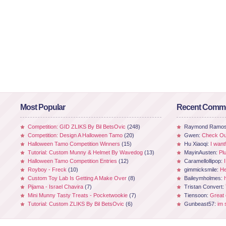
Most Popular
Recent Comm
Competition: GID ZLIKS By Bil BetsOvic
(248)
Raymond Ramo
Competition: Design A Halloween Tamo
(20)
Gwen:
Check Out
Halloween Tamo Competition Winners
(15)
Hu Xiaoqi:
I want
Tutorial: Custom Munny & Helmet By Wavedog
(13)
MayinAusten:
Pl
Halloween Tamo Competition Entries
(12)
Caramellollipop:
Royboy - Freck
(10)
gimmicksmile:
He
Custom Toy Lab Is Getting A Make Over
(8)
Baileymholmes:
Pijama - Israel Chavira
(7)
Tristan Convert:
Mini Munny Tasty Treats - Pocketwookie
(7)
Tiensoon:
Great
Tutorial: Custom ZLIKS By Bil BetsOvic
(6)
Gunbeast57:
im 