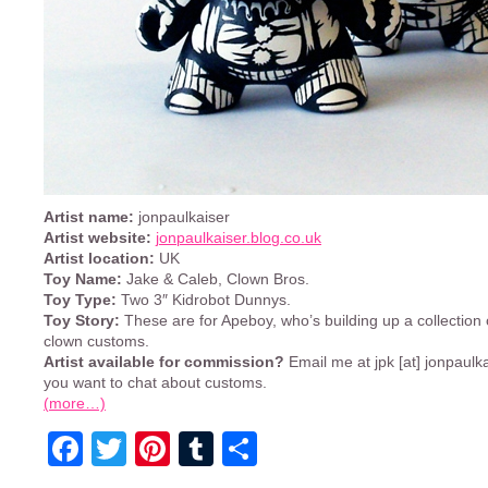
Artist name:
jonpaulkaiser
Artist website:
jonpaulkaiser.blog.co.uk
Artist location:
UK
Toy Name:
Jake & Caleb, Clown Bros.
Toy Type:
Two 3″ Kidrobot Dunnys.
Toy Story:
These are for Apeboy, who’s building up a collection o
clown customs.
Artist available for commission?
Email me at jpk [at] jonpaulka
you want to chat about customs.
(more…)
Facebook
Twitter
Pinterest
Tumblr
Share