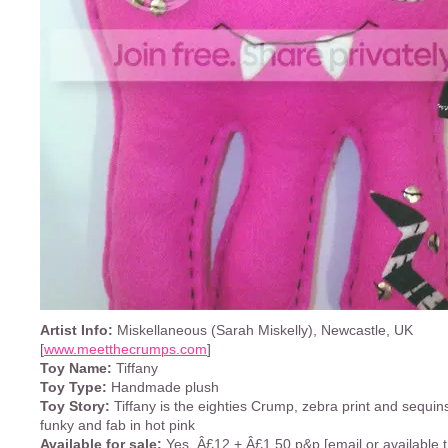
Artist Info:
Miskellaneous (Sarah Miskelly), Newcastle, UK
[
www.meetthecrumps.com
]
Toy Name:
Tiffany
Toy Type:
Handmade plush
Toy Story:
Tiffany is the eighties Crump, zebra print and sequins
funky and fab in hot pink
Available for sale:
Yes, Â£12 + Â£1.50 p&p [email or available 