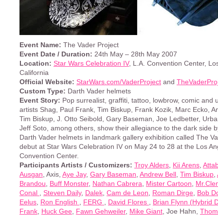
Event Name:
The Vader Project
Event Date / Duration:
24th May – 28th May 2007
Location:
Star Wars Celebration IV
, L.A. Convention Center, Lo
California
Official Website:
StarWars.com/VaderProject
and
TheVaderPro
Custom Type:
Darth Vader helmets
Event Story:
Pop surrealist, graffiti, tattoo, lowbrow, comic an
artists Shag, Paul Frank, Tim Biskup, Frank Kozik, Marc Ecko, A
Tim Biskup, J. Otto Seibold, Gary Baseman, Joe Ledbetter, Ur
Jeff Soto, among others, show their allegiance to the dark side 
Darth Vader helmets in landmark gallery exhibition called The Va
debut at Star Wars Celebration IV on May 24 to 28 at the Los An
Convention Center.
Participants Artists / Customizers:
Troy Alders
,
Kii Arens
,
Atta
Ausgan
, Axis,
Aye Jay
,
Gary Baseman
,
Andrew Bell
,
Tim Biskup
,
Brandou
,
Buff Monster
,
Nathan Cabrera
,
Mister Cartoon
,
Mr.Cle
Conal
,
Steven Daily
,
Dalek
,
Cam de Leon
,
Roman Dirge
,
Bob D
Eelus
,
Ron English
,
FERG
,
David Flores
,
Brian Flynn (Hybrid 
Frank
,
Huck Gee
,
Fawn Gehweiler
,
Mike Giant
, Joe Hahn,
Thom