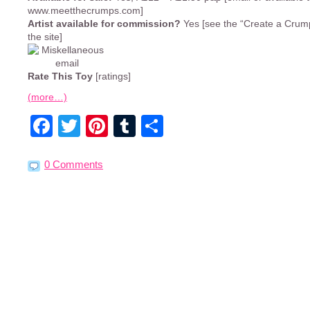
www.meetthecrumps.com]
Artist available for commission?
Yes [see the “Create a Crump
the site]
Rate This Toy
[ratings]
(more…)
Facebook
Twitter
Pinterest
Tumblr
Share
0 Comments