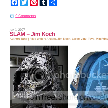
Facebook
Twitter
Pinterest
Tumblr
Share
0 Comments
jun 1, 2007
SLAM – Jim Koch
Author: Tahir | Filed under:
Artists
,
Jim Koch
,
Large Vinyl Toys
,
Mini Vin