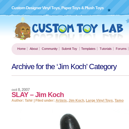
Custom Designer Vinyl Toys, Paper Toys & Plush Toys
Home
About
Community
Submit Toy
Templates
Tutorials
Forums
Archive for the ‘Jim Koch’ Category
oct 8, 2007
SLAY – Jim Koch
Author: Tahir | Filed under:
Artists
,
Jim Koch
,
Large Vinyl Toys
,
Tamo