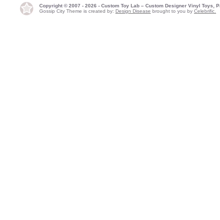
Copyright © 2007 - 2026 - Custom Toy Lab – Custom Designer Vinyl Toys, P
Gossip City Theme is created by:
Design Disease
brought to you by
Celebrific.