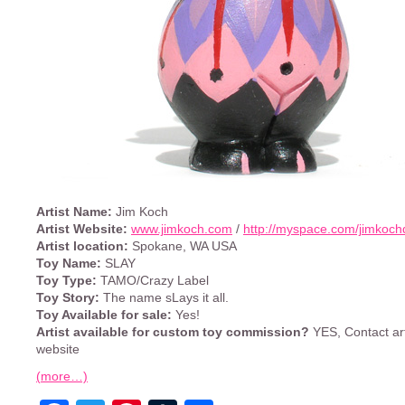
Artist Name:
Jim Koch
Artist Website:
www.jimkoch.com
/
http://myspace.com/jimkoch
Artist location:
Spokane, WA USA
Toy Name:
SLAY
Toy Type:
TAMO/Crazy Label
Toy Story:
The name sLays it all.
Toy Available for sale:
Yes!
Artist available for custom toy commission?
YES, Contact art
website
(more…)