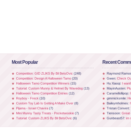
Most Popular
Recent Comm
Competition: GID ZLIKS By Bil BetsOvic
(248)
Raymond Ramo
Competition: Design A Halloween Tamo
(20)
Gwen:
Check Out
Halloween Tamo Competition Winners
(15)
Hu Xiaoqi:
I want
Tutorial: Custom Munny & Helmet By Wavedog
(13)
MayinAusten:
Pl
Halloween Tamo Competition Entries
(12)
Caramellollipop:
Royboy - Freck
(10)
gimmicksmile:
He
Custom Toy Lab Is Getting A Make Over
(8)
Baileymholmes:
Pijama - Israel Chavira
(7)
Tristan Convert:
Mini Munny Tasty Treats - Pocketwookie
(7)
Tiensoon:
Great
Tutorial: Custom ZLIKS By Bil BetsOvic
(6)
Gunbeast57:
im 