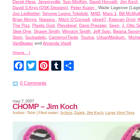
Derek Hess
,
Jeremyville
,
Sun-MinKim
,
David Horvath
,
Jim Koch
David S.Krys (DSK Designs)
,
Peter Kuper
, Wade Lageose (Lage
Joe Ledbetter
,
Simone Legno Tokidoki
,
MAD
,
Mars 1
,
Bill McMul
Brian Morris
,
Niagara
,
Mitch O’Connell
,
olive47
,
Estevan Oriol
,
A
The Pizz
,
Plastic God
,
Playskewl
,
Dave Pressler
,
Seen
,
J. Otto S
Sket-One
,
Shawn Smith
,
Winston Smith
,
Jeff Soto
,
Bwana Spoo
Stein
,
Suckadelic
,
CameronTiede
,
Touma
,
UrbanMedium
,
Miche
VanBeater
and
Amanda Visell
.
(more…)
Facebook
Twitter
Pinterest
Tumblr
Share
0 Comments
may 7, 2007
CHOMP – Jim Koch
Author: Tahir | Filed under:
Artists
,
Dalek
,
Jim Koch
,
Large Vinyl Toys