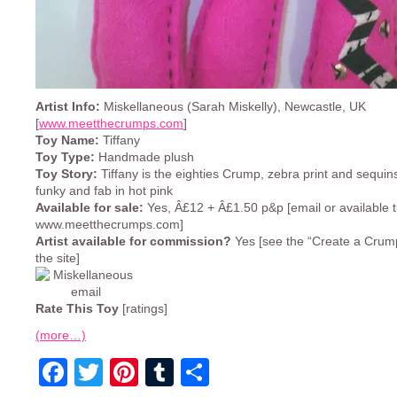
Artist Info:
Miskellaneous (Sarah Miskelly), Newcastle, UK
[
www.meetthecrumps.com
]
Toy Name:
Tiffany
Toy Type:
Handmade plush
Toy Story:
Tiffany is the eighties Crump, zebra print and sequins
funky and fab in hot pink
Available for sale:
Yes, Â£12 + Â£1.50 p&p [email or available 
www.meetthecrumps.com]
Artist available for commission?
Yes [see the “Create a Crump
the site]
Rate This Toy
[ratings]
(more…)
Facebook
Twitter
Pinterest
Tumblr
Share