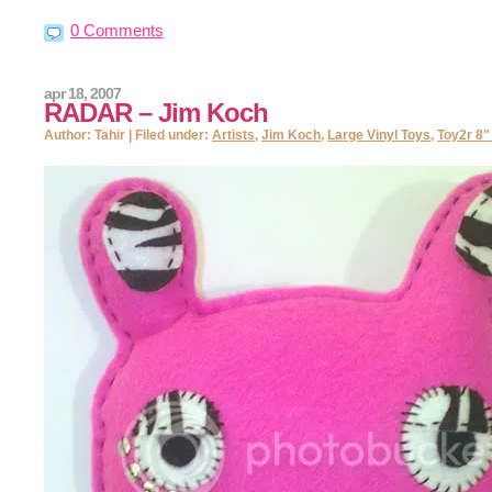
0 Comments
apr 18, 2007
RADAR – Jim Koch
Author: Tahir | Filed under:
Artists
,
Jim Koch
,
Large Vinyl Toys
,
Toy2r 8"