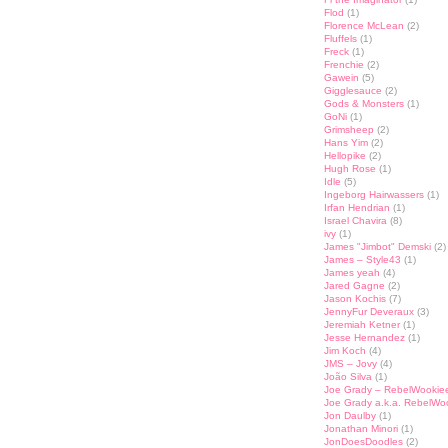
Flod
(1)
st
lr
hare
Florence McLean
(2)
Fluffels
(1)
Freck
(1)
Frenchie
(2)
Gawein
(5)
Gigglesauce
(2)
Gods & Monsters
(1)
GoNi
(1)
Grimsheep
(2)
Hans Yim
(2)
Hellopike
(2)
Hugh Rose
(1)
Idle
(5)
Ingeborg Hairwassers
(1)
Irfan Hendrian
(1)
Israel Chavira
(8)
ivy
(1)
James "Jimbot" Demski
(2)
James – Style43
(1)
James yeah
(4)
Jared Gagne
(2)
Jason Kochis
(7)
JennyFur Deveraux
(3)
Jeremiah Ketner
(1)
Jesse Hernandez
(1)
Jim Koch
(4)
JMS – Jovy
(4)
João Silva
(1)
Joe Grady – RebelWookie
Joe Grady a.k.a. RebelWo
Jon Daulby
(1)
Jonathan Minori
(1)
JonDoesDoodles
(2)