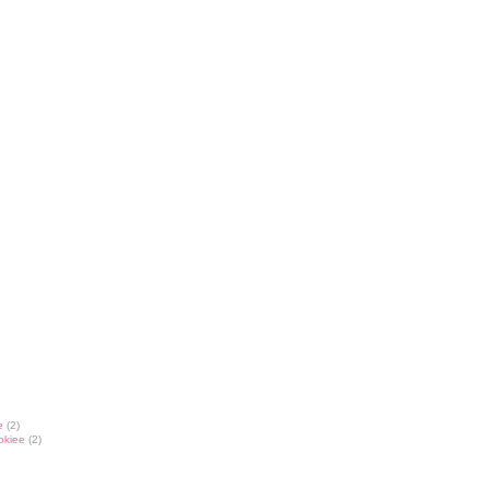
e
(2)
okiee
(2)