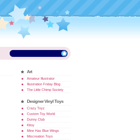
Art
Amateur Illustrator
Illustration Friday Blog
The Little Chimp Society
Designer Vinyl Toys
Crazy Toyz
Custom Toy World
Dunny Club
Kitoy
Mine Has Blue Wings
Miscreation Toys