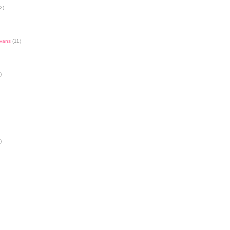
2)
Evans
(11)
)
)