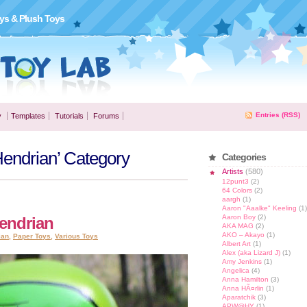
ys & Plush Toys
Entries (RSS)
y
Templates
Tutorials
Forums
 Hendrian’ Category
Categories
Artists
(580)
12punt3
(2)
64 Colors
(2)
aargh
(1)
Aaron "Aaalke" Keeling
(1)
Aaron Boy
(2)
Hendrian
AKA MAG
(2)
AKO – Akayo
(1)
ian
,
Paper Toys
,
Various Toys
Albert Art
(1)
Alex (aka Lizard J)
(1)
Amy Jenkins
(1)
Angelica
(4)
Anna Hamilton
(3)
Anna HÃ¤rlin
(1)
Aparatchik
(3)
APW@HY
(1)