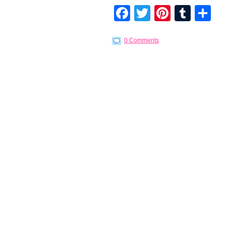
Facebook
Twitter
Pintere
Tumb
S
0 Comments