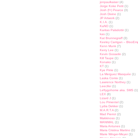
jonpaulkaiser
(4)
Jorge Koke Petit
(1)
Josh (f+) Pearce
(3)
Josh Divine
(1)
JP Artwork
(2)
K.I.A.
(1)
KaNO
(1)
Karitas Palsdottir
(1)
kas
(1)
Kat Brunnegraff
(3)
Keeley Carrigan – BlooEm
Kenn Munk
(7)
Kerry Lee
(1)
Kevin Gosselin
(2)
Kill Taupe
(1)
Konako
(1)
KT
(1)
Kye Pirrie
(1)
La Merguez Masquée
(1)
Laska Comix
(1)
Lawrence Northey
(1)
Leecifer
(1)
Leftygohome aka. SMS
(1)
LEX
(8)
Lizard J
(1)
Lou Pimentel
(2)
Lydia Dekker
(1)
M.A.R.T.A
(2)
Mad Pierrot
(2)
Makkinoso
(1)
MANIMAL
(1)
Maria Antunes
(1)
Maria Cristina Martino
(1)
Marie Winger-Meyer
(1)