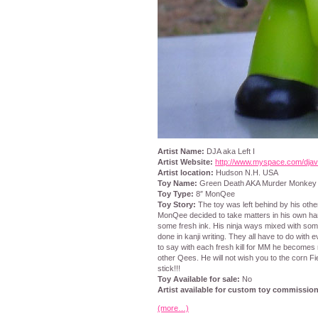
Artist Name:
DJA aka Left I
Artist Website:
http://www.myspace.com/djav
Artist location:
Hudson N.H. USA
Toy Name:
Green Death AKA Murder Monkey
Toy Type:
8″ MonQee
Toy Story:
The toy was left behind by his othe
MonQee decided to take matters in his own han
some fresh ink. His ninja ways mixed with some
done in kanji writing. They all have to do with ev
to say with each fresh kill for MM he become
other Qees. He will not wish you to the corn Fi
stick!!!
Toy Available for sale:
No
Artist available for custom toy commission
(more…)