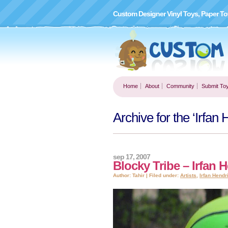
Custom Designer Vinyl Toys, Paper To
Home
About
Community
Submit To
Archive for the ‘Irfan
sep 17, 2007
Blocky Tribe – Irfan 
Author: Tahir | Filed under:
Artists
,
Irfan Hendr