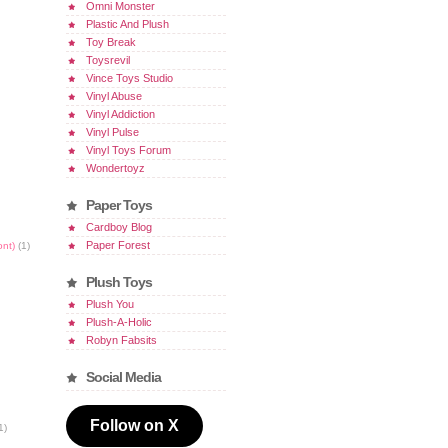
Omni Monster
Plastic And Plush
Toy Break
Toysrevil
Vince Toys Studio
Vinyl Abuse
Vinyl Addiction
Vinyl Pulse
Vinyl Toys Forum
Wondertoyz
Paper Toys
Cardboy Blog
Paper Forest
ont)
(1)
Plush Toys
Plush You
Plush-A-Holic
Robyn Fabsits
Social Media
Follow on X
1)