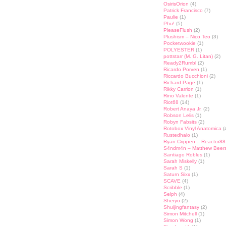
OsirisOrion
(4)
Patrick Francisco
(7)
Paulie
(1)
Phu!
(5)
PleaseFlush
(2)
Plushism – Nico Teo
(3)
Pocketwookie
(1)
POLYESTER
(1)
pottstarr (M. G. Litan)
(2)
Ready2Rumbl
(2)
Ricardo Porven
(1)
Riccardo Bucchioni
(2)
Richard Page
(1)
Rikky Carrion
(1)
Rino Valente
(1)
Riot68
(14)
Robert Anaya Jr.
(2)
Robson Lelis
(1)
Robyn Fabsits
(2)
Rotobox Vinyl Anatomica
(
Rustedhalo
(1)
Ryan Crippen – Reactor88
S4ndm4n – Matthew Beer
Santiago Robles
(1)
Sarah Miskelly
(1)
Sarah S
(1)
Saturn Sixx
(1)
SCAVE
(4)
Scribble
(1)
Selph
(4)
Sheryo
(2)
Shuijingfantasy
(2)
Simon Mitchell
(1)
Simon Wong
(1)