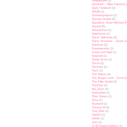
Simplequirk
(1)
siXsiXsiX – Mike Friedrich
(
Sjors Trimbach
(3)
SNUB
(1)
Somanyprojects
(1)
Spooky Daddy
(3)
Squidboy- Shan Michael 
Squink
(5)
SteamCrow
(1)
Stephanie
(1)
Steve Talkowski
(3)
Steve Tenebrini – Cerdo
(1
SukiSuki
(3)
Supersentido
(1)
Surya and Sigit
(1)
Swanski
(1)
Tamie Snow
(1)
Tan-ki
(1)
Tat Amie
(1)
TazX
(1)
Ted Stilson
(4)
The Burger Lord – Scott
(1
The Killer Gerbil
(2)
ThePete
(1)
the_lover
(3)
thisisrabbit
(1)
Tibor Simon
(1)
Tony
(1)
Toysrevil
(1)
Trenton M
(3)
Troy Stith
(3)
Twit©H
(1)
VANG
(1)
veer
(1)
Vi @ Graphicairlines
(1)