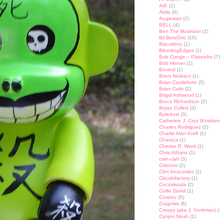
AtK
(1)
Attila
(6)
Augiewan
(2)
BELL
(4)
Ben The Illustrator
(3)
Bil BetsOvic
(16)
Biscuitboy
(1)
BleedingEdges
(1)
Bob Conge – Plaseebo
(7)
Bob Horner
(1)
Bovinyl
(1)
Brent Nolasco
(1)
Brian Castleforte
(5)
Brian Colin
(2)
Brigid Ashwood
(1)
Bruce Richardson
(2)
Bryan Collins
(3)
Bytedust
(3)
Catherine J. Cruz (Kositan
Charles Rodriguez
(2)
Charlie Alan Kraft
(1)
Charuca
(1)
Cherise R. Ward
(1)
Chris Athans
(1)
ciah-ciah
(3)
Cidenzo
(2)
Clint Anscombe
(1)
Cloudsfactory
(1)
Cocoakoala
(2)
Collin David
(1)
Coreroc
(5)
Cragmire
(6)
Creepy (aka J. Yonkman)
(
Cynjon Noah
(1)