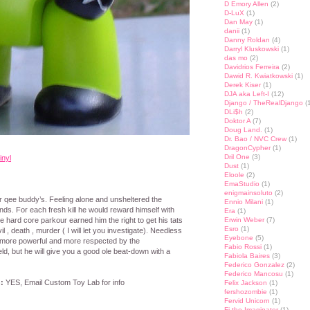
D Emory Allen
(2)
D-LuX
(1)
Dan May
(1)
danii
(1)
Danny Roldan
(4)
Darryl Kluskowski
(1)
das mo
(2)
Davidrios Ferreira
(2)
Dawid R. Kwiatkowski
(1)
Derek Kiser
(1)
DJA aka Left-I
(12)
Django / TheRealDjango
(1
DLi$h
(2)
Doktor A
(7)
Doug Land.
(1)
Dr. Bao / NVC Crew
(1)
DragonCypher
(1)
Dril One
(3)
inyl
Dust
(1)
Eloole
(2)
EmaStudio
(1)
enigmainsoluto
(2)
r qee buddy’s. Feeling alone and unsheltered the
Ennio Milani
(1)
ds. For each fresh kill he would reward himself with
Era
(1)
 hard core parkour earned him the right to get his tats
Erwin Weber
(7)
Esro
(1)
il , death , murder ( I will let you investigate). Needless
Eyebone
(5)
s more powerful and more respected by the
Fabio Rossi
(1)
eld, but he will give you a good ole beat-down with a
Fabiola Baires
(3)
Federico Gonzalez
(2)
Federico Mancosu
(1)
:
YES, Email Custom Toy Lab for info
Felix Jackson
(1)
fershozombie
(1)
Fervid Unicorn
(1)
Fi the Imaginator
(1)