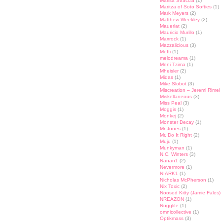
Marisa Straccia
(1)
Maritza of Soto Softies
(1)
Mark Meyers
(2)
Matthew Weekley
(2)
Mauerlat
(2)
Mauricio Murillo
(1)
Maxrock
(1)
Mazzalicious
(3)
Meffi
(1)
melodreama
(1)
Meni Tzima
(1)
Mheisler
(2)
Midas
(1)
Mike Slobot
(3)
Miscreation – Jeremi Rimel
Miskellaneous
(3)
Miss Peal
(3)
Moggis
(1)
Monkej
(2)
Monster Decay
(1)
Mr Jones
(1)
Mr. Do It Right
(2)
Muju
(1)
Munkyman
(1)
N.C. Winters
(3)
Nanan1
(2)
Nevermore
(1)
NIARK1
(1)
Nicholas McPherson
(1)
Nix Toxic
(2)
Noosed Kitty (Jamie Fales)
NREAZON
(1)
Nugglife
(1)
omnicollective
(1)
Optikmass
(3)