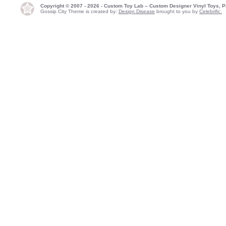
Copyright © 2007 - 2026 - Custom Toy Lab – Custom Designer Vinyl Toys, P
Gossip City Theme is created by:
Design Disease
brought to you by
Celebrific.