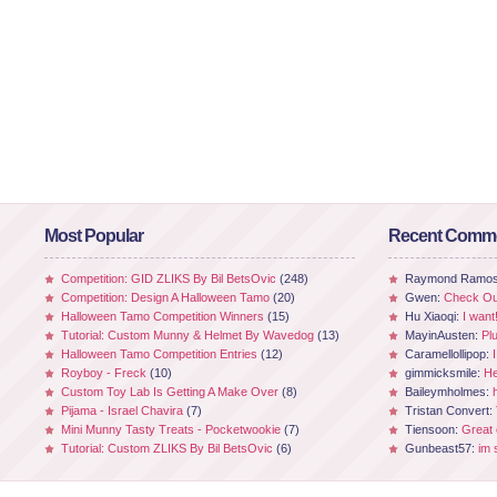
Most Popular
Recent Comm
Competition: GID ZLIKS By Bil BetsOvic
(248)
Raymond Ramo
Competition: Design A Halloween Tamo
(20)
Gwen:
Check Out
Halloween Tamo Competition Winners
(15)
Hu Xiaoqi:
I want
Tutorial: Custom Munny & Helmet By Wavedog
(13)
MayinAusten:
Pl
Halloween Tamo Competition Entries
(12)
Caramellollipop:
Royboy - Freck
(10)
gimmicksmile:
He
Custom Toy Lab Is Getting A Make Over
(8)
Baileymholmes:
Pijama - Israel Chavira
(7)
Tristan Convert:
Mini Munny Tasty Treats - Pocketwookie
(7)
Tiensoon:
Great
Tutorial: Custom ZLIKS By Bil BetsOvic
(6)
Gunbeast57:
im 