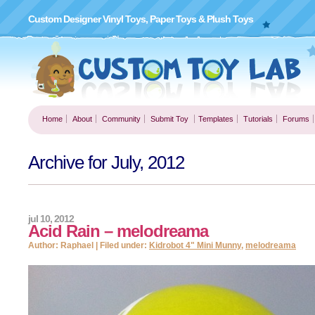
Custom Designer Vinyl Toys, Paper Toys & Plush Toys
Home
About
Community
Submit Toy
Templates
Tutorials
Forums
Archive for July, 2012
jul 10, 2012
Acid Rain – melodreama
Author: Raphael | Filed under:
Kidrobot 4" Mini Munny
,
melodreama