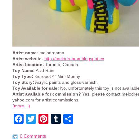
Artist name:
melodreama
Artist website:
http://melodreama.blogspot.ca
Artist location:
Toronto, Canada
Toy Name:
Acid Rain
Toy Type:
Kidrobot 4″ Mini Munny
Toy Story:
Acrylic paints and gloss varnish.
Toy Available for sale:
No, unfortunately this toy is not available
Artist available for commission?
Yes, please contact melodre
yahoo.com for artist commissions.
(more…)
Facebook
Twitter
Pinterest
Tumblr
Share
0 Comments