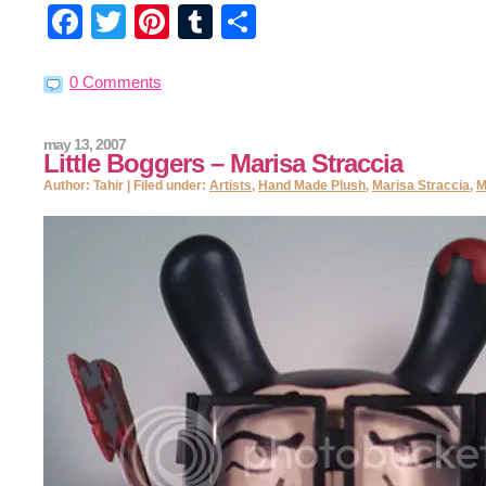
Facebook
Twitter
Pinterest
Tumblr
Share
0 Comments
may 13, 2007
Little Boggers – Marisa Straccia
Author: Tahir | Filed under:
Artists
,
Hand Made Plush
,
Marisa Straccia
,
M