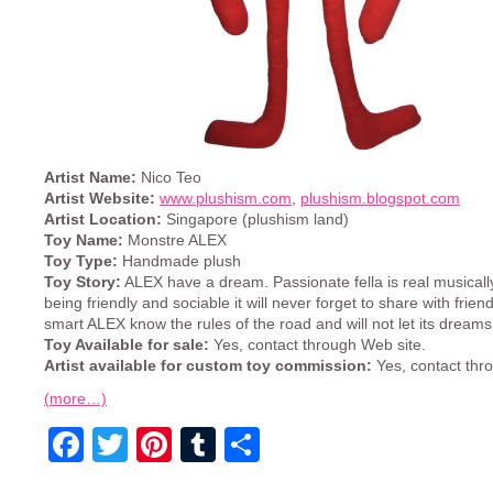
Artist Name:
Nico Teo
Artist Website:
www.plushism.com
,
plushism.blogspot.com
Artist Location:
Singapore (plushism land)
Toy Name:
Monstre ALEX
Toy Type:
Handmade plush
Toy Story:
ALEX have a dream. Passionate fella is real musically
being friendly and sociable it will never forget to share with frien
smart ALEX know the rules of the road and will not let its dreams
Toy Available for sale:
Yes, contact through Web site.
Artist available for custom toy commission:
Yes, contact thr
(more…)
Facebook
Twitter
Pinterest
Tumblr
Share