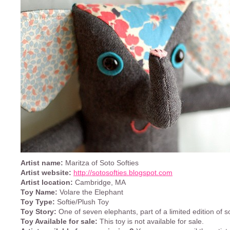
Artist name:
Maritza of Soto Softies
Artist website:
http://sotosofties.blogspot.com
Artist location:
Cambridge, MA
Toy Name:
Volare the Elephant
Toy Type:
Softie/Plush Toy
Toy Story:
One of seven elephants, part of a limited edition of so
Toy Available for sale:
This toy is not available for sale.