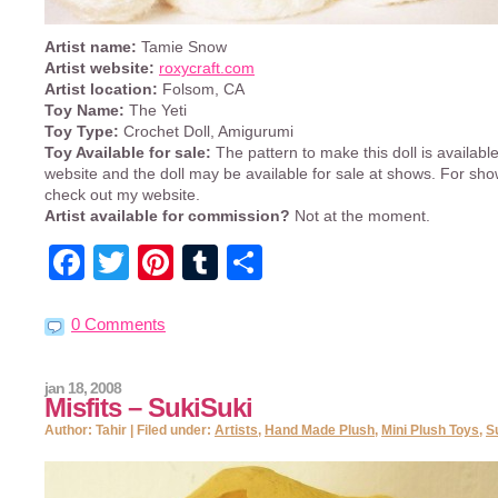
Artist name:
Tamie Snow
Artist website:
roxycraft.com
Artist location:
Folsom, CA
Toy Name:
The Yeti
Toy Type:
Crochet Doll, Amigurumi
Toy Available for sale:
The pattern to make this doll is availab
website and the doll may be available for sale at shows. For sh
check out my website.
Artist available for commission?
Not at the moment.
Facebook
Twitter
Pinterest
Tumblr
Share
0 Comments
jan 18, 2008
Misfits – SukiSuki
Author: Tahir | Filed under:
Artists
,
Hand Made Plush
,
Mini Plush Toys
,
S