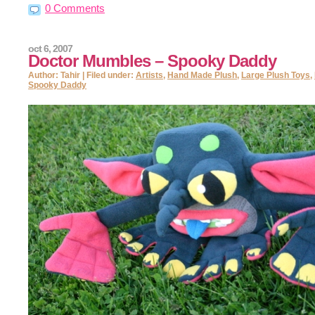
0 Comments
oct 6, 2007
Doctor Mumbles – Spooky Daddy
Author: Tahir | Filed under:
Artists
,
Hand Made Plush
,
Large Plush Toys
,
Spooky Daddy