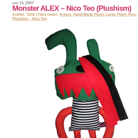
oct 14, 2007
Monster ALEX – Nico Teo (Plushism)
Author: Tahir | Filed under:
Artists
,
Hand Made Plush
,
Large Plush Toys
,
Plushism - Nico Teo