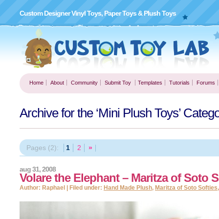
Custom Designer Vinyl Toys, Paper Toys & Plush Toys
Home
About
Community
Submit Toy
Templates
Tutorials
Forums
Archive for the ‘Mini Plush Toys’ Categ
Pages (2):
1
2
»
aug 31, 2008
Volare the Elephant – Maritza of Soto S
Author: Raphael | Filed under:
Hand Made Plush
,
Maritza of Soto Softies