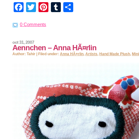
Facebook
Twitter
Pinterest
Tumblr
Share
0 Comments
oct 31, 2007
Aennchen – Anna HÃ¤rlin
Author: Tahir | Filed under:
Anna HÃ¤rlin
,
Artists
,
Hand Made Plush
,
Min