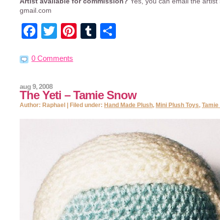
Artist available for commission?
Yes, you can email the artist 
gmail.com
Facebook
Twitter
Pinterest
Tumblr
Share
0 Comments
aug 9, 2008
The Yeti – Tamie Snow
Author: Raphael | Filed under:
Hand Made Plush
,
Mini Plush Toys
,
Tamie