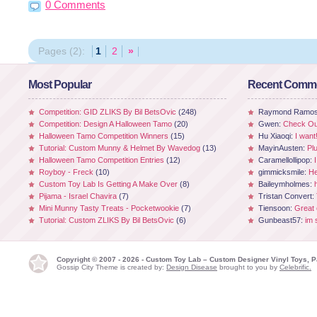
0 Comments
Pages (2):
1
2
»
Most Popular
Recent Comm
Competition: GID ZLIKS By Bil BetsOvic
(248)
Raymond Ramo
Competition: Design A Halloween Tamo
(20)
Gwen:
Check Out
Halloween Tamo Competition Winners
(15)
Hu Xiaoqi:
I want
Tutorial: Custom Munny & Helmet By Wavedog
(13)
MayinAusten:
Pl
Halloween Tamo Competition Entries
(12)
Caramellollipop:
Royboy - Freck
(10)
gimmicksmile:
He
Custom Toy Lab Is Getting A Make Over
(8)
Baileymholmes:
Pijama - Israel Chavira
(7)
Tristan Convert:
Mini Munny Tasty Treats - Pocketwookie
(7)
Tiensoon:
Great
Tutorial: Custom ZLIKS By Bil BetsOvic
(6)
Gunbeast57:
im 
Copyright © 2007 - 2026 - Custom Toy Lab – Custom Designer Vinyl Toys, P
Gossip City Theme is created by:
Design Disease
brought to you by
Celebrific.