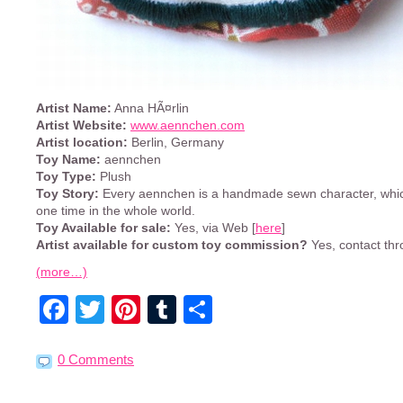
Artist Name:
Anna HÃ¤rlin
Artist Website:
www.aennchen.com
Artist location:
Berlin, Germany
Toy Name:
aennchen
Toy Type:
Plush
Toy Story:
Every aennchen is a handmade sewn character, which
one time in the whole world.
Toy Available for sale:
Yes, via Web [
here
]
Artist available for custom toy commission?
Yes, contact thr
(more…)
Facebook
Twitter
Pinterest
Tumblr
Share
0 Comments