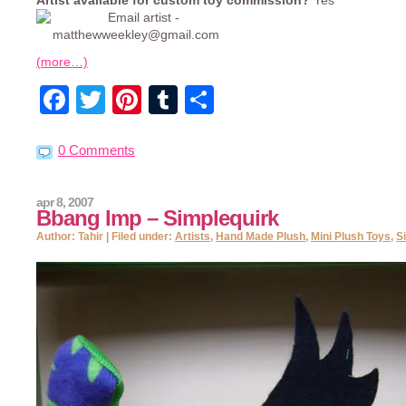
Artist available for custom toy commission?
Yes
(more…)
Facebook
Twitter
Pinterest
Tumblr
Share
0 Comments
apr 8, 2007
Bbang Imp – Simplequirk
Author: Tahir | Filed under:
Artists
,
Hand Made Plush
,
Mini Plush Toys
,
S