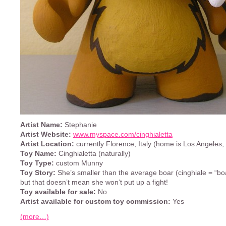
Artist Name:
Stephanie
Artist Website:
www.myspace.com/cinghialetta
Artist Location:
currently Florence, Italy (home is Los Angeles,
Toy Name:
Cinghialetta (naturally)
Toy Type:
custom Munny
Toy Story:
She’s smaller than the average boar (cinghiale = “boar
but that doesn’t mean she won’t put up a fight!
Toy available for sale:
No
Artist available for custom toy commission:
Yes
(more…)