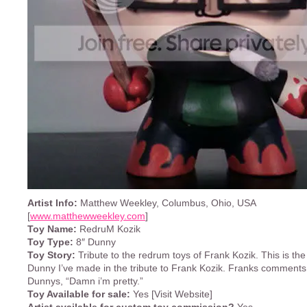
Artist Info:
Matthew Weekley, Columbus, Ohio, USA
[
www.matthewweekley.com
]
Toy Name:
RedruM Kozik
Toy Type:
8″ Dunny
Toy Story:
Tribute to the redrum toys of Frank Kozik. This is th
Dunny I’ve made in the tribute to Frank Kozik. Franks comments
Dunnys, “Damn i’m pretty.”
Toy Available for sale:
Yes [Visit Website]