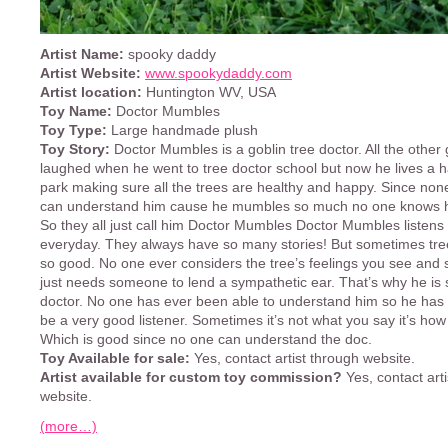
Artist Name:
spooky daddy
Artist Website:
www.spookydaddy.com
Artist location:
Huntington WV, USA
Toy Name:
Doctor Mumbles
Toy Type:
Large handmade plush
Toy Story:
Doctor Mumbles is a goblin tree doctor. All the other 
laughed when he went to tree doctor school but now he lives a ha
park making sure all the trees are healthy and happy. Since none
can understand him cause he mumbles so much no one knows h
So they all just call him Doctor Mumbles Doctor Mumbles listens 
everyday. They always have so many stories! But sometimes tree
so good. No one ever considers the tree’s feelings you see and 
just needs someone to lend a sympathetic ear. That’s why he is
doctor. No one has ever been able to understand him so he has 
be a very good listener. Sometimes it’s not what you say it’s how 
Which is good since no one can understand the doc.
Toy Available for sale:
Yes, contact artist through website.
Artist available for custom toy commission?
Yes, contact art
website.
(more…)