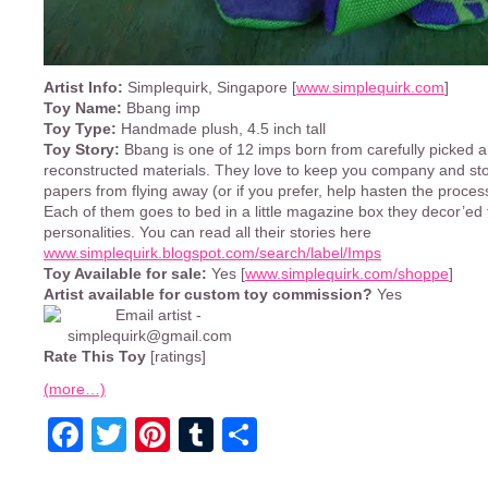
Artist Info:
Simplequirk, Singapore [
www.simplequirk.com
]
Toy Name:
Bbang imp
Toy Type:
Handmade plush, 4.5 inch tall
Toy Story:
Bbang is one of 12 imps born from carefully picked 
reconstructed materials. They love to keep you company and st
papers from flying away (or if you prefer, help hasten the proce
Each of them goes to bed in a little magazine box they decor’ed 
personalities. You can read all their stories here
www.simplequirk.blogspot.com/search/label/Imps
Toy Available for sale:
Yes [
www.simplequirk.com/shoppe
]
Artist available for custom toy commission?
Yes
Rate This Toy
[ratings]
(more…)
Facebook
Twitter
Pinterest
Tumblr
Share