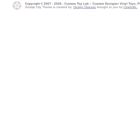
Copyright © 2007 - 2026 - Custom Toy Lab – Custom Designer Vinyl Toys, P
Gossip City Theme is created by:
Design Disease
brought to you by
Celebrific.