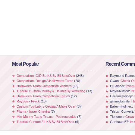
Most Popular
Recent Comm
Competition: GID ZLIKS By Bil BetsOvic
(248)
Raymond Ramo
Competition: Design A Halloween Tamo
(20)
Gwen:
Check Out
Halloween Tamo Competition Winners
(15)
Hu Xiaoqi:
I want
Tutorial: Custom Munny & Helmet By Wavedog
(13)
MayinAusten:
Pl
Halloween Tamo Competition Entries
(12)
Caramellollipop:
Royboy - Freck
(10)
gimmicksmile:
He
Custom Toy Lab Is Getting A Make Over
(8)
Baileymholmes:
Pijama - Israel Chavira
(7)
Tristan Convert:
Mini Munny Tasty Treats - Pocketwookie
(7)
Tiensoon:
Great
Tutorial: Custom ZLIKS By Bil BetsOvic
(6)
Gunbeast57:
im 