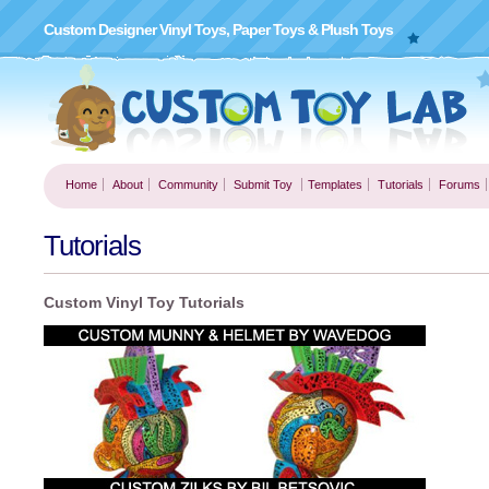
Custom Designer Vinyl Toys, Paper Toys & Plush Toys
Home
About
Community
Submit Toy
Templates
Tutorials
Forums
Tutorials
Custom Vinyl Toy Tutorials