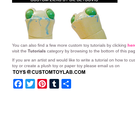
You can also find a few more custom toy tutorials by clicking
her
visit the
Tutorials
category by browsing to the bottom of this pa
If you are an artist and would like to write a tutorial on how to cu
toy or create a plush toy or paper toy please email us on
Facebook
Twitter
Pinterest
Tumblr
Share