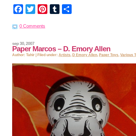
Facebook
Twitter
Pinterest
Tumblr
Share
0 Comments
sep 30, 2007
Paper Marcos – D. Emory Allen
Author: Tahir | Filed under:
Artists
,
D Emory Allen
,
Paper Toys
,
Various 