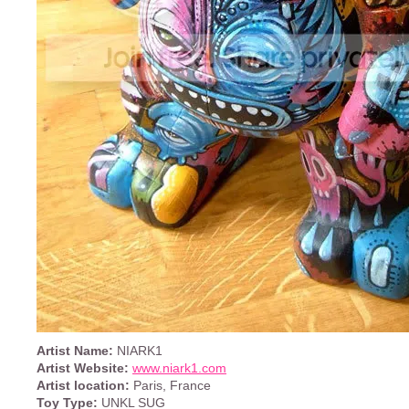
Artist Name:
NIARK1
Artist Website:
www.niark1.com
Artist location:
Paris, France
Toy Type:
UNKL SUG