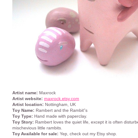
Artist name:
Maxrock
Artist website:
maxrock.etsy.com
Artist location:
Nottingham, UK
Toy Name:
Rambert and the Rambit”s
Toy Type:
Hand made with paperclay.
Toy Story:
Rambert loves the quiet life, except it is often distur
mischevious little rambits.
Toy Available for sale:
Yep, check out my Etsy shop.