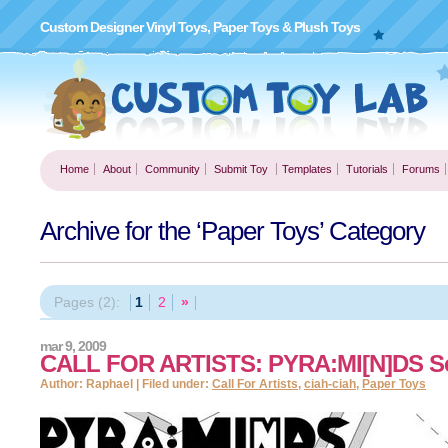
Custom Designer Vinyl Toys, Paper Toys & Plush Toys
Home
About
Community
Submit Toy
Templates
Tutorials
Forums
Archive for the ‘Paper Toys’ Category
Pages (2):
1
2
»
mar 9, 2009
CALL FOR ARTISTS: PYRA:MI[N]DS Se
Author: Raphael | Filed under:
Call For Artists
,
ciah-ciah
,
Paper Toys