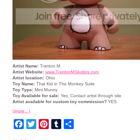
Artist Name:
Trenton M.
Artist Website:
www.TrentonMStudios.com
Artist location:
Ohio
Toy Name:
That Kid in The Monkey Suite
Toy Type:
Mini Munny
Toy Available for sale:
Yes, Contact artist through site
Artist available for custom toy commission?
YES
(more…)
Facebook
Twitter
Pinterest
Tumblr
Share