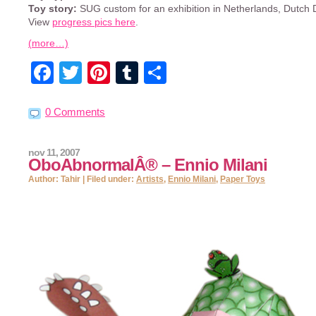
Toy story:
SUG custom for an exhibition in Netherlands, Dutch
View
progress pics here
.
(more…)
Facebook
Twitter
Pinterest
Tumblr
Share
0 Comments
nov 11, 2007
OboAbnormalÂ® – Ennio Milani
Author: Tahir | Filed under:
Artists
,
Ennio Milani
,
Paper Toys