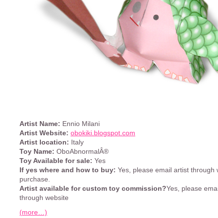
Artist Name:
Ennio Milani
Artist Website:
obokiki.blogspot.com
Artist location:
Italy
Toy Name:
OboAbnormalÂ®
Toy Available for sale:
Yes
If yes where and how to buy:
Yes, please email artist through 
purchase.
Artist available for custom toy commission?
Yes, please email
through website
(more…)