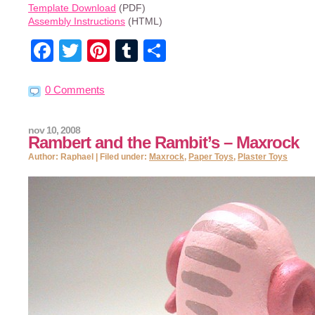
Template Download
(PDF)
Assembly Instructions
(HTML)
Facebook
Twitter
Pinterest
Tumblr
Share
0 Comments
nov 10, 2008
Rambert and the Rambit’s – Maxrock
Author: Raphael | Filed under:
Maxrock
,
Paper Toys
,
Plaster Toys