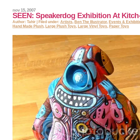
nov 15, 2007
SEEN: Speakerdog Exhibition At Kitch
Author: Tahir | Filed under:
Artists
,
Ben The Illustrator
,
Events & Exhibit
Hand Made Plush
,
Large Plush Toys
,
Large Vinyl Toys
,
Paper Toys