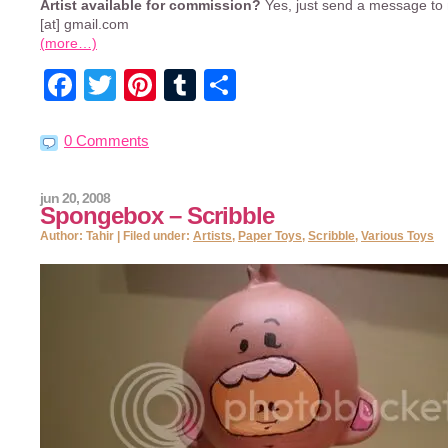
Artist available for commission?
Yes, just send a message t
[at] gmail.com
(more…)
Facebook
Twitter
Pinterest
Tumblr
Share
0 Comments
jun 20, 2008
Spongebox – Scribble
Author: Tahir | Filed under:
Artists
,
Paper Toys
,
Scribble
,
Various Toys