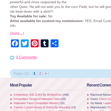
powerful and more respected by the
other Qees. He will not wish you to the corn Field, but he will gi
ole beat-down with a stick!!!
Toy Available for sale:
No
Artist available for custom toy commission:
YES, Email Cust
info
(more…)
Facebook
Twitter
Pinterest
Tumblr
Share
0 Comments
Pages (2):
1
2
»
Most Popular
Recent Comm
Competition: GID ZLIKS By Bil BetsOvic
(248)
Raymond Ramo
Competition: Design A Halloween Tamo
(20)
Gwen:
Check Out
Halloween Tamo Competition Winners
(15)
Hu Xiaoqi:
I want
Tutorial: Custom Munny & Helmet By Wavedog
(13)
MayinAusten:
Pl