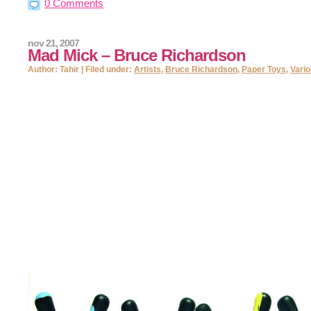
0 Comments
nov 21, 2007
Mad Mick – Bruce Richardson
Author: Tahir | Filed under:
Artists
,
Bruce Richardson
,
Paper Toys
,
Vari