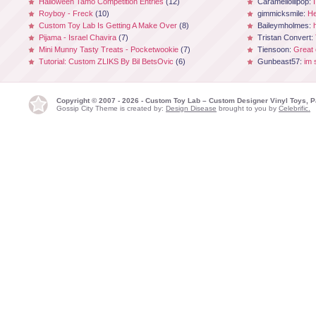
Halloween Tamo Competition Entries
(12)
Caramellollipop:
Royboy - Freck
(10)
gimmicksmile:
He
Custom Toy Lab Is Getting A Make Over
(8)
Baileymholmes:
Pijama - Israel Chavira
(7)
Tristan Convert:
Mini Munny Tasty Treats - Pocketwookie
(7)
Tiensoon:
Great
Tutorial: Custom ZLIKS By Bil BetsOvic
(6)
Gunbeast57:
im 
Copyright © 2007 - 2026 - Custom Toy Lab – Custom Designer Vinyl Toys, P
Gossip City Theme is created by:
Design Disease
brought to you by
Celebrific.