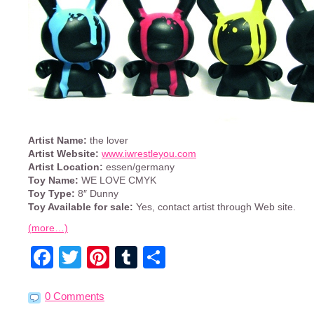
Artist Name:
the lover
Artist Website:
www.iwrestleyou.com
Artist Location:
essen/germany
Toy Name:
WE LOVE CMYK
Toy Type:
8″ Dunny
Toy Available for sale:
Yes, contact artist through Web site.
(more…)
Facebook
Twitter
Pinterest
Tumblr
Share
0 Comments