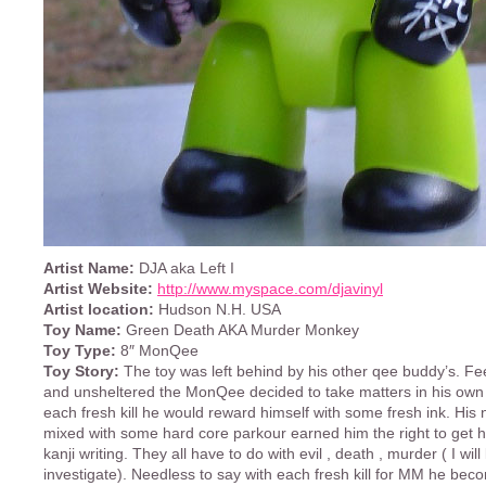
Artist Name:
DJA aka Left I
Artist Website:
http://www.myspace.com/djavinyl
Artist location:
Hudson N.H. USA
Toy Name:
Green Death AKA Murder Monkey
Toy Type:
8″ MonQee
Toy Story:
The toy was left behind by his other qee buddy’s. Fe
and unsheltered the MonQee decided to take matters in his own
each fresh kill he would reward himself with some fresh ink. His 
mixed with some hard core parkour earned him the right to get hi
kanji writing. They all have to do with evil , death , murder ( I will
investigate). Needless to say with each fresh kill for MM he be