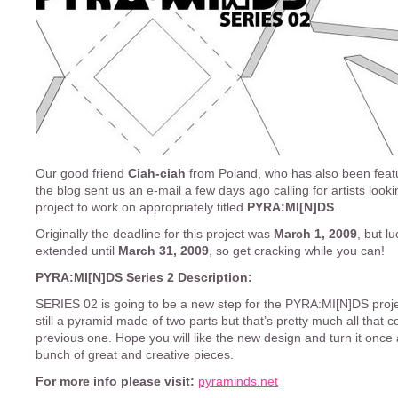
Our good friend
Ciah-ciah
from Poland, who has also been fea
the blog sent us an e-mail a few days ago calling for artists looki
project to work on appropriately titled
PYRA:MI[N]DS
.
Originally the deadline for this project was
March 1, 2009
, but lu
extended until
March 31, 2009
, so get cracking while you can!
PYRA:MI[N]DS Series 2 Description:
SERIES 02 is going to be a new step for the PYRA:MI[N]DS projec
still a pyramid made of two parts but that’s pretty much all that c
previous one. Hope you will like the new design and turn it once 
bunch of great and creative pieces.
For more info please visit:
pyraminds.net