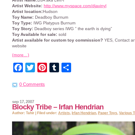
Artist Name:
DJA aka Left-I
Artist Website:
http://www.myspace.com/djavinyl
Artist location:
Hudson
Toy Name:
Deadboy Burnum
Toy Type:
IWG Platypus Burnum
Toy Story:
Deadboy series IWG ” the earth is dying”
Toy Available for sale:
sold
Artist available for custom toy commission?
YES, Contact art
website
(more…)
Facebook
Twitter
Pinterest
Tumblr
Share
0 Comments
sep 17, 2007
Blocky Tribe – Irfan Hendrian
Author: Tahir | Filed under:
Artists
,
Irfan Hendrian
,
Paper Toys
,
Various 