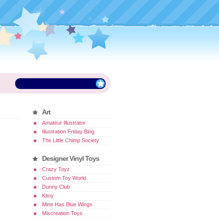
Art
Amateur Illustrator
Illustration Friday Blog
The Little Chimp Society
Designer Vinyl Toys
Crazy Toyz
Custom Toy World
Dunny Club
Kitoy
Mine Has Blue Wings
Miscreation Toys