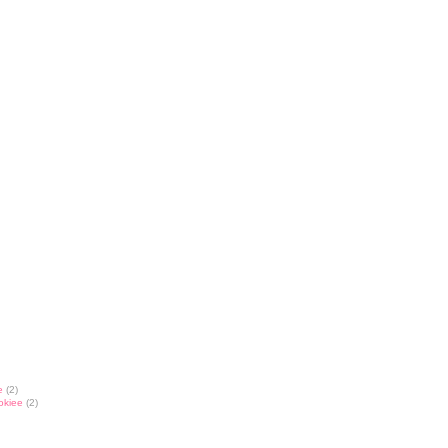
e
(2)
okiee
(2)