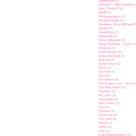
Simplequirk
(1)
siXsiXsiX – Mike Friedrich
(
Sjors Trimbach
(3)
SNUB
(1)
Somanyprojects
(1)
Spooky Daddy
(3)
Squidboy- Shan Michael 
Squink
(5)
SteamCrow
(1)
Stephanie
(1)
Steve Talkowski
(3)
Steve Tenebrini – Cerdo
(1
SukiSuki
(3)
Supersentido
(1)
Surya and Sigit
(1)
Swanski
(1)
Tamie Snow
(1)
Tan-ki
(1)
Tat Amie
(1)
TazX
(1)
Ted Stilson
(4)
The Burger Lord – Scott
(1
The Killer Gerbil
(2)
ThePete
(1)
the_lover
(3)
thisisrabbit
(1)
Tibor Simon
(1)
Tony
(1)
Toysrevil
(1)
Trenton M
(3)
Troy Stith
(3)
Twit©H
(1)
VANG
(1)
veer
(1)
Vi @ Graphicairlines
(1)