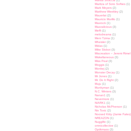
Marisa Straccia
(1)
Maritza of Soto Softies
(1)
Mark Meyers
(2)
Matthew Weekley
(2)
Mauerlat
(2)
Mauricio Murillo
(1)
Maxrock
(1)
Mazzalicious
(3)
Meffi
(1)
melodreama
(1)
Meni Tzima
(1)
Mheisler
(2)
Midas
(1)
Mike Slobot
(3)
Miscreation – Jeremi Rimel
Miskellaneous
(3)
Miss Peal
(3)
Moggis
(1)
Monkej
(2)
Monster Decay
(1)
Mr Jones
(1)
Mr. Do It Right
(2)
Muju
(1)
Munkyman
(1)
N.C. Winters
(3)
Nanan1
(2)
Nevermore
(1)
NIARK1
(1)
Nicholas McPherson
(1)
Nix Toxic
(2)
Noosed Kitty (Jamie Fales)
NREAZON
(1)
Nugglife
(1)
omnicollective
(1)
Optikmass
(3)