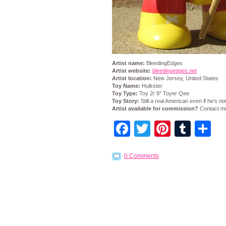
Artist name:
BleedingEdges
Artist website:
bleedingedges.net
Artist location:
New Jersey, United States
Toy Name:
Hulkster
Toy Type:
Toy 2r 8″ Toyer Qee
Toy Story:
Still a real American even if he’s no
Artist available for commission?
Contact me
Facebook
Twitter
Pintere
Tumb
S
0 Comments