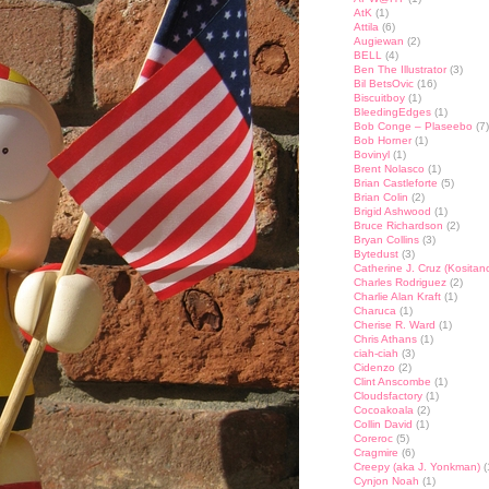
AtK
(1)
Attila
(6)
Augiewan
(2)
BELL
(4)
Ben The Illustrator
(3)
Bil BetsOvic
(16)
Biscuitboy
(1)
BleedingEdges
(1)
Bob Conge – Plaseebo
(7)
Bob Horner
(1)
Bovinyl
(1)
Brent Nolasco
(1)
Brian Castleforte
(5)
Brian Colin
(2)
Brigid Ashwood
(1)
Bruce Richardson
(2)
Bryan Collins
(3)
Bytedust
(3)
Catherine J. Cruz (Kositan
Charles Rodriguez
(2)
Charlie Alan Kraft
(1)
Charuca
(1)
Cherise R. Ward
(1)
Chris Athans
(1)
ciah-ciah
(3)
Cidenzo
(2)
Clint Anscombe
(1)
Cloudsfactory
(1)
Cocoakoala
(2)
Collin David
(1)
Coreroc
(5)
Cragmire
(6)
Creepy (aka J. Yonkman)
(
Cynjon Noah
(1)