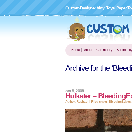
Custom Designer Vinyl Toys, Paper To
Home
About
Community
Submit To
Archive for the ‘Blee
oct 8, 2009
Hulkster – Bleeding
Author: Raphael | Filed under:
BleedingEdges