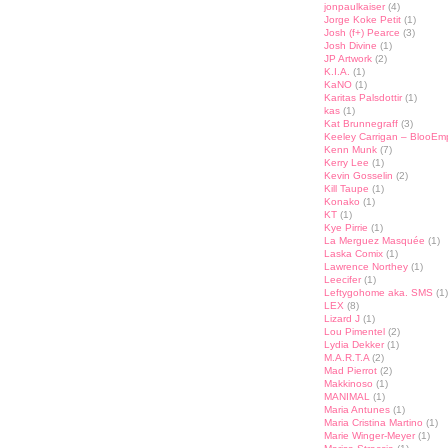
jonpaulkaiser
(4)
Jorge Koke Petit
(1)
Josh (f+) Pearce
(3)
Josh Divine
(1)
JP Artwork
(2)
K.I.A.
(1)
KaNO
(1)
Karitas Palsdottir
(1)
kas
(1)
Kat Brunnegraff
(3)
Keeley Carrigan – BlooEm
Kenn Munk
(7)
Kerry Lee
(1)
Kevin Gosselin
(2)
Kill Taupe
(1)
Konako
(1)
KT
(1)
Kye Pirrie
(1)
La Merguez Masquée
(1)
Laska Comix
(1)
Lawrence Northey
(1)
Leecifer
(1)
Leftygohome aka. SMS
(1)
LEX
(8)
Lizard J
(1)
Lou Pimentel
(2)
Lydia Dekker
(1)
M.A.R.T.A
(2)
Mad Pierrot
(2)
Makkinoso
(1)
MANIMAL
(1)
Maria Antunes
(1)
Maria Cristina Martino
(1)
Marie Winger-Meyer
(1)