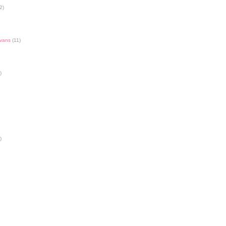
2)
Evans
(11)
)
)