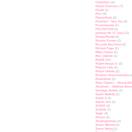
OsirisOrion
(4)
Patrick Francisco
(7)
Paulie
(1)
Phu!
(5)
PleaseFlush
(2)
Plushism – Nico Teo
(3)
Pocketwookie
(1)
POLYESTER
(1)
pottstarr (M. G. Litan)
(2)
Ready2Rumbl
(2)
Ricardo Porven
(1)
Riccardo Bucchioni
(2)
Richard Page
(1)
Rikky Carrion
(1)
Rino Valente
(1)
Riot68
(14)
Robert Anaya Jr.
(2)
Robson Lelis
(1)
Robyn Fabsits
(2)
Rotobox Vinyl Anatomica
(
Rustedhalo
(1)
Ryan Crippen – Reactor88
S4ndm4n – Matthew Beer
Santiago Robles
(1)
Sarah Miskelly
(1)
Sarah S
(1)
Saturn Sixx
(1)
SCAVE
(4)
Scribble
(1)
Selph
(4)
Sheryo
(2)
Shuijingfantasy
(2)
Simon Mitchell
(1)
Simon Wong
(1)