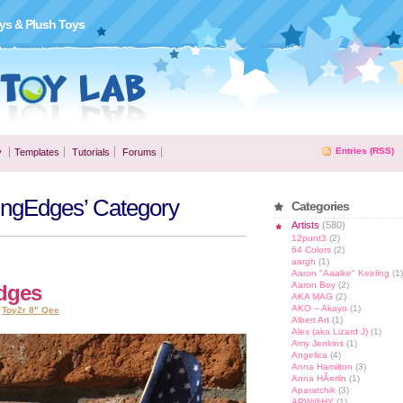
ys & Plush Toys
Entries (RSS)
y
Templates
Tutorials
Forums
dingEdges’ Category
Categories
Artists
(580)
12punt3
(2)
64 Colors
(2)
aargh
(1)
Aaron "Aaalke" Keeling
(1)
Aaron Boy
(2)
Edges
AKA MAG
(2)
AKO – Akayo
(1)
,
Toy2r 8" Qee
Albert Art
(1)
Alex (aka Lizard J)
(1)
Amy Jenkins
(1)
Angelica
(4)
Anna Hamilton
(3)
Anna HÃ¤rlin
(1)
Aparatchik
(3)
APW@HY
(1)