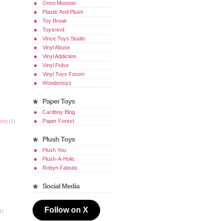
Omni Monster
Plastic And Plush
Toy Break
Toysrevil
Vince Toys Studio
Vinyl Abuse
Vinyl Addiction
Vinyl Pulse
Vinyl Toys Forum
Wondertoyz
Paper Toys
Cardboy Blog
Paper Forest
ont)
(1)
Plush Toys
Plush You
Plush-A-Holic
Robyn Fabsits
Social Media
Follow on X
1)