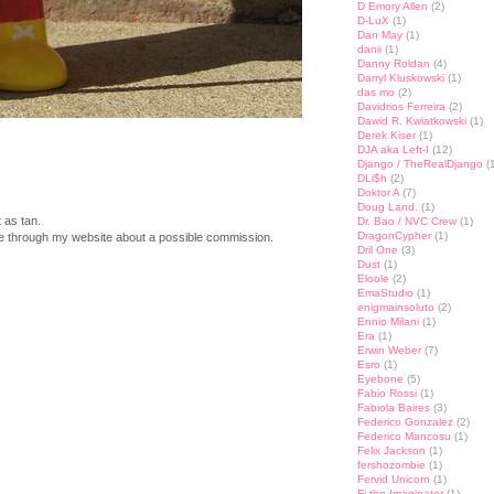
D Emory Allen
(2)
D-LuX
(1)
Dan May
(1)
danii
(1)
Danny Roldan
(4)
Darryl Kluskowski
(1)
das mo
(2)
Davidrios Ferreira
(2)
Dawid R. Kwiatkowski
(1)
Derek Kiser
(1)
DJA aka Left-I
(12)
Django / TheRealDjango
(1
DLi$h
(2)
Doktor A
(7)
Doug Land.
(1)
t as tan.
Dr. Bao / NVC Crew
(1)
DragonCypher
(1)
 through my website about a possible commission.
Dril One
(3)
Dust
(1)
st
lr
hare
Eloole
(2)
EmaStudio
(1)
enigmainsoluto
(2)
Ennio Milani
(1)
Era
(1)
Erwin Weber
(7)
Esro
(1)
Eyebone
(5)
Fabio Rossi
(1)
Fabiola Baires
(3)
Federico Gonzalez
(2)
Federico Mancosu
(1)
Felix Jackson
(1)
fershozombie
(1)
Fervid Unicorn
(1)
Fi the Imaginator
(1)