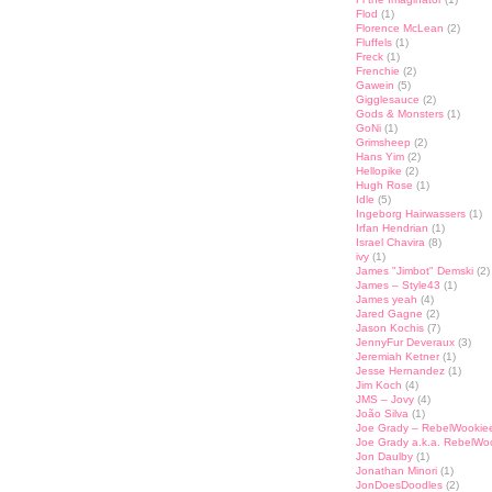
Flod
(1)
Florence McLean
(2)
Fluffels
(1)
Freck
(1)
Frenchie
(2)
Gawein
(5)
Gigglesauce
(2)
Gods & Monsters
(1)
GoNi
(1)
Grimsheep
(2)
Hans Yim
(2)
Hellopike
(2)
Hugh Rose
(1)
Idle
(5)
Ingeborg Hairwassers
(1)
Irfan Hendrian
(1)
Israel Chavira
(8)
ivy
(1)
James "Jimbot" Demski
(2)
James – Style43
(1)
James yeah
(4)
Jared Gagne
(2)
Jason Kochis
(7)
JennyFur Deveraux
(3)
Jeremiah Ketner
(1)
Jesse Hernandez
(1)
Jim Koch
(4)
JMS – Jovy
(4)
João Silva
(1)
Joe Grady – RebelWookie
Joe Grady a.k.a. RebelWo
Jon Daulby
(1)
Jonathan Minori
(1)
JonDoesDoodles
(2)