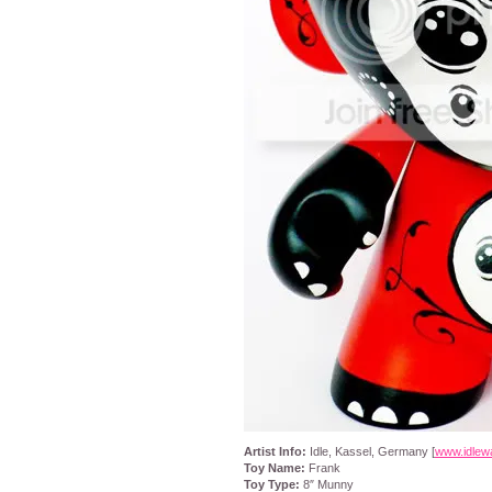
Artist Info:
Idle, Kassel, Germany [
www.idlew
Toy Name:
Frank
Toy Type:
8″ Munny