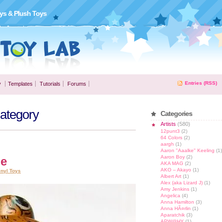
ys & Plush Toys
Entries (RSS)
y
Templates
Tutorials
Forums
Category
Categories
Artists
(580)
12punt3
(2)
64 Colors
(2)
aargh
(1)
Aaron "Aaalke" Keeling
(1)
Aaron Boy
(2)
le
AKA MAG
(2)
AKO – Akayo
(1)
inyl Toys
Albert Art
(1)
Alex (aka Lizard J)
(1)
Amy Jenkins
(1)
Angelica
(4)
Anna Hamilton
(3)
Anna HÃ¤rlin
(1)
Aparatchik
(3)
APW@HY
(1)