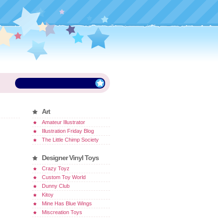
Art
Amateur Illustrator
Illustration Friday Blog
The Little Chimp Society
Designer Vinyl Toys
Crazy Toyz
Custom Toy World
Dunny Club
Kitoy
Mine Has Blue Wings
Miscreation Toys