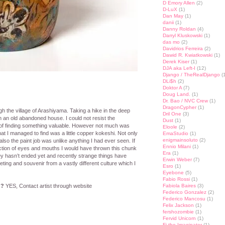
D Emory Allen
(2)
D-LuX
(1)
Dan May
(1)
danii
(1)
Danny Roldan
(4)
Darryl Kluskowski
(1)
das mo
(2)
Davidrios Ferreira
(2)
Dawid R. Kwiatkowski
(1)
Derek Kiser
(1)
DJA aka Left-I
(12)
Django / TheRealDjango
(1
DLi$h
(2)
Doktor A
(7)
Doug Land.
(1)
Dr. Bao / NVC Crew
(1)
DragonCypher
(1)
 the village of Arashiyama. Taking a hike in the deep
Dril One
(3)
n an old abandoned house. I could not resist the
Dust
(1)
 of finding something valuable. However not much was
Eloole
(2)
that I managed to find was a little copper kokeshi. Not only
EmaStudio
(1)
enigmainsoluto
(2)
also the paint job was unlike anything I had ever seen. If
Ennio Milani
(1)
piction of eyes and mouths I would have thrown this chunk
Era
(1)
y hasn’t ended yet and recently strange things have
Erwin Weber
(7)
ting and souvenir from a vastly different culture which I
Esro
(1)
Eyebone
(5)
Fabio Rossi
(1)
n?
YES, Contact artist through website
Fabiola Baires
(3)
Federico Gonzalez
(2)
Federico Mancosu
(1)
Felix Jackson
(1)
fershozombie
(1)
st
lr
hare
Fervid Unicorn
(1)
Fi the Imaginator
(1)