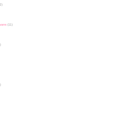
2)
Evans
(11)
)
)