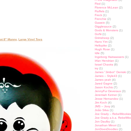
Flod
(1)
Florence McLean
(2)
Fluffels
(1)
Freck
(1)
Frenchie
(2)
Gawein
(5)
Gigglesauce
(2)
Gods & Monsters
(1)
GoNi
(1)
Grimsheep
(2)
ot 8" Munny
,
Large Vinyl Toys
Hans Yim
(2)
Hellopike
(2)
Hugh Rose
(1)
Idle
(5)
Ingeborg Hairwassers
(1)
Irfan Hendrian
(1)
Israel Chavira
(8)
ivy
(1)
James "Jimbot" Demski
(2)
James – Style43
(1)
James yeah
(4)
Jared Gagne
(2)
Jason Kochis
(7)
JennyFur Deveraux
(3)
Jeremiah Ketner
(1)
Jesse Hernandez
(1)
Jim Koch
(4)
JMS – Jovy
(4)
João Silva
(1)
Joe Grady – RebelWookie
Joe Grady a.k.a. RebelWo
Jon Daulby
(1)
Jonathan Minori
(1)
JonDoesDoodles
(2)