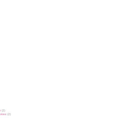
e
(2)
okiee
(2)