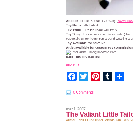
Artist Info:
Idle, Kassel, Germany [
www.idlew
Toy Name:
Idle Labbit
Toy Type:
Toby HK (Blue Colorway)
Toy Story:
This is supposed to me (idle.) but I
especially since I don’t run around wearing a s
Toy Available for sale:
No
Artist available for custom toy commissio
Rate This Toy
[ratings]
(more…)
Facebook
Twitter
Pintere
Tumb
S
0 Comments
mar 1, 2007
The Valiant Little Tailo
Author: Tahir | Filed under:
Artists
,
Idle
,
Mini V