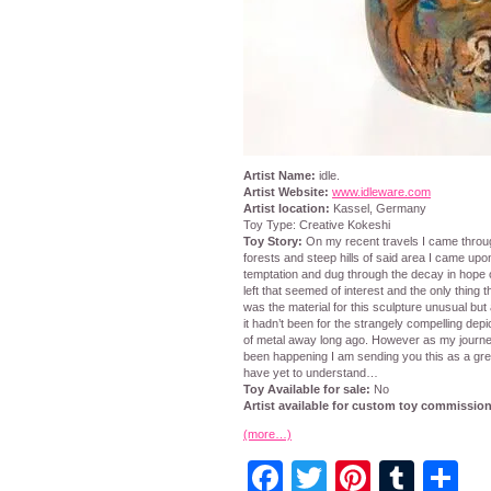
Artist Name:
idle.
Artist Website:
www.idleware.com
Artist location:
Kassel, Germany
Toy Type: Creative Kokeshi
Toy Story:
On my recent travels I came through
forests and steep hills of said area I came upo
temptation and dug through the decay in hope
left that seemed of interest and the only thing 
was the material for this sculpture unusual but 
it hadn’t been for the strangely compelling de
of metal away long ago. However as my journe
been happening I am sending you this as a gree
have yet to understand…
Toy Available for sale:
No
Artist available for custom toy commissio
(more…)
Facebook
Twitter
Pintere
Tumb
S