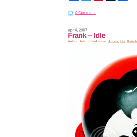
0 Comments
apr 4, 2007
Frank – Idle
Author: Tahir | Filed under:
Artists
,
Idle
,
Kidrob