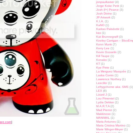
jonpaulkaiser
(4)
Jorge Koke Petit
(1)
Josh (f+) Pearce
(3)
Josh Divine
(1)
JP Artwork
(2)
K.I.A.
(1)
KaNO
(1)
Karitas Palsdottir
(1)
kas
(1)
Kat Brunnegraff
(3)
Keeley Carrigan – BlooEm
Kenn Munk
(7)
Kerry Lee
(1)
Kevin Gosselin
(2)
Kill Taupe
(1)
Konako
(1)
KT
(1)
Kye Pirrie
(1)
La Merguez Masquée
(1)
Laska Comix
(1)
Lawrence Northey
(1)
Leecifer
(1)
Leftygohome aka. SMS
(1)
LEX
(8)
Lizard J
(1)
Lou Pimentel
(2)
Lydia Dekker
(1)
M.A.R.T.A
(2)
Mad Pierrot
(2)
Makkinoso
(1)
MANIMAL
(1)
Maria Antunes
(1)
are.com
]
Maria Cristina Martino
(1)
Marie Winger-Meyer
(1)