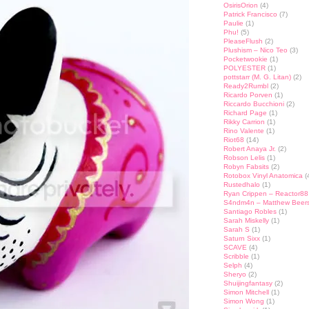
OsirisOrion
(4)
Patrick Francisco
(7)
Paulie
(1)
Phu!
(5)
PleaseFlush
(2)
Plushism – Nico Teo
(3)
Pocketwookie
(1)
POLYESTER
(1)
pottstarr (M. G. Litan)
(2)
Ready2Rumbl
(2)
Ricardo Porven
(1)
Riccardo Bucchioni
(2)
Richard Page
(1)
Rikky Carrion
(1)
Rino Valente
(1)
Riot68
(14)
Robert Anaya Jr.
(2)
Robson Lelis
(1)
Robyn Fabsits
(2)
Rotobox Vinyl Anatomica
(
Rustedhalo
(1)
Ryan Crippen – Reactor88
S4ndm4n – Matthew Beer
Santiago Robles
(1)
Sarah Miskelly
(1)
Sarah S
(1)
Saturn Sixx
(1)
SCAVE
(4)
Scribble
(1)
Selph
(4)
Sheryo
(2)
Shuijingfantasy
(2)
Simon Mitchell
(1)
Simon Wong
(1)