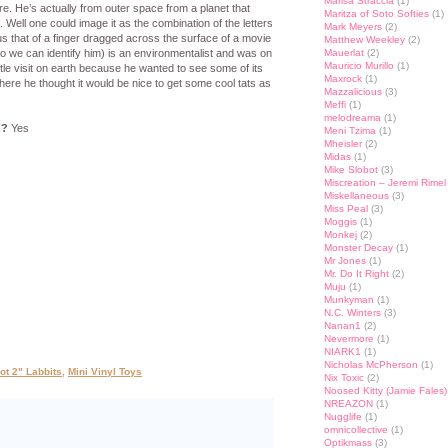
Marisa Straccia
(1)
re. He’s actually from outer space from a planet that
Maritza of Soto Softies
(1)
 Well one could image it as the combination of the letters
Mark Meyers
(2)
that of a finger dragged across the surface of a movie
Matthew Weekley
(2)
o we can identify him) is an environmentalist and was on
Mauerlat
(2)
Mauricio Murillo
(1)
ttle visit on earth because he wanted to see some of its
Maxrock
(1)
 here he thought it would be nice to get some cool tats as
Mazzalicious
(3)
Meffi
(1)
melodreama
(1)
n?
Yes
Meni Tzima
(1)
Mheisler
(2)
Midas
(1)
Mike Slobot
(3)
Miscreation – Jeremi Rimel
Miskellaneous
(3)
Miss Peal
(3)
st
lr
hare
Moggis
(1)
Monkej
(2)
Monster Decay
(1)
Mr Jones
(1)
Mr. Do It Right
(2)
Muju
(1)
Munkyman
(1)
N.C. Winters
(3)
Nanan1
(2)
Nevermore
(1)
NIARK1
(1)
Nicholas McPherson
(1)
ot 2" Labbits
,
Mini Vinyl Toys
Nix Toxic
(2)
Noosed Kitty (Jamie Fales)
NREAZON
(1)
Nugglife
(1)
omnicollective
(1)
Optikmass
(3)