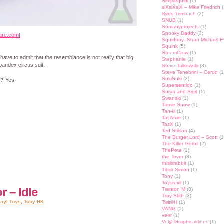
Simplequirk
(1)
siXsiXsiX – Mike Friedrich
(
Sjors Trimbach
(3)
SNUB
(1)
Somanyprojects
(1)
Spooky Daddy
(3)
are.com
]
Squidboy- Shan Michael 
Squink
(5)
SteamCrow
(1)
 have to admit that the resemblance is not really that big,
Stephanie
(1)
pandex circus suit.
Steve Talkowski
(3)
Steve Tenebrini – Cerdo
(1
SukiSuki
(3)
n?
Yes
Supersentido
(1)
Surya and Sigit
(1)
Swanski
(1)
Tamie Snow
(1)
Tan-ki
(1)
Tat Amie
(1)
st
lr
hare
TazX
(1)
Ted Stilson
(4)
The Burger Lord – Scott
(1
The Killer Gerbil
(2)
ThePete
(1)
the_lover
(3)
thisisrabbit
(1)
Tibor Simon
(1)
Tony
(1)
Toysrevil
(1)
r – Idle
Trenton M
(3)
Troy Stith
(3)
inyl Toys
,
Toby HK
Twit©H
(1)
VANG
(1)
veer
(1)
Vi @ Graphicairlines
(1)