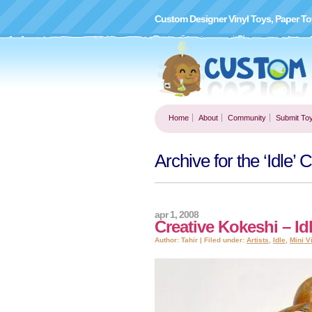
Custom Designer Vinyl Toys, Paper To
Home
About
Community
Submit To
Archive for the ‘Idle’ 
apr 1, 2008
Creative Kokeshi – Id
Author: Tahir | Filed under:
Artists
,
Idle
,
Mini V