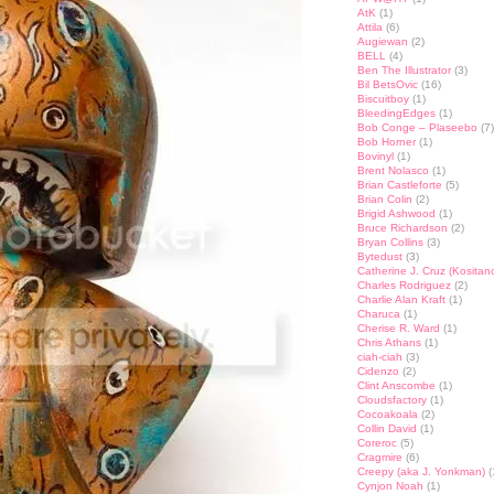
AtK
(1)
Attila
(6)
Augiewan
(2)
BELL
(4)
Ben The Illustrator
(3)
Bil BetsOvic
(16)
Biscuitboy
(1)
BleedingEdges
(1)
Bob Conge – Plaseebo
(7)
Bob Horner
(1)
Bovinyl
(1)
Brent Nolasco
(1)
Brian Castleforte
(5)
Brian Colin
(2)
Brigid Ashwood
(1)
Bruce Richardson
(2)
Bryan Collins
(3)
Bytedust
(3)
Catherine J. Cruz (Kositan
Charles Rodriguez
(2)
Charlie Alan Kraft
(1)
Charuca
(1)
Cherise R. Ward
(1)
Chris Athans
(1)
ciah-ciah
(3)
Cidenzo
(2)
Clint Anscombe
(1)
Cloudsfactory
(1)
Cocoakoala
(2)
Collin David
(1)
Coreroc
(5)
Cragmire
(6)
Creepy (aka J. Yonkman)
(
Cynjon Noah
(1)