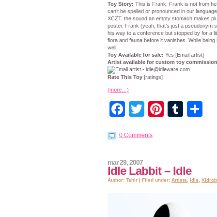
Toy Story:
This is Frank. Frank is not from he
can’t be spelled or pronounced in our language.
XCZT, the sound an empty stomach makes plus 
poster. Frank (yeah, that’s just a pseudonym s
his way to a conference but stopped by for a li
flora and fauna before it vanishes. While being
well.
Toy Available for sale:
Yes [Email artist]
Artist available for custom toy commissio
Rate This Toy
[ratings]
(more…)
Facebook
Twitter
Pintere
Tumb
S
0 Comments
mar 29, 2007
Idle Labbit – Idle
Author: Tahir | Filed under:
Artists
,
Idle
,
Kidrob