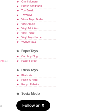
Omni Monster
Plastic And Plush
Toy Break
Toysrevil
Vince Toys Studio
Vinyl Abuse
Vinyl Addiction
Vinyl Pulse
Vinyl Toys Forum
Wondertoyz
Paper Toys
Cardboy Blog
Paper Forest
ont)
(1)
Plush Toys
Plush You
Plush-A-Holic
Robyn Fabsits
Social Media
Follow on X
1)