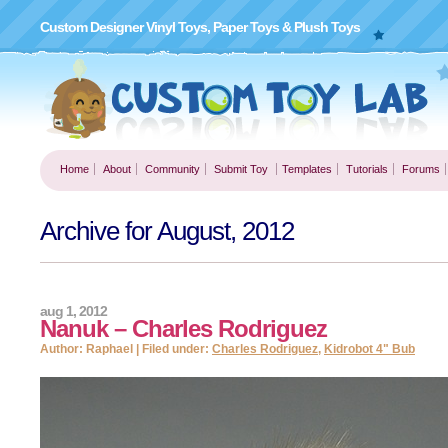
Custom Designer Vinyl Toys, Paper Toys & Plush Toys
Home
About
Community
Submit Toy
Templates
Tutorials
Forums
Archive for August, 2012
aug 1, 2012
Nanuk – Charles Rodriguez
Author: Raphael | Filed under:
Charles Rodriguez
,
Kidrobot 4" Bub