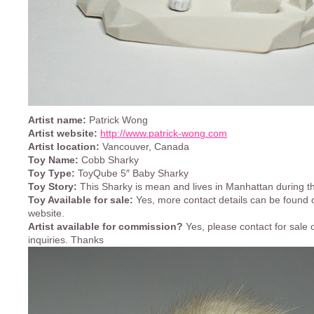
Artist name:
Patrick Wong
Artist website:
http://www.patrick-wong.com
Artist location:
Vancouver, Canada
Toy Name:
Cobb Sharky
Toy Type:
ToyQube 5″ Baby Sharky
Toy Story:
This Sharky is mean and lives in Manhattan during th
Toy Available for sale:
Yes, more contact details can be found o
website.
Artist available for commission?
Yes, please contact for sale
inquiries. Thanks