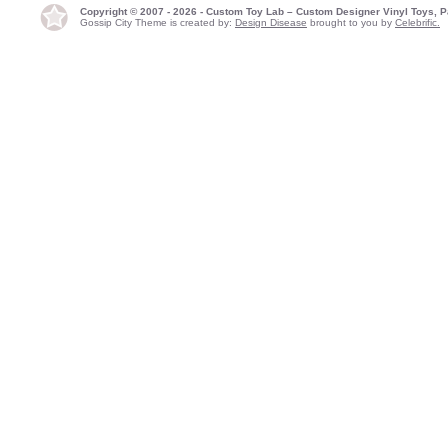
Copyright © 2007 - 2026 - Custom Toy Lab – Custom Designer Vinyl Toys, P
Gossip City Theme is created by:
Design Disease
brought to you by
Celebrific.