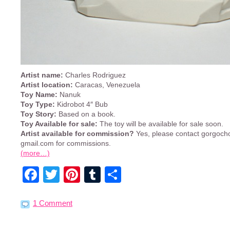
Artist name:
Charles Rodriguez
Artist location:
Caracas, Venezuela
Toy Name:
Nanuk
Toy Type:
Kidrobot 4″ Bub
Toy Story:
Based on a book.
Toy Available for sale:
The toy will be available for sale soon.
Artist available for commission?
Yes, please contact gorgocho
gmail.com for commissions.
(more…)
Facebook
Twitter
Pinterest
Tumblr
Share
1 Comment