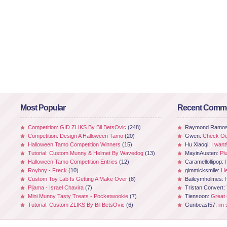
Most Popular
Recent Comm
Competition: GID ZLIKS By Bil BetsOvic
(248)
Raymond Ramo
Competition: Design A Halloween Tamo
(20)
Gwen:
Check Out
Halloween Tamo Competition Winners
(15)
Hu Xiaoqi:
I want
Tutorial: Custom Munny & Helmet By Wavedog
(13)
MayinAusten:
Pl
Halloween Tamo Competition Entries
(12)
Caramellollipop:
Royboy - Freck
(10)
gimmicksmile:
He
Custom Toy Lab Is Getting A Make Over
(8)
Baileymholmes:
Pijama - Israel Chavira
(7)
Tristan Convert:
Mini Munny Tasty Treats - Pocketwookie
(7)
Tiensoon:
Great
Tutorial: Custom ZLIKS By Bil BetsOvic
(6)
Gunbeast57:
im 