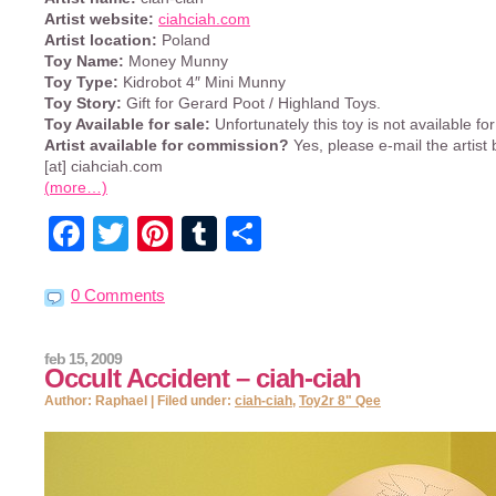
Artist website:
ciahciah.com
Artist location:
Poland
Toy Name:
Money Munny
Toy Type:
Kidrobot 4″ Mini Munny
Toy Story:
Gift for Gerard Poot / Highland Toys.
Toy Available for sale:
Unfortunately this toy is not available for
Artist available for commission?
Yes, please e-mail the artist 
[at] ciahciah.com
(more…)
Facebook
Twitter
Pinterest
Tumblr
Share
0 Comments
feb 15, 2009
Occult Accident – ciah-ciah
Author: Raphael | Filed under:
ciah-ciah
,
Toy2r 8" Qee