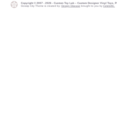
Copyright © 2007 - 2026 - Custom Toy Lab – Custom Designer Vinyl Toys, P
Gossip City Theme is created by:
Design Disease
brought to you by
Celebrific.