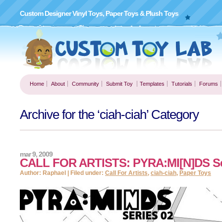
Custom Designer Vinyl Toys, Paper Toys & Plush Toys
Home
About
Community
Submit Toy
Templates
Tutorials
Forums
Archive for the ‘ciah-ciah’ Category
mar 9, 2009
CALL FOR ARTISTS: PYRA:MI[N]DS Se
Author: Raphael | Filed under:
Call For Artists
,
ciah-ciah
,
Paper Toys