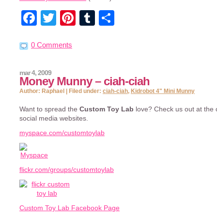
Facebook
Twitter
Pinterest
Tumblr
Share
0 Comments
mar 4, 2009
Money Munny – ciah-ciah
Author: Raphael | Filed under:
ciah-ciah
,
Kidrobot 4" Mini Munny
Want to spread the
Custom Toy Lab
love? Check us out at the o
social media websites.
myspace.com/customtoylab
flickr.com/groups/customtoylab
Custom Toy Lab Facebook Page