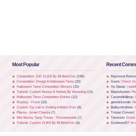
Most Popular
Recent Comm
Competition: GID ZLIKS By Bil BetsOvic
(248)
Raymond Ramo
Competition: Design A Halloween Tamo
(20)
Gwen:
Check Out
Halloween Tamo Competition Winners
(15)
Hu Xiaoqi:
I want
Tutorial: Custom Munny & Helmet By Wavedog
(13)
MayinAusten:
Pl
Halloween Tamo Competition Entries
(12)
Caramellollipop:
Royboy - Freck
(10)
gimmicksmile:
He
Custom Toy Lab Is Getting A Make Over
(8)
Baileymholmes:
Pijama - Israel Chavira
(7)
Tristan Convert:
Mini Munny Tasty Treats - Pocketwookie
(7)
Tiensoon:
Great
Tutorial: Custom ZLIKS By Bil BetsOvic
(6)
Gunbeast57:
im 