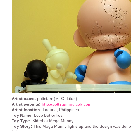
Artist name:
pottstarr (M. G. Litan)
Artist website:
http://pottstarr.multiply.com
Artist location:
Laguna, Philippines
Toy Name:
Love Butterflies
Toy Type:
Kidrobot Mega Munny
Toy Story:
This Mega Munny lights up and the design was done b