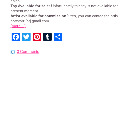
holes.
Toy Available for sale:
Unfortunately this toy is not available for
present moment.
Artist available for commission?
Yes, you can contac the artis
pottstarr [at] gmail.com
(more…)
Facebook
Twitter
Pinterest
Tumblr
Share
0 Comments