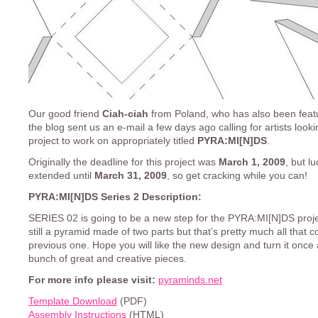
Our good friend
Ciah-ciah
from Poland, who has also been fea
the blog sent us an e-mail a few days ago calling for artists looki
project to work on appropriately titled
PYRA:MI[N]DS
.
Originally the deadline for this project was
March 1, 2009
, but lu
extended until
March 31, 2009
, so get cracking while you can!
PYRA:MI[N]DS Series 2 Description:
SERIES 02 is going to be a new step for the PYRA:MI[N]DS projec
still a pyramid made of two parts but that’s pretty much all that c
previous one. Hope you will like the new design and turn it once 
bunch of great and creative pieces.
For more info please visit:
pyraminds.net
Template Download
(PDF)
Assembly Instructions
(HTML)