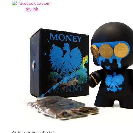
Artist name:
ciah-ciah