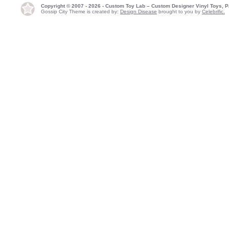
Copyright © 2007 - 2026 - Custom Toy Lab – Custom Designer Vinyl Toys, P
Gossip City Theme is created by:
Design Disease
brought to you by
Celebrific.