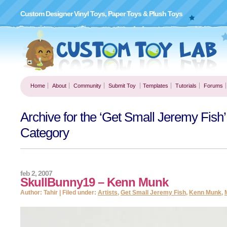
Custom Designer Vinyl Toys, Paper Toys & Plush Toys
Home
About
Community
Submit Toy
Templates
Tutorials
Forums
Archive for the ‘Get Small Jeremy Fish’
Category
feb 2, 2007
SkullBunny19 – Kenn Munk
Author: Tahir | Filed under:
Artists
,
Get Small Jeremy Fish
,
Kenn Munk
,