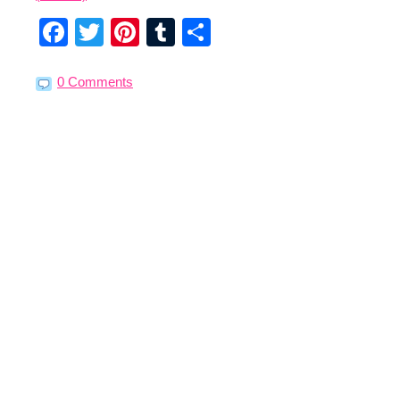
Facebook
Twitter
Pinterest
Tumblr
Share
0 Comments