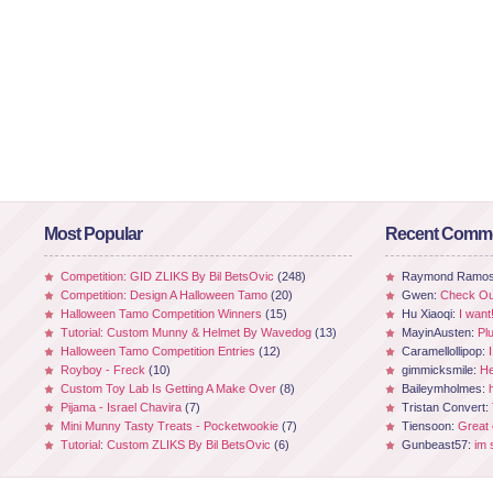
Most Popular
Recent Comm
Competition: GID ZLIKS By Bil BetsOvic
(248)
Raymond Ramo
Competition: Design A Halloween Tamo
(20)
Gwen:
Check Out
Halloween Tamo Competition Winners
(15)
Hu Xiaoqi:
I want
Tutorial: Custom Munny & Helmet By Wavedog
(13)
MayinAusten:
Pl
Halloween Tamo Competition Entries
(12)
Caramellollipop:
Royboy - Freck
(10)
gimmicksmile:
He
Custom Toy Lab Is Getting A Make Over
(8)
Baileymholmes:
Pijama - Israel Chavira
(7)
Tristan Convert:
Mini Munny Tasty Treats - Pocketwookie
(7)
Tiensoon:
Great
Tutorial: Custom ZLIKS By Bil BetsOvic
(6)
Gunbeast57:
im 