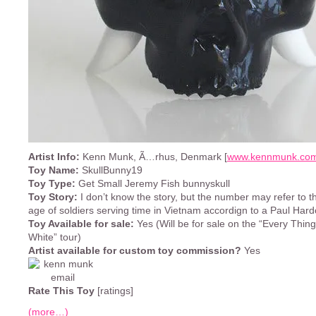
Artist Info:
Kenn Munk, Ã…rhus, Denmark [
www.kennmunk.co
Toy Name:
SkullBunny19
Toy Type:
Get Small Jeremy Fish bunnyskull
Toy Story:
I don’t know the story, but the number may refer to 
age of soldiers serving time in Vietnam accordign to a Paul Hard
Toy Available for sale:
Yes (Will be for sale on the “Every Thing
White” tour)
Artist available for custom toy commission?
Yes
Rate This Toy
[ratings]
(more…)