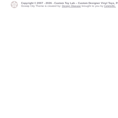
Copyright © 2007 - 2026 - Custom Toy Lab – Custom Designer Vinyl Toys, P
Gossip City Theme is created by:
Design Disease
brought to you by
Celebrific.