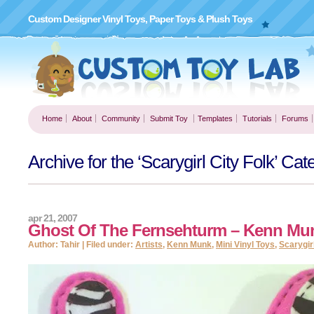
Custom Designer Vinyl Toys, Paper Toys & Plush Toys
Home
About
Community
Submit Toy
Templates
Tutorials
Forums
Archive for the ‘Scarygirl City Folk’ Cat
apr 21, 2007
Ghost Of The Fernsehturm – Kenn Mu
Author: Tahir | Filed under:
Artists
,
Kenn Munk
,
Mini Vinyl Toys
,
Scarygirl