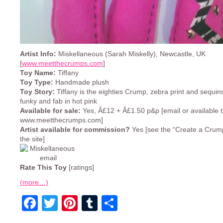
Artist Info:
Miskellaneous (Sarah Miskelly), Newcastle, UK
[
www.meetthecrumps.com
]
Toy Name:
Tiffany
Toy Type:
Handmade plush
Toy Story:
Tiffany is the eighties Crump, zebra print and sequins
funky and fab in hot pink
Available for sale:
Yes, Â£12 + Â£1.50 p&p [email or available 
www.meetthecrumps.com]
Artist available for commission?
Yes [see the “Create a Crump
the site]
Rate This Toy
[ratings]
(more…)
Facebook
Twitter
Pinterest
Tumblr
Share