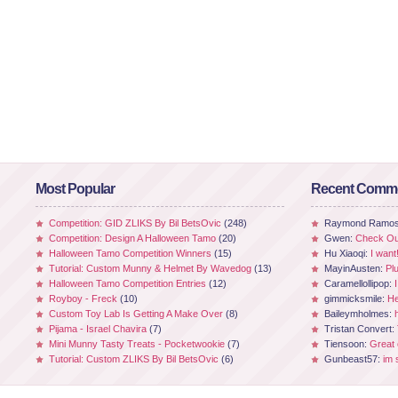
Most Popular
Recent Comm
Competition: GID ZLIKS By Bil BetsOvic
(248)
Raymond Ramo
Competition: Design A Halloween Tamo
(20)
Gwen:
Check Out
Halloween Tamo Competition Winners
(15)
Hu Xiaoqi:
I want
Tutorial: Custom Munny & Helmet By Wavedog
(13)
MayinAusten:
Pl
Halloween Tamo Competition Entries
(12)
Caramellollipop:
Royboy - Freck
(10)
gimmicksmile:
He
Custom Toy Lab Is Getting A Make Over
(8)
Baileymholmes:
Pijama - Israel Chavira
(7)
Tristan Convert:
Mini Munny Tasty Treats - Pocketwookie
(7)
Tiensoon:
Great
Tutorial: Custom ZLIKS By Bil BetsOvic
(6)
Gunbeast57:
im 