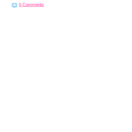
0 Comments