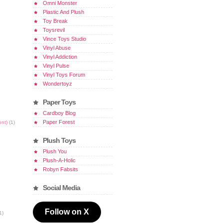
Omni Monster
Plastic And Plush
Toy Break
Toysrevil
Vince Toys Studio
Vinyl Abuse
Vinyl Addiction
Vinyl Pulse
Vinyl Toys Forum
Wondertoyz
Paper Toys
Cardboy Blog
Paper Forest
ont)
(1)
Plush Toys
Plush You
Plush-A-Holic
Robyn Fabsits
Social Media
Follow on X
1)