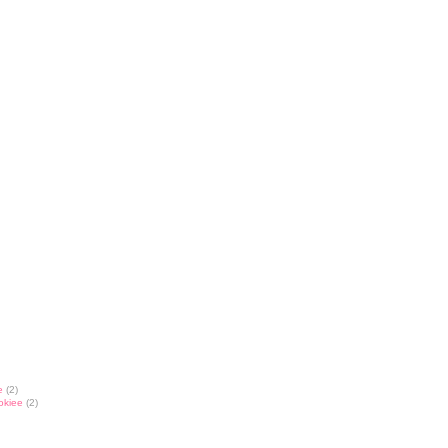
e
(2)
okiee
(2)