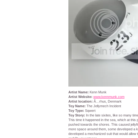
Artist Name:
Kenn Munk
Artist Website:
www.kennmunk.com
Artist location:
Ã…rhus, Denmark
Toy Name:
The Jellymech Incident
Toy Type:
Sqwert
Toy Story:
In the late sixites, like so many tim
This time it happened in the sea, which at this
pushed towards the shores. This caused jellyf
more space around them, some developed a kn
developed a mechanized suit that would allow t