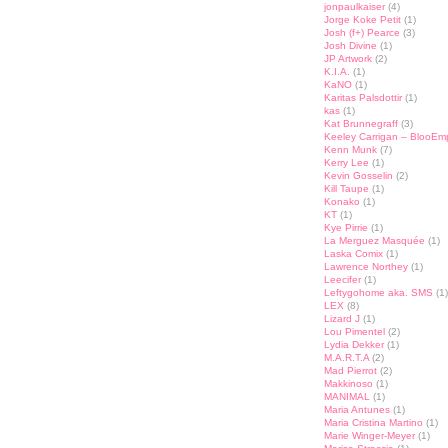
jonpaulkaiser
(4)
Jorge Koke Petit
(1)
Josh (f+) Pearce
(3)
Josh Divine
(1)
JP Artwork
(2)
K.I.A.
(1)
KaNO
(1)
Karitas Palsdottir
(1)
kas
(1)
Kat Brunnegraff
(3)
Keeley Carrigan – BlooEm
Kenn Munk
(7)
Kerry Lee
(1)
Kevin Gosselin
(2)
Kill Taupe
(1)
Konako
(1)
KT
(1)
Kye Pirrie
(1)
La Merguez Masquée
(1)
Laska Comix
(1)
Lawrence Northey
(1)
Leecifer
(1)
Leftygohome aka. SMS
(1)
LEX
(8)
Lizard J
(1)
Lou Pimentel
(2)
Lydia Dekker
(1)
M.A.R.T.A
(2)
Mad Pierrot
(2)
Makkinoso
(1)
MANIMAL
(1)
Maria Antunes
(1)
Maria Cristina Martino
(1)
Marie Winger-Meyer
(1)