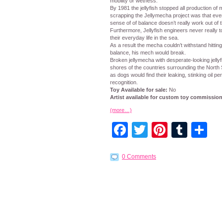
mobility or wetness.
By 1981 the jellyfish stopped all production of
scrapping the Jellymecha project was that even 
sense of of balance doesn’t really work out of t
Furthermore, Jellyfish engineers never really too
their everyday life in the sea.
As a result the mecha couldn’t withstand hittin
balance, his mech would break.
Broken jellymecha with desperate-looking jelly
shores of the countries surrounding the North
as dogs would find their leaking, stinking oil p
recognition.
Toy Available for sale:
No
Artist available for custom toy commissio
(more…)
Facebook
Twitter
Pintere
Tumb
S
0 Comments