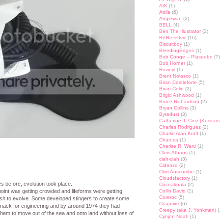
AtK
(1)
Attila
(6)
Augiewan
(2)
BELL
(4)
Ben The Illustrator
(3)
Bil BetsOvic
(16)
Biscuitboy
(1)
BleedingEdges
(1)
Bob Conge – Plaseebo
(7)
Bob Horner
(1)
Bovinyl
(1)
Brent Nolasco
(1)
Brian Castleforte
(5)
Brian Colin
(2)
Brigid Ashwood
(1)
Bruce Richardson
(2)
Bryan Collins
(3)
Bytedust
(3)
Catherine J. Cruz (Kositan
Charles Rodriguez
(2)
Charlie Alan Kraft
(1)
Charuca
(1)
Cherise R. Ward
(1)
Chris Athans
(1)
ciah-ciah
(3)
Cidenzo
(2)
Clint Anscombe
(1)
Cloudsfactory
(1)
es before, evolution took place.
Cocoakoala
(2)
 point was getting crowded and lifeforms were getting
Collin David
(1)
Coreroc
(5)
ish to evolve. Some developed stingers to create some
Cragmire
(6)
ack for engineering and by around 1974 they had
Creepy (aka J. Yonkman)
(
hem to move out of the sea and onto land without loss of
Cynjon Noah
(1)