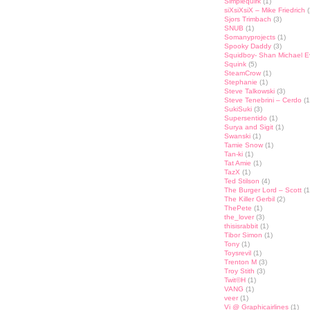
Simplequirk
(1)
siXsiXsiX – Mike Friedrich
(
Sjors Trimbach
(3)
SNUB
(1)
Somanyprojects
(1)
Spooky Daddy
(3)
Squidboy- Shan Michael 
Squink
(5)
SteamCrow
(1)
Stephanie
(1)
Steve Talkowski
(3)
Steve Tenebrini – Cerdo
(1
SukiSuki
(3)
Supersentido
(1)
Surya and Sigit
(1)
Swanski
(1)
Tamie Snow
(1)
Tan-ki
(1)
Tat Amie
(1)
TazX
(1)
Ted Stilson
(4)
The Burger Lord – Scott
(1
The Killer Gerbil
(2)
ThePete
(1)
the_lover
(3)
thisisrabbit
(1)
Tibor Simon
(1)
Tony
(1)
Toysrevil
(1)
Trenton M
(3)
Troy Stith
(3)
Twit©H
(1)
VANG
(1)
veer
(1)
Vi @ Graphicairlines
(1)