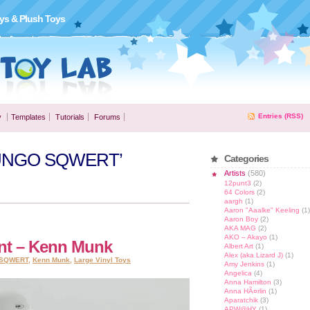
ys & Plush Toys
Entries (RSS)
y
Templates
Tutorials
Forums
JAMUNGO SQWERT’
Categories
Artists
(580)
12punt3
(2)
64 Colors
(2)
aargh
(1)
Aaron "Aaalke" Keeling
(1)
Aaron Boy
(2)
AKA MAG
(2)
AKO – Akayo
(1)
ent – Kenn Munk
Albert Art
(1)
Alex (aka Lizard J)
(1)
SQWERT
,
Kenn Munk
,
Large Vinyl Toys
Amy Jenkins
(1)
Angelica
(4)
Anna Hamilton
(3)
Anna HÃ¤rlin
(1)
Aparatchik
(3)
APW@HY
(1)