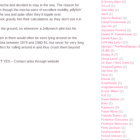
D Emory Allen
(2)
 mecha and decided to stay in the sea. The reason for
D-LuX
(1)
though the mecha were of excellent mobility, jellyfish’
Dan May
(1)
danii
(1)
he sea and quite often they’d topple over.
Danny Roldan
(4)
k gravity into their calculations as they don’t use it in
Darryl Kluskowski
(1)
das mo
(2)
g the ground, so whenever a Jellymech pilot lost his
Davidrios Ferreira
(2)
Dawid R. Kwiatkowski
(1)
fish in them would often be seen lying around on the
Derek Kiser
(1)
 Sea between 1974 and 1980-81, but never for very long
DJA aka Left-I
(12)
Django / TheRealDjango
(1
erfect for rolling around in and thus crush them beyond
DLi$h
(2)
Doktor A
(7)
Doug Land.
(1)
n?
YES – Contact artist through website
Dr. Bao / NVC Crew
(1)
DragonCypher
(1)
Dril One
(3)
Dust
(1)
st
lr
hare
Eloole
(2)
EmaStudio
(1)
enigmainsoluto
(2)
Ennio Milani
(1)
Era
(1)
Erwin Weber
(7)
Esro
(1)
Eyebone
(5)
Fabio Rossi
(1)
Fabiola Baires
(3)
Federico Gonzalez
(2)
Federico Mancosu
(1)
Felix Jackson
(1)
fershozombie
(1)
Fervid Unicorn
(1)
Fi the Imaginator
(1)