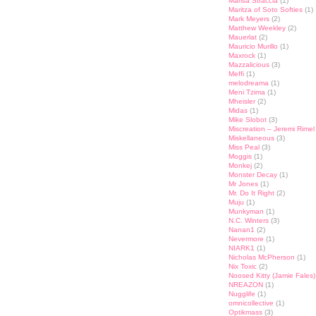
Marisa Straccia
(1)
Maritza of Soto Softies
(1)
Mark Meyers
(2)
Matthew Weekley
(2)
Mauerlat
(2)
Mauricio Murillo
(1)
Maxrock
(1)
Mazzalicious
(3)
Meffi
(1)
melodreama
(1)
Meni Tzima
(1)
Mheisler
(2)
Midas
(1)
Mike Slobot
(3)
Miscreation – Jeremi Rimel
Miskellaneous
(3)
Miss Peal
(3)
Moggis
(1)
Monkej
(2)
Monster Decay
(1)
Mr Jones
(1)
Mr. Do It Right
(2)
Muju
(1)
Munkyman
(1)
N.C. Winters
(3)
Nanan1
(2)
Nevermore
(1)
NIARK1
(1)
Nicholas McPherson
(1)
Nix Toxic
(2)
Noosed Kitty (Jamie Fales)
NREAZON
(1)
Nugglife
(1)
omnicollective
(1)
Optikmass
(3)