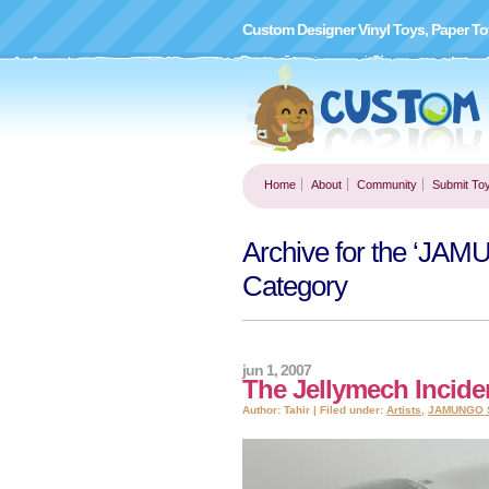
Custom Designer Vinyl Toys, Paper To
Home
About
Community
Submit To
Archive for the ‘
Category
jun 1, 2007
The Jellymech Incid
Author: Tahir | Filed under:
Artists
,
JAMUNGO 