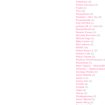
OsirisOrion
(4)
Patrick Francisco
(7)
Paulie
(1)
Phu!
(5)
PleaseFlush
(2)
Plushism – Nico Teo
(3)
Pocketwookie
(1)
POLYESTER
(1)
pottstarr (M. G. Litan)
(2)
Ready2Rumbl
(2)
Ricardo Porven
(1)
Riccardo Bucchioni
(2)
Richard Page
(1)
Rikky Carrion
(1)
Rino Valente
(1)
Riot68
(14)
Robert Anaya Jr.
(2)
Robson Lelis
(1)
Robyn Fabsits
(2)
Rotobox Vinyl Anatomica
(
Rustedhalo
(1)
Ryan Crippen – Reactor88
S4ndm4n – Matthew Beer
Santiago Robles
(1)
Sarah Miskelly
(1)
Sarah S
(1)
Saturn Sixx
(1)
SCAVE
(4)
Scribble
(1)
Selph
(4)
Sheryo
(2)
Shuijingfantasy
(2)
Simon Mitchell
(1)
Simon Wong
(1)