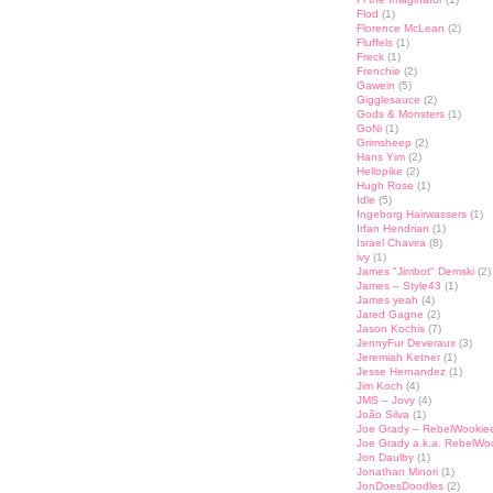
Flod
(1)
Florence McLean
(2)
Fluffels
(1)
Freck
(1)
Frenchie
(2)
Gawein
(5)
Gigglesauce
(2)
Gods & Monsters
(1)
GoNi
(1)
Grimsheep
(2)
Hans Yim
(2)
Hellopike
(2)
Hugh Rose
(1)
Idle
(5)
Ingeborg Hairwassers
(1)
Irfan Hendrian
(1)
Israel Chavira
(8)
ivy
(1)
James "Jimbot" Demski
(2)
James – Style43
(1)
James yeah
(4)
Jared Gagne
(2)
Jason Kochis
(7)
JennyFur Deveraux
(3)
Jeremiah Ketner
(1)
Jesse Hernandez
(1)
Jim Koch
(4)
JMS – Jovy
(4)
João Silva
(1)
Joe Grady – RebelWookie
Joe Grady a.k.a. RebelWo
Jon Daulby
(1)
Jonathan Minori
(1)
JonDoesDoodles
(2)