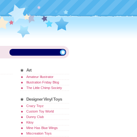
Art
Amateur Illustrator
Illustration Friday Blog
The Little Chimp Society
Designer Vinyl Toys
Crazy Toyz
Custom Toy World
Dunny Club
Kitoy
Mine Has Blue Wings
Miscreation Toys