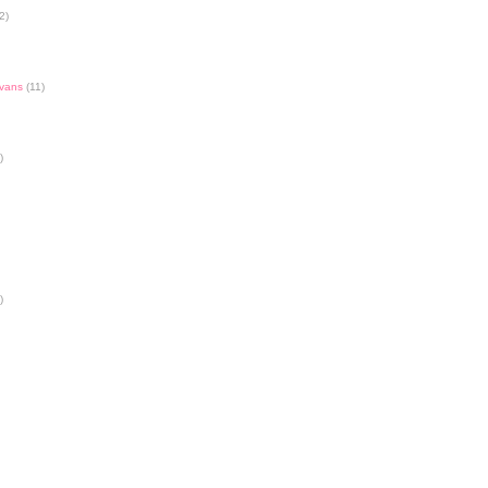
2)
Evans
(11)
)
)