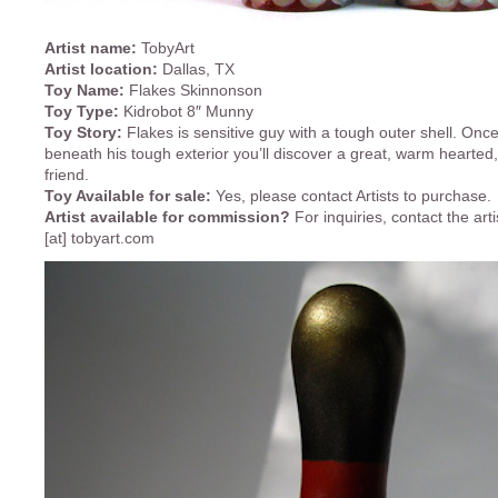
Artist name:
TobyArt
Artist location:
Dallas, TX
Toy Name:
Flakes Skinnonson
Toy Type:
Kidrobot 8″ Munny
Toy Story:
Flakes is sensitive guy with a tough outer shell. Onc
beneath his tough exterior you’ll discover a great, warm hearted, f
friend.
Toy Available for sale:
Yes, please contact Artists to purchase.
Artist available for commission?
For inquiries, contact the art
[at] tobyart.com