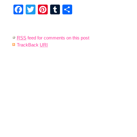
Facebook
Twitter
Pinterest
Tumblr
Share
RSS
feed for comments on this post
TrackBack
URI