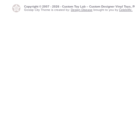
Copyright © 2007 - 2026 - Custom Toy Lab – Custom Designer Vinyl Toys, P
Gossip City Theme is created by:
Design Disease
brought to you by
Celebrific.