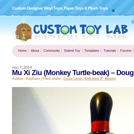
Custom Designer Vinyl Toys, Paper Toys & Plush Toys
Home
About
Community
Submit Toy
Templates
Tutorials
Forums
dec 7, 2014
Mu Xi Ziu (Monkey Turtle-beak) – Doug
Author: Raphael | Filed under:
Doug Land.
,
Kidrobot 8" Munny