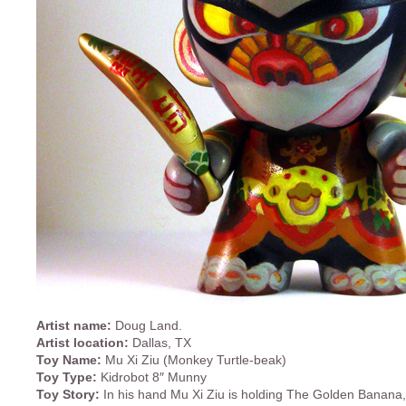
Artist name:
Doug Land.
Artist location:
Dallas, TX
Toy Name:
Mu Xi Ziu (Monkey Turtle-beak)
Toy Type:
Kidrobot 8″ Munny
Toy Story:
In his hand Mu Xi Ziu is holding The Golden Banana