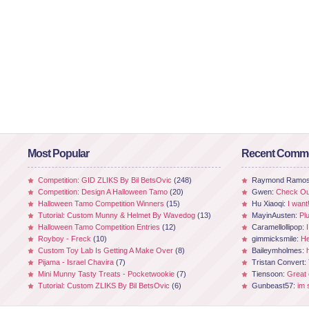
Most Popular
Recent Comm
Competition: GID ZLIKS By Bil BetsOvic
(248)
Raymond Ramo
Competition: Design A Halloween Tamo
(20)
Gwen:
Check Out
Halloween Tamo Competition Winners
(15)
Hu Xiaoqi:
I want
Tutorial: Custom Munny & Helmet By Wavedog
(13)
MayinAusten:
Pl
Halloween Tamo Competition Entries
(12)
Caramellollipop:
Royboy - Freck
(10)
gimmicksmile:
He
Custom Toy Lab Is Getting A Make Over
(8)
Baileymholmes:
Pijama - Israel Chavira
(7)
Tristan Convert:
Mini Munny Tasty Treats - Pocketwookie
(7)
Tiensoon:
Great
Tutorial: Custom ZLIKS By Bil BetsOvic
(6)
Gunbeast57:
im 