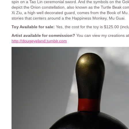
spin on a Tao Lin ceremonial sword. And the symbols on the G
depict the Orion constellation, also known as the Turtle Beak con
Xi Ziu, a high well decorated guard, comes from the Book of Mu. 
stories that centers around a the Happiness Monkey, Mu Guai.
Toy Available for sale:
Yes, the cost for the toy is $125.00 (incl
Artist available for commission?
You can view my creations at
http://dougeyeland.tumblr.com