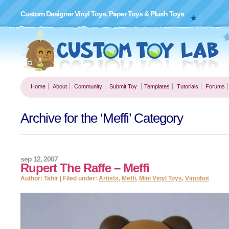
Custom Designer Vinyl Toys, Paper Toys & Plush Toys
Home
About
Community
Submit Toy
Templates
Tutorials
Forums
Archive for the ‘Meffi’ Category
sep 12, 2007
Rupert The Raffe – Meffi
Author: Tahir | Filed under:
Artists
,
Meffi
,
Mini Vinyl Toys
,
Vimobot