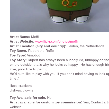
Artist Name:
Meffi
Artist Website:
www.flickr.com/photos/meffi
Artist Location (city and country):
Leiden, the Netherlands
Toy Name:
Rupert the Raffe
Toy Type:
Vimobot
Toy Story:
Rupert has always been a lonely kid, unhappy on the 
on the outside, that’s why he looks so happy.. He has enough fri
love, poor little Rupert :(
He’d sure like to play with you, if you don’t mind having to look up
time ;)
likes: crackers
dislikes: clowns
Toy Available for sale:
No
Artist available for custom toy commission:
Yes, Contact arti
website