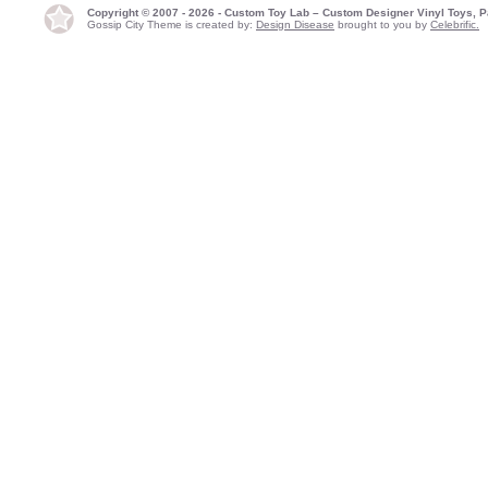
Copyright © 2007 - 2026 - Custom Toy Lab – Custom Designer Vinyl Toys, P
Gossip City Theme is created by:
Design Disease
brought to you by
Celebrific.