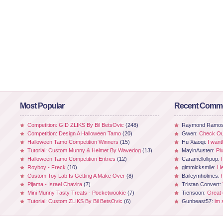
Most Popular
Recent Comm
Competition: GID ZLIKS By Bil BetsOvic
(248)
Raymond Ramo
Competition: Design A Halloween Tamo
(20)
Gwen:
Check Out
Halloween Tamo Competition Winners
(15)
Hu Xiaoqi:
I want
Tutorial: Custom Munny & Helmet By Wavedog
(13)
MayinAusten:
Pl
Halloween Tamo Competition Entries
(12)
Caramellollipop:
Royboy - Freck
(10)
gimmicksmile:
He
Custom Toy Lab Is Getting A Make Over
(8)
Baileymholmes:
Pijama - Israel Chavira
(7)
Tristan Convert:
Mini Munny Tasty Treats - Pocketwookie
(7)
Tiensoon:
Great
Tutorial: Custom ZLIKS By Bil BetsOvic
(6)
Gunbeast57:
im 