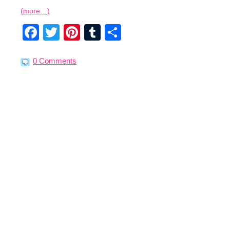
(more…)
Facebook
Twitter
Pinterest
Tumblr
Share
0 Comments