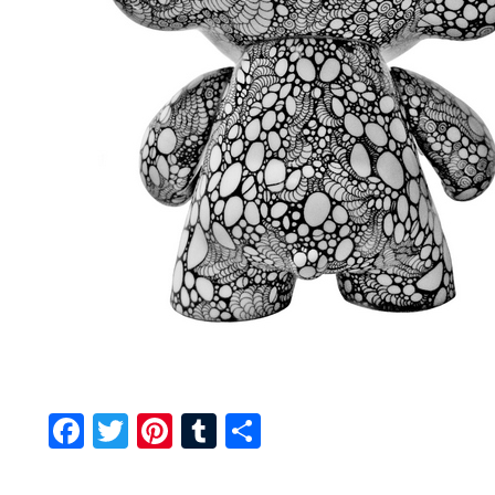
Facebook
Twitter
Pinterest
Tumblr
Share