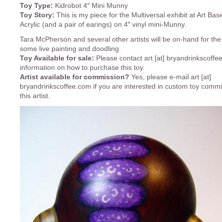
Toy Type:
Kidrobot 4″ Mini Munny
Toy Story:
This is my piece for the Multiversal exhibit at Art Bas
Acrylic (and a pair of earings) on 4″ vinyl mini-Munny.
Tara McPherson and several other artists will be on-hand for the
some live painting and doodling.
Toy Available for sale:
Please contact art [at] bryandrinkscoffe
information on how to purchase this toy.
Artist available for commission?
Yes, please e-mail art [at]
bryandrinkscoffee.com if you are interested in custom toy comm
this artist.