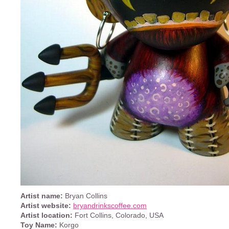
Artist name:
Bryan Collins
Artist website:
bryandrinkscoffee.com
Artist location:
Fort Collins, Colorado, USA
Toy Name:
Korgo