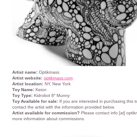
Artist name:
Optikmass
Artist website:
optikmass.com
Artist location:
NY, New York
Toy Name:
Keion
Toy Type:
Kidrobot 8″ Munny
Toy Available for sale:
If you are interested in purchasing this t
contact the artist with the information provided below.
Artist available for commission?
Please contact info [at] opti
more information about commissions.