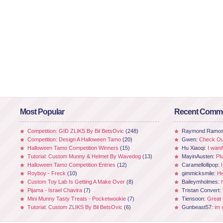
Most Popular
Recent Comm
Competition: GID ZLIKS By Bil BetsOvic
(248)
Raymond Ramo
Competition: Design A Halloween Tamo
(20)
Gwen:
Check Out
Halloween Tamo Competition Winners
(15)
Hu Xiaoqi:
I want
Tutorial: Custom Munny & Helmet By Wavedog
(13)
MayinAusten:
Pl
Halloween Tamo Competition Entries
(12)
Caramellollipop:
Royboy - Freck
(10)
gimmicksmile:
He
Custom Toy Lab Is Getting A Make Over
(8)
Baileymholmes:
Pijama - Israel Chavira
(7)
Tristan Convert:
Mini Munny Tasty Treats - Pocketwookie
(7)
Tiensoon:
Great
Tutorial: Custom ZLIKS By Bil BetsOvic
(6)
Gunbeast57:
im 