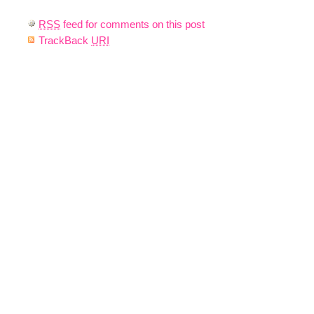
RSS
feed for comments on this post
TrackBack
URI