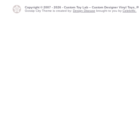
Copyright © 2007 - 2026 - Custom Toy Lab – Custom Designer Vinyl Toys, P
Gossip City Theme is created by:
Design Disease
brought to you by
Celebrific.