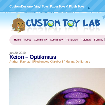
Custom Designer Vinyl Toys, Paper Toys & Plush Toys
Home
About
Community
Submit Toy
Templates
Tutorials
Forums
jan 20, 2010
Keion – Optikmass
Author: Raphael | Filed under:
Kidrobot 8" Munny
,
Optikmass