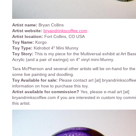
Artist name:
Bryan Collins
Artist website:
bryandrinkscoffee.com
Artist location:
Fort Collins, CO USA
Toy Name:
Korgo
Toy Type:
Kidrobot 4″ Mini Munny
Toy Story:
This is my piece for the Multiversal exhibit at Art Bas
Acrylic (and a pair of earings) on 4″ vinyl mini-Munny.
Tara McPherson and several other artists will be on-hand for the
some live painting and doodling.
Toy Available for sale:
Please contact art [at] bryandrinkscoffe
information on how to purchase this toy.
Artist available for commission?
Yes, please e-mail art [at]
bryandrinkscoffee.com if you are interested in custom toy comm
this artist.