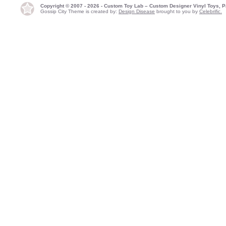
Copyright © 2007 - 2026 - Custom Toy Lab – Custom Designer Vinyl Toys, P
Gossip City Theme is created by:
Design Disease
brought to you by
Celebrific.