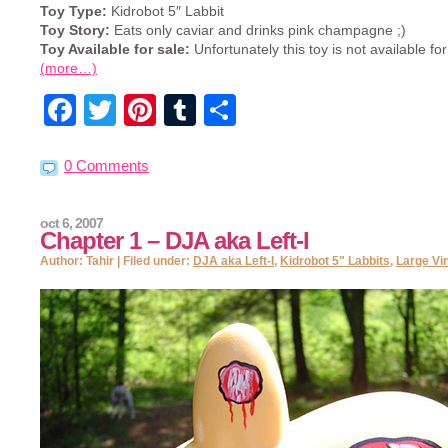
Toy Type:
Kidrobot 5″ Labbit
Toy Story:
Eats only caviar and drinks pink champagne ;)
Toy Available for sale:
Unfortunately this toy is not available for
(more…)
Facebook
Twitter
Pinterest
Tumblr
Share
0 Comments
oct 6, 2007
Chapter 1 – DJA aka Left-I
Author: Tahir | Filed under:
DJA aka Left-I
,
Kidrobot 5" Labbits
,
Large Vi