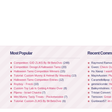
Most Popular
Recent Comm
Competition: GID ZLIKS By Bil BetsOvic
(248)
Raymond Ramo
Competition: Design A Halloween Tamo
(20)
Gwen:
Check Out
Halloween Tamo Competition Winners
(15)
Hu Xiaoqi:
I want
Tutorial: Custom Munny & Helmet By Wavedog
(13)
MayinAusten:
Pl
Halloween Tamo Competition Entries
(12)
Caramellollipop:
Royboy - Freck
(10)
gimmicksmile:
He
Custom Toy Lab Is Getting A Make Over
(8)
Baileymholmes:
Pijama - Israel Chavira
(7)
Tristan Convert:
Mini Munny Tasty Treats - Pocketwookie
(7)
Tiensoon:
Great
Tutorial: Custom ZLIKS By Bil BetsOvic
(6)
Gunbeast57:
im 