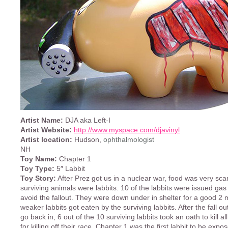
Artist Name:
DJA aka Left-I
Artist Website:
http://www.myspace.com/djavinyl
Artist location:
Hudson,
ophthalmologist
NH
Toy Name:
Chapter 1
Toy Type:
5″ Labbit
Toy Story:
After Prez got us in a nuclear war, food was very sca
surviving animals were labbits. 10 of the labbits were issued ga
avoid the fallout. They were down under in shelter for a good 2 
weaker labbits got eaten by the surviving labbits. After the fall ou
go back in, 6 out of the 10 surviving labbits took an oath to kill a
for killing off their race. Chapter 1 was the first labbit to be exp