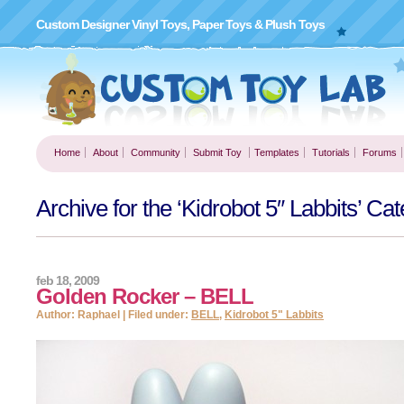
Custom Designer Vinyl Toys, Paper Toys & Plush Toys
Home
About
Community
Submit Toy
Templates
Tutorials
Forums
Archive for the ‘Kidrobot 5″ Labbits’ Ca
feb 18, 2009
Golden Rocker – BELL
Author: Raphael | Filed under:
BELL
,
Kidrobot 5" Labbits