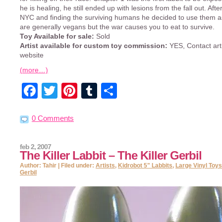
he is healing, he still ended up with lesions from the fall out. Afte
NYC and finding the surviving humans he decided to use them as
are generally vegans but the war causes you to eat to survive.
Toy Available for sale:
Sold
Artist available for custom toy commission:
YES, Contact art
website
(more…)
Facebook
Twitter
Pinterest
Tumblr
Share
0 Comments
feb 2, 2007
The Killer Labbit – The Killer Gerbil
Author: Tahir | Filed under:
Artists
,
Kidrobot 5" Labbits
,
Large Vinyl Toys
Gerbil