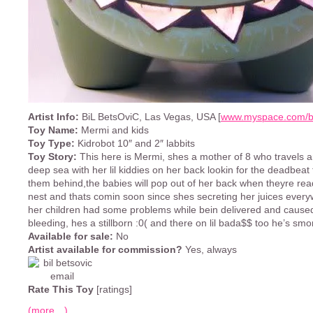
Artist Info:
BiL BetsOviC, Las Vegas, USA [
www.myspace.com/bi
Toy Name:
Mermi and kids
Toy Type:
Kidrobot 10″ and 2″ labbits
Toy Story:
This here is Mermi, shes a mother of 8 who travels 
deep sea with her lil kiddies on her back lookin for the deadbeat 
them behind,the babies will pop out of her back when theyre rea
nest and thats comin soon since shes secreting her juices ever
her children had some problems while bein delivered and caused
bleeding, hes a stillborn :0( and there on lil bada$$ too he’s smor
Available for sale:
No
Artist available for commission?
Yes, always
Rate This Toy
[ratings]
(more…)