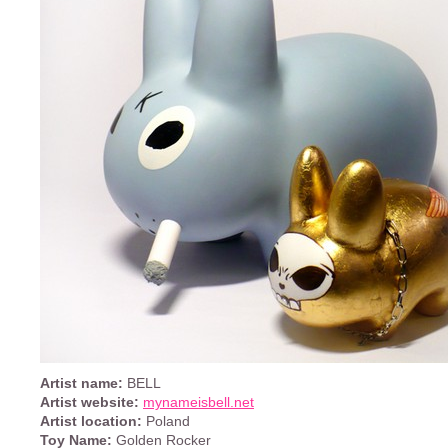
Artist name:
BELL
Artist website:
mynameisbell.net
Artist location:
Poland
Toy Name:
Golden Rocker