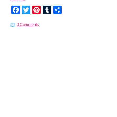
Facebook
Twitter
Pinterest
Tumblr
Share
0 Comments