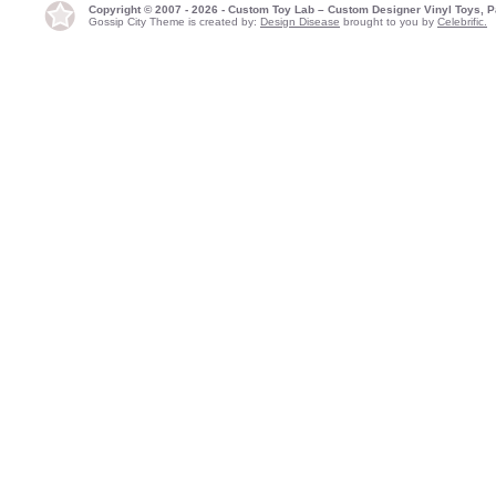
Copyright © 2007 - 2026 - Custom Toy Lab – Custom Designer Vinyl Toys, P
Gossip City Theme is created by:
Design Disease
brought to you by
Celebrific.