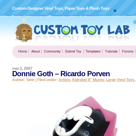
Custom Designer Vinyl Toys, Paper Toys & Plush Toys
Home
About
Community
Submit Toy
Templates
Tutorials
Forums
mar 2, 2007
Donnie Goth – Ricardo Porven
Author: Tahir | Filed under:
Artists
,
Kidrobot 8" Munny
,
Large Vinyl Toys