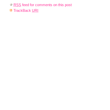
RSS
feed for comments on this post
TrackBack
URI