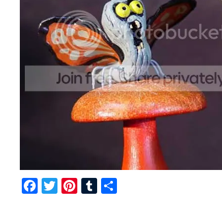
Facebook
Twitter
Pinterest
Tumblr
Share