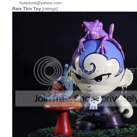
Rate This Toy
[ratings]