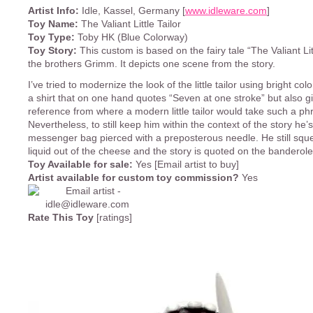
Artist Info:
Idle, Kassel, Germany [
www.idleware.com
]
Toy Name:
The Valiant Little Tailor
Toy Type:
Toby HK (Blue Colorway)
Toy Story:
This custom is based on the fairy tale “The Valiant Litt
the brothers Grimm. It depicts one scene from the story.
I’ve tried to modernize the look of the little tailor using bright col
a shirt that on one hand quotes “Seven at one stroke” but also g
reference from where a modern little tailor would take such a ph
Nevertheless, to still keep him within the context of the story he’
messenger bag pierced with a preposterous needle. He still squ
liquid out of the cheese and the story is quoted on the banderole
Toy Available for sale:
Yes [Email artist to buy]
Artist available for custom toy commission?
Yes
Rate This Toy
[ratings]