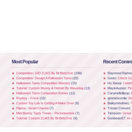
Most Popular
Recent Comm
Competition: GID ZLIKS By Bil BetsOvic
(248)
Raymond Ramo
Competition: Design A Halloween Tamo
(20)
Gwen:
Check Out
Halloween Tamo Competition Winners
(15)
Hu Xiaoqi:
I want
Tutorial: Custom Munny & Helmet By Wavedog
(13)
MayinAusten:
Pl
Halloween Tamo Competition Entries
(12)
Caramellollipop:
Royboy - Freck
(10)
gimmicksmile:
He
Custom Toy Lab Is Getting A Make Over
(8)
Baileymholmes:
Pijama - Israel Chavira
(7)
Tristan Convert:
Mini Munny Tasty Treats - Pocketwookie
(7)
Tiensoon:
Great
Tutorial: Custom ZLIKS By Bil BetsOvic
(6)
Gunbeast57:
im 