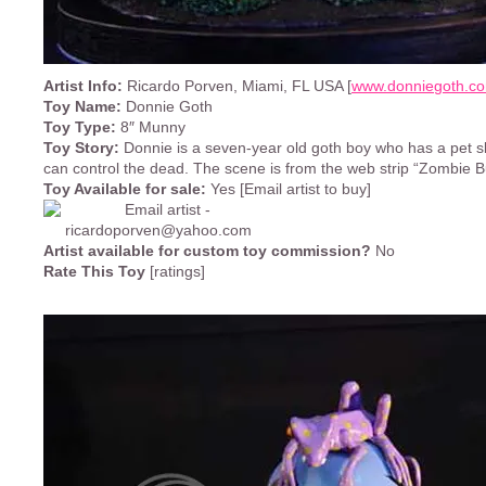
Artist Info:
Ricardo Porven, Miami, FL USA [
www.donniegoth.c
Toy Name:
Donnie Goth
Toy Type:
8″ Munny
Toy Story:
Donnie is a seven-year old goth boy who has a pet
can control the dead. The scene is from the web strip “Zombie But
Toy Available for sale:
Yes [Email artist to buy]
Artist available for custom toy commission?
No
Rate This Toy
[ratings]