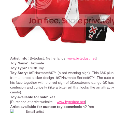
Artist Info:
Bytedust, Netherlands [
www.bytedust.net
]
Toy Name:
Hazmate
Toy Type:
Plush Toy
Toy Story:
â€˜Hazmateâ€™ (a red warning sign). This 6â€ plus
from a street sticker design: â€˜Hazmate Seriesâ€™. The cute 
his face together with the red sign of â€œextreme dangerâ€ has
confusion and curiosity (like a bitter pill that looks like an attract
candy).
Toy Available for sale:
Yes
[Purchase at artist website –
www.bytedust.net
]
Artist available for custom toy commission?
Yes