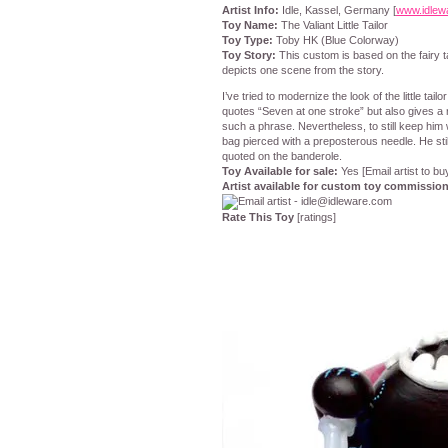
Artist Info:
Idle, Kassel, Germany [
www.idlew
Toy Name:
The Valiant Little Tailor
Toy Type:
Toby HK (Blue Colorway)
Toy Story:
This custom is based on the fairy tal
depicts one scene from the story.
I’ve tried to modernize the look of the little tai
quotes “Seven at one stroke” but also gives a r
such a phrase. Nevertheless, to still keep him 
bag pierced with a preposterous needle. He stil
quoted on the banderole.
Toy Available for sale:
Yes [Email artist to bu
Artist available for custom toy commissio
Rate This Toy
[ratings]