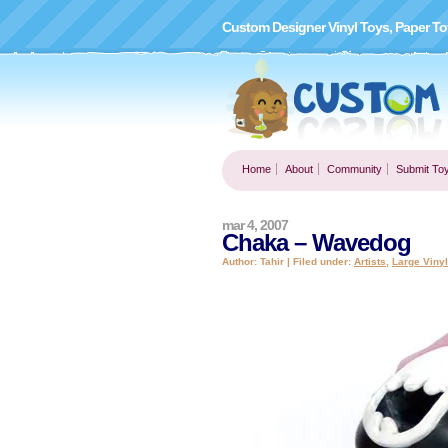
Custom Designer Vinyl Toys, Paper To
Home
About
Community
Submit To
mar 4, 2007
Chaka – Wavedog
Author: Tahir | Filed under:
Artists
,
Large Viny