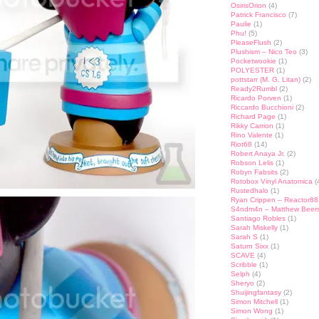
OsirisOrion
(4)
Patrick Francisco
(7)
Paulie
(1)
Phu!
(5)
PleaseFlush
(2)
Plushism – Nico Teo
(3)
Pocketwookie
(1)
POLYESTER
(1)
pottstarr (M. G. Litan)
(2)
Ready2Rumbl
(2)
Ricardo Porven
(1)
Riccardo Bucchioni
(2)
Richard Page
(1)
Rikky Carrion
(1)
Rino Valente
(1)
Riot68
(14)
Robert Anaya Jr.
(2)
Robson Lelis
(1)
Robyn Fabsits
(2)
Rotobox Vinyl Anatomica
(
Rustedhalo
(1)
Ryan Crippen – Reactor88
S4ndm4n – Matthew Beer
Santiago Robles
(1)
Sarah Miskelly
(1)
Sarah S
(1)
Saturn Sixx
(1)
SCAVE
(4)
Scribble
(1)
Selph
(4)
Sheryo
(2)
Shuijingfantasy
(2)
Simon Mitchell
(1)
Simon Wong
(1)