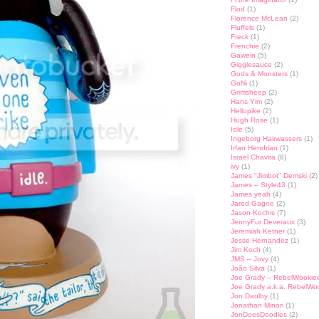
Flod
(1)
Florence McLean
(2)
Fluffels
(1)
Freck
(1)
Frenchie
(2)
Gawein
(5)
Gigglesauce
(2)
Gods & Monsters
(1)
GoNi
(1)
Grimsheep
(2)
Hans Yim
(2)
Hellopike
(2)
Hugh Rose
(1)
Idle
(5)
Ingeborg Hairwassers
(1)
Irfan Hendrian
(1)
Israel Chavira
(8)
ivy
(1)
James "Jimbot" Demski
(2)
James – Style43
(1)
James yeah
(4)
Jared Gagne
(2)
Jason Kochis
(7)
JennyFur Deveraux
(3)
Jeremiah Ketner
(1)
Jesse Hernandez
(1)
Jim Koch
(4)
JMS – Jovy
(4)
João Silva
(1)
Joe Grady – RebelWookie
Joe Grady a.k.a. RebelWo
Jon Daulby
(1)
Jonathan Minori
(1)
JonDoesDoodles
(2)