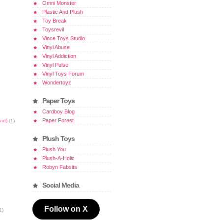
Omni Monster
Plastic And Plush
Toy Break
Toysrevil
Vince Toys Studio
Vinyl Abuse
Vinyl Addiction
Vinyl Pulse
Vinyl Toys Forum
Wondertoyz
Paper Toys
Cardboy Blog
Paper Forest
ont)
(1)
Plush Toys
Plush You
Plush-A-Holic
Robyn Fabsits
Social Media
Follow on X
1)