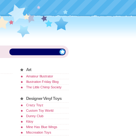
Art
Amateur Illustrator
Illustration Friday Blog
The Little Chimp Society
Designer Vinyl Toys
Crazy Toyz
Custom Toy World
Dunny Club
Kitoy
Mine Has Blue Wings
Miscreation Toys