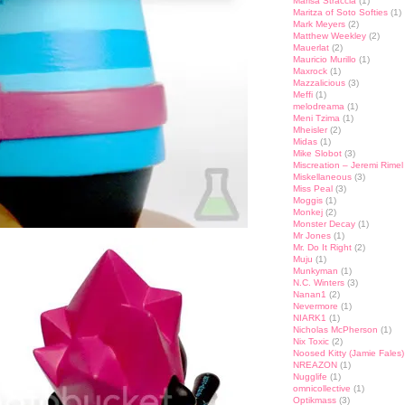
Marisa Straccia
(1)
Maritza of Soto Softies
(1)
Mark Meyers
(2)
Matthew Weekley
(2)
Mauerlat
(2)
Mauricio Murillo
(1)
Maxrock
(1)
Mazzalicious
(3)
Meffi
(1)
melodreama
(1)
Meni Tzima
(1)
Mheisler
(2)
Midas
(1)
Mike Slobot
(3)
Miscreation – Jeremi Rimel
Miskellaneous
(3)
Miss Peal
(3)
Moggis
(1)
Monkej
(2)
Monster Decay
(1)
Mr Jones
(1)
Mr. Do It Right
(2)
Muju
(1)
Munkyman
(1)
N.C. Winters
(3)
Nanan1
(2)
Nevermore
(1)
NIARK1
(1)
Nicholas McPherson
(1)
Nix Toxic
(2)
Noosed Kitty (Jamie Fales)
NREAZON
(1)
Nugglife
(1)
omnicollective
(1)
Optikmass
(3)