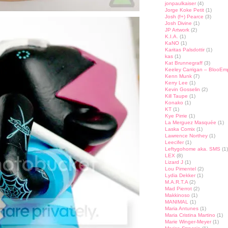
jonpaulkaiser
(4)
Jorge Koke Petit
(1)
Josh (f+) Pearce
(3)
Josh Divine
(1)
JP Artwork
(2)
K.I.A.
(1)
KaNO
(1)
Karitas Palsdottir
(1)
kas
(1)
Kat Brunnegraff
(3)
Keeley Carrigan – BlooEm
Kenn Munk
(7)
Kerry Lee
(1)
Kevin Gosselin
(2)
Kill Taupe
(1)
Konako
(1)
KT
(1)
Kye Pirrie
(1)
La Merguez Masquée
(1)
Laska Comix
(1)
Lawrence Northey
(1)
Leecifer
(1)
Leftygohome aka. SMS
(1)
LEX
(8)
Lizard J
(1)
Lou Pimentel
(2)
Lydia Dekker
(1)
M.A.R.T.A
(2)
Mad Pierrot
(2)
Makkinoso
(1)
MANIMAL
(1)
Maria Antunes
(1)
Maria Cristina Martino
(1)
Marie Winger-Meyer
(1)