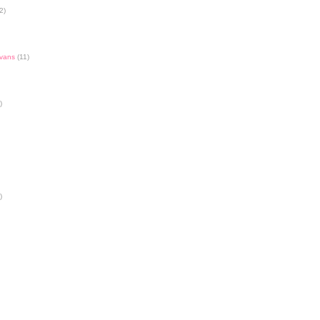
2)
Evans
(11)
)
)