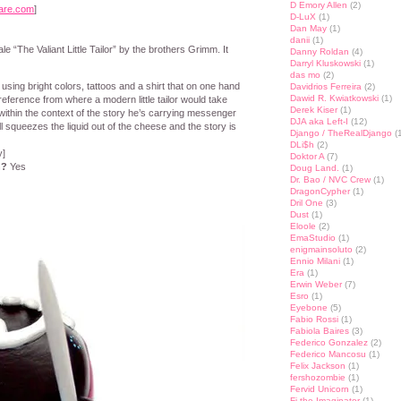
D Emory Allen
(2)
are.com
]
D-LuX
(1)
Dan May
(1)
danii
(1)
e “The Valiant Little Tailor” by the brothers Grimm. It
Danny Roldan
(4)
Darryl Kluskowski
(1)
das mo
(2)
lor using bright colors, tattoos and a shirt that on one hand
Davidrios Ferreira
(2)
Dawid R. Kwiatkowski
(1)
eference from where a modern little tailor would take
Derek Kiser
(1)
within the context of the story he’s carrying messenger
DJA aka Left-I
(12)
l squeezes the liquid out of the cheese and the story is
Django / TheRealDjango
(1
DLi$h
(2)
y]
Doktor A
(7)
n?
Yes
Doug Land.
(1)
Dr. Bao / NVC Crew
(1)
DragonCypher
(1)
Dril One
(3)
Dust
(1)
Eloole
(2)
EmaStudio
(1)
enigmainsoluto
(2)
Ennio Milani
(1)
Era
(1)
Erwin Weber
(7)
Esro
(1)
Eyebone
(5)
Fabio Rossi
(1)
Fabiola Baires
(3)
Federico Gonzalez
(2)
Federico Mancosu
(1)
Felix Jackson
(1)
fershozombie
(1)
Fervid Unicorn
(1)
Fi the Imaginator
(1)