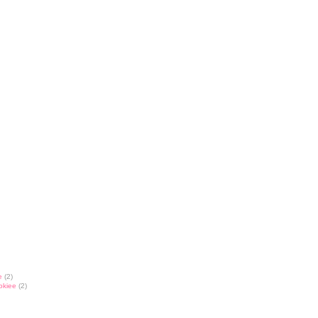
e
(2)
okiee
(2)