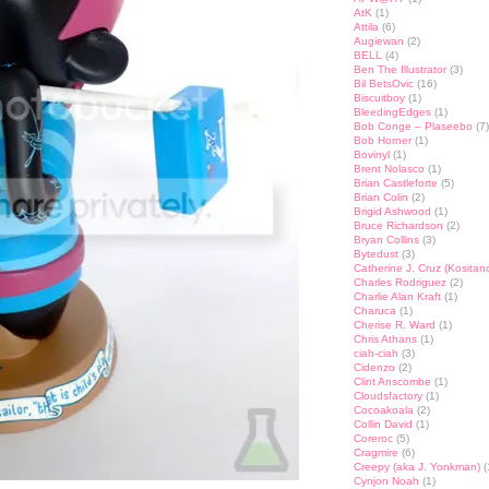
AtK
(1)
Attila
(6)
Augiewan
(2)
BELL
(4)
Ben The Illustrator
(3)
Bil BetsOvic
(16)
Biscuitboy
(1)
BleedingEdges
(1)
Bob Conge – Plaseebo
(7)
Bob Horner
(1)
Bovinyl
(1)
Brent Nolasco
(1)
Brian Castleforte
(5)
Brian Colin
(2)
Brigid Ashwood
(1)
Bruce Richardson
(2)
Bryan Collins
(3)
Bytedust
(3)
Catherine J. Cruz (Kositan
Charles Rodriguez
(2)
Charlie Alan Kraft
(1)
Charuca
(1)
Cherise R. Ward
(1)
Chris Athans
(1)
ciah-ciah
(3)
Cidenzo
(2)
Clint Anscombe
(1)
Cloudsfactory
(1)
Cocoakoala
(2)
Collin David
(1)
Coreroc
(5)
Cragmire
(6)
Creepy (aka J. Yonkman)
(
Cynjon Noah
(1)