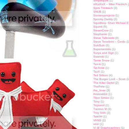
Simplequirk
(1)
siXsiXsiX – Mike Friedrich
(
Sjors Trimbach
(3)
SNUB
(1)
Somanyprojects
(1)
Spooky Daddy
(3)
Squidboy- Shan Michael 
Squink
(5)
SteamCrow
(1)
Stephanie
(1)
Steve Talkowski
(3)
Steve Tenebrini – Cerdo
(1
SukiSuki
(3)
Supersentido
(1)
Surya and Sigit
(1)
Swanski
(1)
Tamie Snow
(1)
Tan-ki
(1)
Tat Amie
(1)
TazX
(1)
Ted Stilson
(4)
The Burger Lord – Scott
(1
The Killer Gerbil
(2)
ThePete
(1)
the_lover
(3)
thisisrabbit
(1)
Tibor Simon
(1)
Tony
(1)
Toysrevil
(1)
Trenton M
(3)
Troy Stith
(3)
Twit©H
(1)
VANG
(1)
veer
(1)
Vi @ Graphicairlines
(1)