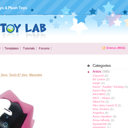
ys & Plush Toys
Entries (RSS)
y
Templates
Tutorials
Forums
Categories
Artists
(580)
l Toys
,
Toy2r 8" Qee
,
Wavedog
12punt3
(2)
64 Colors
(2)
aargh
(1)
Aaron "Aaalke" Keeling
(1)
Aaron Boy
(2)
AKA MAG
(2)
AKO – Akayo
(1)
Albert Art
(1)
Alex (aka Lizard J)
(1)
Amy Jenkins
(1)
Angelica
(4)
Anna Hamilton
(3)
Anna HÃ¤rlin
(1)
Aparatchik
(3)
APW@HY
(1)