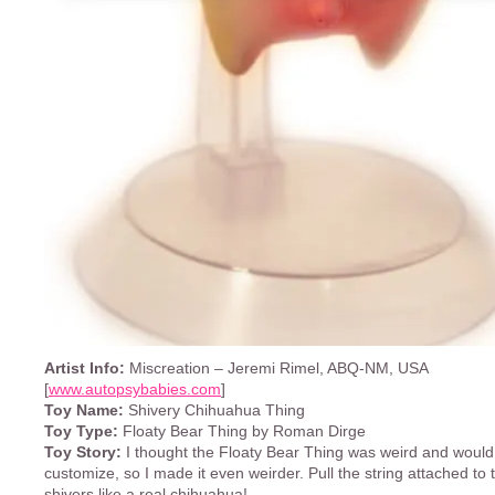
Artist Info:
Miscreation – Jeremi Rimel, ABQ-NM, USA
[
www.autopsybabies.com
]
Toy Name:
Shivery Chihuahua Thing
Toy Type:
Floaty Bear Thing by Roman Dirge
Toy Story:
I thought the Floaty Bear Thing was weird and would
customize, so I made it even weirder. Pull the string attached to th
shivers like a real chihuahua!