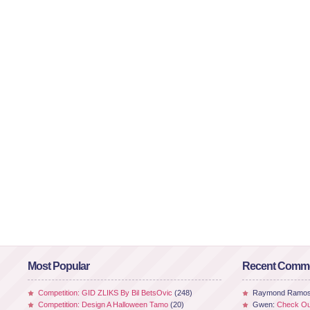
Most Popular
Recent Comm
Competition: GID ZLIKS By Bil BetsOvic
(248)
Raymond Ramo
Competition: Design A Halloween Tamo
(20)
Gwen:
Check Out