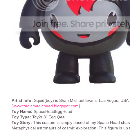
Artist Info:
Squid(boy) is Shan Michael Evans, Las Vegas, USA
[
www.tragicmagichead.blogspot.com
]
Toy Name:
SpaceHeadEggHead
Toy Type:
Toy2r 8″ Egg Qee
Toy Story:
This custom is simply based of my Space Head chara
Metaphysical astronauts of cosmic exploration. This figure is up 