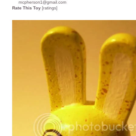
Rate This Toy
[ratings]