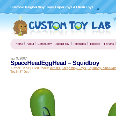
Custom Designer Vinyl Toys, Paper Toys & Plush Toys
Home
About
Community
Submit Toy
Templates
Tutorials
Forums
apr 9, 2007
SpaceHeadEggHead – Squidboy
Author: Tahir | Filed under:
Artists
,
Large Vinyl Toys
,
Squidboy- Shan Mi
Toy2r 8" Qee