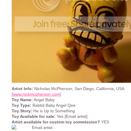
Artist Info:
Nicholas McPherson, San Diego, California, USA
[
www.nickmcpherson.com
]
Toy Name:
Angel Baby
Toy Type:
Rabbit Baby Angel Qee
Toy Story:
He is Up to Something
Toy Available for sale:
Yes [Email artist]
Artist available for custom toy commission?
YES