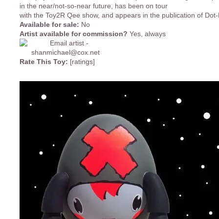
in the near/not-so-near future, has been on tour
with the Toy2R Qee show, and appears in the publication of Dot
Available for sale:
No
Artist available for commission?
Yes, always
Rate This Toy:
[ratings]