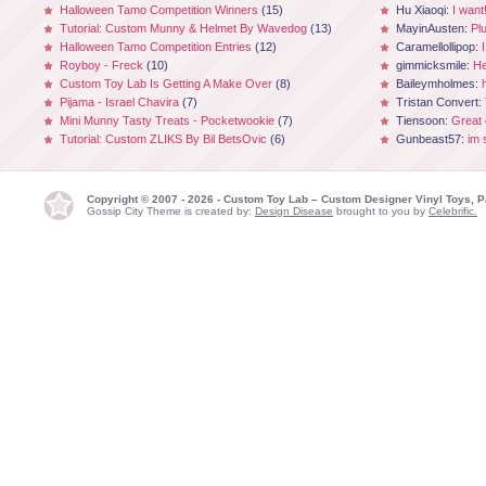
Halloween Tamo Competition Winners
(15)
Hu Xiaoqi:
I want
Tutorial: Custom Munny & Helmet By Wavedog
(13)
MayinAusten:
Pl
Halloween Tamo Competition Entries
(12)
Caramellollipop:
Royboy - Freck
(10)
gimmicksmile:
He
Custom Toy Lab Is Getting A Make Over
(8)
Baileymholmes:
Pijama - Israel Chavira
(7)
Tristan Convert:
Mini Munny Tasty Treats - Pocketwookie
(7)
Tiensoon:
Great
Tutorial: Custom ZLIKS By Bil BetsOvic
(6)
Gunbeast57:
im 
Copyright © 2007 - 2026 - Custom Toy Lab – Custom Designer Vinyl Toys, P
Gossip City Theme is created by:
Design Disease
brought to you by
Celebrific.