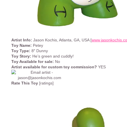
Artist Info:
Jason Kochis, Atlanta, GA, USA [
www.jasonkochis.c
Toy Name:
Petey
Toy Type:
8″ Dunny
Toy Story:
He’s green and cuddly!
Toy Available for sale:
No
Artist available for custom toy commission?
YES
Rate This Toy
[ratings]