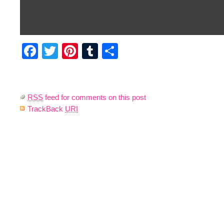
Facebook
Twitter
Pinterest
Tumblr
Share
RSS
feed for comments on this post
TrackBack
URI