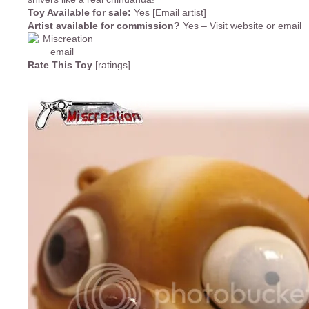
Toy Available for sale:
Yes [Email artist]
Artist available for commission?
Yes – Visit website or email
Rate This Toy
[ratings]