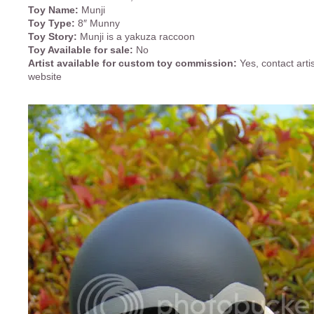
Toy Name:
Munji
Toy Type:
8″ Munny
Toy Story:
Munji is a yakuza raccoon
Toy Available for sale:
No
Artist available for custom toy commission:
Yes, contact arti
website