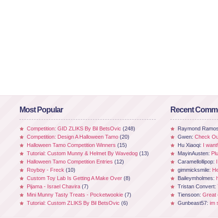
Most Popular
Recent Comm
Competition: GID ZLIKS By Bil BetsOvic
(248)
Raymond Ramo
Competition: Design A Halloween Tamo
(20)
Gwen:
Check Out
Halloween Tamo Competition Winners
(15)
Hu Xiaoqi:
I want
Tutorial: Custom Munny & Helmet By Wavedog
(13)
MayinAusten:
Pl
Halloween Tamo Competition Entries
(12)
Caramellollipop:
Royboy - Freck
(10)
gimmicksmile:
He
Custom Toy Lab Is Getting A Make Over
(8)
Baileymholmes:
Pijama - Israel Chavira
(7)
Tristan Convert:
Mini Munny Tasty Treats - Pocketwookie
(7)
Tiensoon:
Great
Tutorial: Custom ZLIKS By Bil BetsOvic
(6)
Gunbeast57:
im 