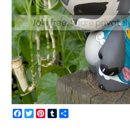
Facebook
Twitter
Pinterest
Tumblr
Share