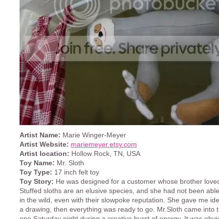
Artist Name:
Marie Winger-Meyer
Artist Website:
mariemeyer.etsy.com
Artist location:
Hollow Rock, TN, USA
Toy Name:
Mr. Sloth
Toy Type:
17 inch felt toy
Toy Story:
He was designed for a customer whose brother loved
Stuffed sloths are an elusive species, and she had not been abl
in the wild, even with their slowpoke reputation. She gave me ide
a drawing, then everything was ready to go. Mr.Sloth came into t
one Saturday night during a creative burst of energy. It was obv