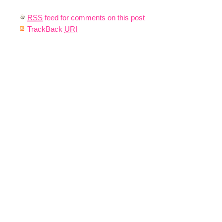
RSS
feed for comments on this post
TrackBack
URI