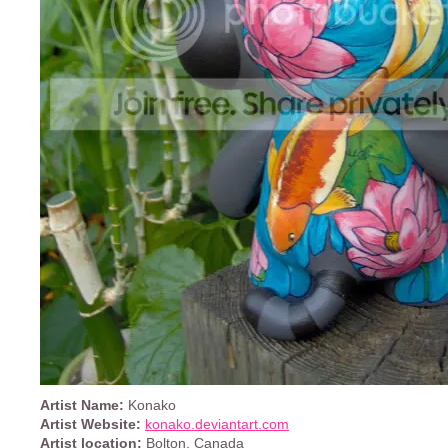
Artist Name:
Konako
Artist Website:
konako.deviantart.com
Artist location:
Bolton, Canada