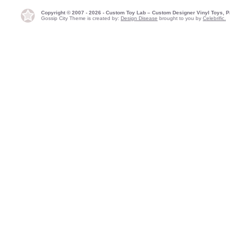
Copyright © 2007 - 2026 - Custom Toy Lab – Custom Designer Vinyl Toys, P
Gossip City Theme is created by:
Design Disease
brought to you by
Celebrific.