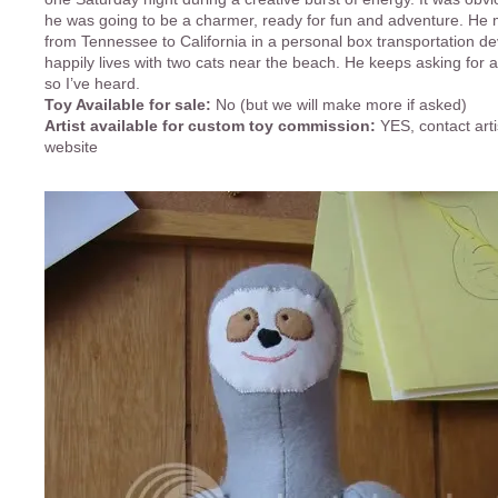
he was going to be a charmer, ready for fun and adventure. He m
from Tennessee to California in a personal box transportation d
happily lives with two cats near the beach. He keeps asking for a
so I’ve heard.
Toy Available for sale:
No (but we will make more if asked)
Artist available for custom toy commission:
YES, contact arti
website