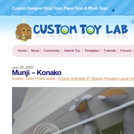
Custom Designer Vinyl Toys, Paper Toys & Plush Toys
Home
About
Community
Submit Toy
Templates
Tutorials
Forums
sep 25, 2007
Munji – Konako
Author: Tahir | Filed under:
Artists
,
Kidrobot 8" Munny
,
Konako
,
Large Vi