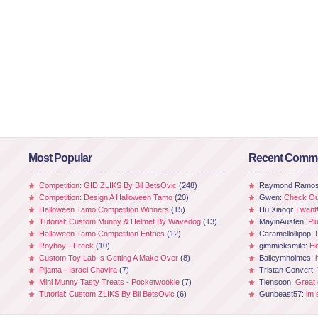
Most Popular
Recent Comm
Competition: GID ZLIKS By Bil BetsOvic
(248)
Raymond Ramo
Competition: Design A Halloween Tamo
(20)
Gwen:
Check Out
Halloween Tamo Competition Winners
(15)
Hu Xiaoqi:
I want
Tutorial: Custom Munny & Helmet By Wavedog
(13)
MayinAusten:
Pl
Halloween Tamo Competition Entries
(12)
Caramellollipop:
Royboy - Freck
(10)
gimmicksmile:
He
Custom Toy Lab Is Getting A Make Over
(8)
Baileymholmes:
Pijama - Israel Chavira
(7)
Tristan Convert:
Mini Munny Tasty Treats - Pocketwookie
(7)
Tiensoon:
Great
Tutorial: Custom ZLIKS By Bil BetsOvic
(6)
Gunbeast57:
im 