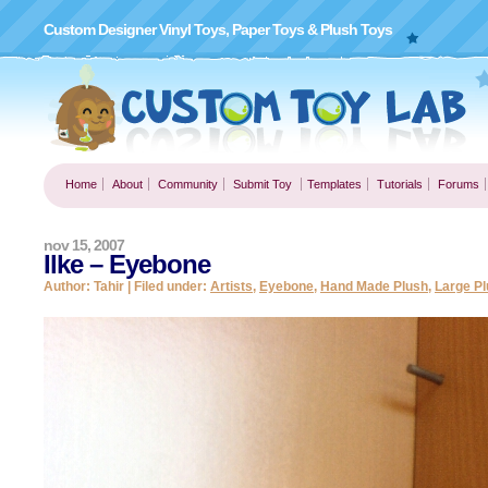
Custom Designer Vinyl Toys, Paper Toys & Plush Toys
Home
About
Community
Submit Toy
Templates
Tutorials
Forums
nov 15, 2007
Ilke – Eyebone
Author: Tahir | Filed under:
Artists
,
Eyebone
,
Hand Made Plush
,
Large Pl