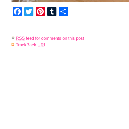
Facebook
Twitter
Pinterest
Tumblr
Share
RSS
feed for comments on this post
TrackBack
URI