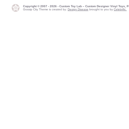
Copyright © 2007 - 2026 - Custom Toy Lab – Custom Designer Vinyl Toys, P
Gossip City Theme is created by:
Design Disease
brought to you by
Celebrific.