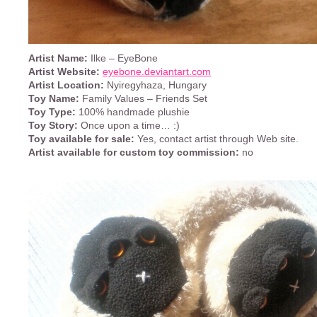
Artist Name:
Ilke – EyeBone
Artist Website:
eyebone.deviantart.com
Artist Location:
Nyiregyhaza, Hungary
Toy Name:
Family Values – Friends Set
Toy Type:
100% handmade plushie
Toy Story:
Once upon a time… :)
Toy available for sale:
Yes, contact artist through Web site.
Artist available for custom toy commission:
no