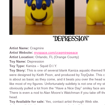
Artist Name:
Cragmire
Artist Website:
myspace.com/cragmirepeace
Artist Location:
Orlando, FL (Orange County)
Toy Name:
Depression
Toy Type:
Kaniza – Squid D.I.Y.
Toy Story:
This is one of several blank Kaniza aquatic-themed f
were designed by Keith Poon, and produced by ToyQube. This 
is about as basic as they come, and it beats you over the head 
like most of my figures. Unfortunately subtlety is not one of my st
obviously pulled a lot from the “Have a Nice Day” smiley face a
There is even a nod to Alan Moore’s Watchman if you take off the
head.
Toy Available for sale:
Yes, contact artist through Web site.