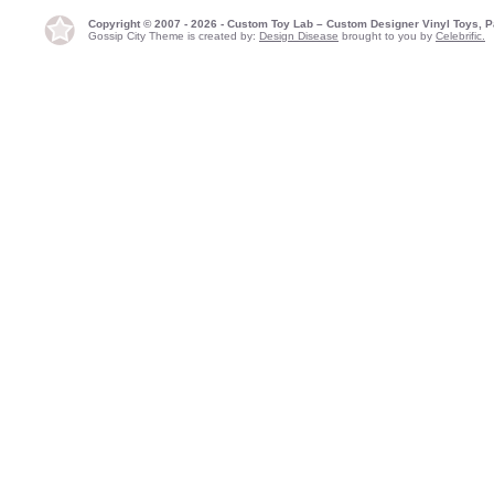
Copyright © 2007 - 2026 - Custom Toy Lab – Custom Designer Vinyl Toys, P
Gossip City Theme is created by:
Design Disease
brought to you by
Celebrific.