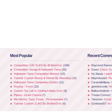
Most Popular
Recent Comm
Competition: GID ZLIKS By Bil BetsOvic
(248)
Raymond Ramo
Competition: Design A Halloween Tamo
(20)
Gwen:
Check Out
Halloween Tamo Competition Winners
(15)
Hu Xiaoqi:
I want
Tutorial: Custom Munny & Helmet By Wavedog
(13)
MayinAusten:
Pl
Halloween Tamo Competition Entries
(12)
Caramellollipop:
Royboy - Freck
(10)
gimmicksmile:
He
Custom Toy Lab Is Getting A Make Over
(8)
Baileymholmes:
Pijama - Israel Chavira
(7)
Tristan Convert:
Mini Munny Tasty Treats - Pocketwookie
(7)
Tiensoon:
Great
Tutorial: Custom ZLIKS By Bil BetsOvic
(6)
Gunbeast57:
im 