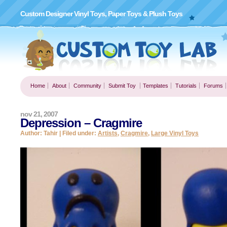
Custom Designer Vinyl Toys, Paper Toys & Plush Toys
Home
About
Community
Submit Toy
Templates
Tutorials
Forums
nov 21, 2007
Depression – Cragmire
Author: Tahir | Filed under:
Artists
,
Cragmire
,
Large Vinyl Toys