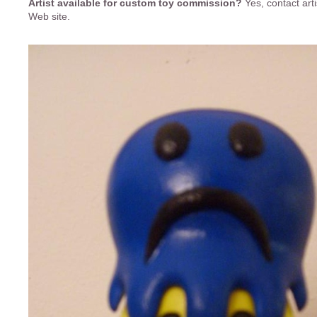
Artist available for custom toy commission?
Yes, contact art
Web site.