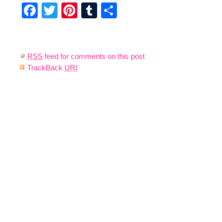
Facebook
Twitter
Pinterest
Tumblr
Share
RSS
feed for comments on this post
TrackBack
URI