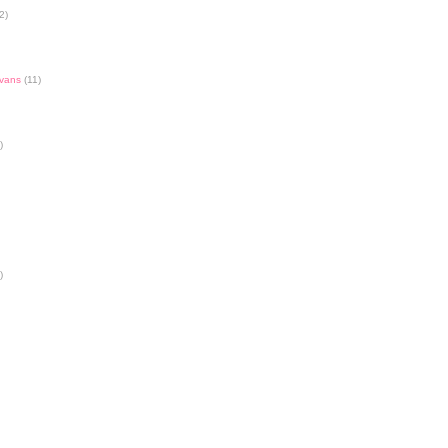
2)
Evans
(11)
)
)