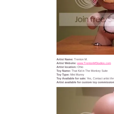
Artist Name:
Trenton M.
Artist Website:
www.TrentonMStudios.com
Artist location:
Ohio
Toy Name:
That Kid in The Monkey Suite
Toy Type:
Mini Munny
Toy Available for sale:
Yes, Contact artist thr
Artist available for custom toy commissio