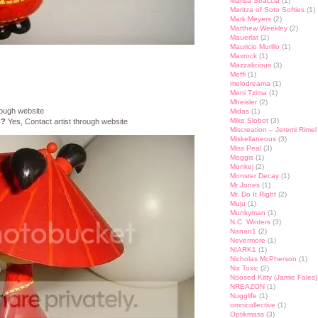
Marisa Straccia
(1)
Maritza of Soto Softies
(1)
Mark Meyers
(2)
Matthew Weekley
(2)
Mauerlat
(2)
Mauricio Murillo
(1)
Maxrock
(1)
Mazzalicious
(3)
Meffi
(1)
melodreama
(1)
Meni Tzima
(1)
Mheisler
(2)
rough website
Midas
(1)
Mike Slobot
(3)
n?
Yes, Contact artist through website
Miscreation – Jeremi Rimel
Miskellaneous
(3)
Miss Peal
(3)
Moggis
(1)
Monkej
(2)
Monster Decay
(1)
Mr Jones
(1)
Mr. Do It Right
(2)
Muju
(1)
Munkyman
(1)
N.C. Winters
(3)
Nanan1
(2)
Nevermore
(1)
NIARK1
(1)
Nicholas McPherson
(1)
Nix Toxic
(2)
Noosed Kitty (Jamie Fales)
NREAZON
(1)
Nugglife
(1)
omnicollective
(1)
Optikmass
(3)