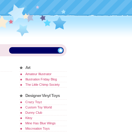
Art
Amateur Illustrator
Illustration Friday Blog
The Little Chimp Society
Designer Vinyl Toys
Crazy Toyz
Custom Toy World
Dunny Club
Kitoy
Mine Has Blue Wings
Miscreation Toys