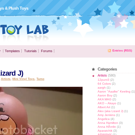
ys & Plush Toys
Entries (RSS)
y
Templates
Tutorials
Forums
Categories
izard J)
Artists
(580)
,
Artists
,
Mini Vinyl Toys
,
Tamo
12punt3
(2)
64 Colors
(2)
aargh
(1)
Aaron "Aaalke" Keeling
(1)
Aaron Boy
(2)
AKA MAG
(2)
AKO – Akayo
(1)
Albert Art
(1)
Alex (aka Lizard J)
(1)
Amy Jenkins
(1)
Angelica
(4)
Anna Hamilton
(3)
Anna HÃ¤rlin
(1)
Aparatchik
(3)
APW@HY
(1)