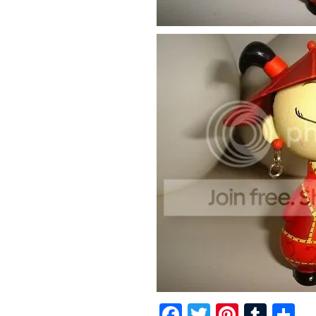
Facebook
Twitter
Pintere
Tumb
S