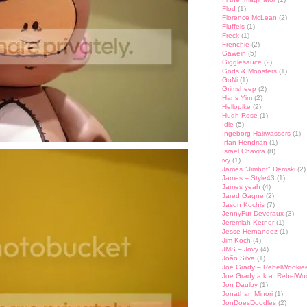
Flod
(1)
Florence McLean
(2)
Fluffels
(1)
Freck
(1)
Frenchie
(2)
Gawein
(5)
Gigglesauce
(2)
Gods & Monsters
(1)
GoNi
(1)
Grimsheep
(2)
Hans Yim
(2)
Hellopike
(2)
Hugh Rose
(1)
Idle
(5)
Ingeborg Hairwassers
(1)
Irfan Hendrian
(1)
Israel Chavira
(8)
ivy
(1)
James "Jimbot" Demski
(2)
James – Style43
(1)
James yeah
(4)
Jared Gagne
(2)
Jason Kochis
(7)
JennyFur Deveraux
(3)
Jeremiah Ketner
(1)
Jesse Hernandez
(1)
Jim Koch
(4)
JMS – Jovy
(4)
João Silva
(1)
Joe Grady – RebelWookie
Joe Grady a.k.a. RebelWo
Jon Daulby
(1)
Jonathan Minori
(1)
JonDoesDoodles
(2)