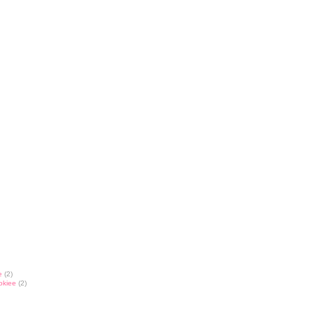
e
(2)
okiee
(2)