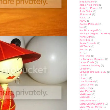
jonpaulkaiser
(4)
Jorge Koke Petit
(1)
Josh (f+) Pearce
(3)
Josh Divine
(1)
JP Artwork
(2)
K.I.A.
(1)
KaNO
(1)
Karitas Palsdottir
(1)
kas
(1)
Kat Brunnegraff
(3)
Keeley Carrigan – BlooEm
Kenn Munk
(7)
Kerry Lee
(1)
Kevin Gosselin
(2)
Kill Taupe
(1)
Konako
(1)
KT
(1)
Kye Pirrie
(1)
La Merguez Masquée
(1)
Laska Comix
(1)
Lawrence Northey
(1)
Leecifer
(1)
Leftygohome aka. SMS
(1)
LEX
(8)
Lizard J
(1)
Lou Pimentel
(2)
Lydia Dekker
(1)
M.A.R.T.A
(2)
Mad Pierrot
(2)
Makkinoso
(1)
MANIMAL
(1)
Maria Antunes
(1)
Maria Cristina Martino
(1)
Marie Winger-Meyer
(1)