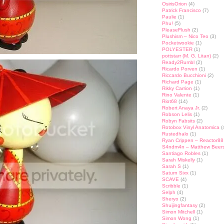
OsirisOrion
(4)
Patrick Francisco
(7)
Paulie
(1)
Phu!
(5)
PleaseFlush
(2)
Plushism – Nico Teo
(3)
Pocketwookie
(1)
POLYESTER
(1)
pottstarr (M. G. Litan)
(2)
Ready2Rumbl
(2)
Ricardo Porven
(1)
Riccardo Bucchioni
(2)
Richard Page
(1)
Rikky Carrion
(1)
Rino Valente
(1)
Riot68
(14)
Robert Anaya Jr.
(2)
Robson Lelis
(1)
Robyn Fabsits
(2)
Rotobox Vinyl Anatomica
(
Rustedhalo
(1)
Ryan Crippen – Reactor88
S4ndm4n – Matthew Beer
Santiago Robles
(1)
Sarah Miskelly
(1)
Sarah S
(1)
Saturn Sixx
(1)
SCAVE
(4)
Scribble
(1)
Selph
(4)
Sheryo
(2)
Shuijingfantasy
(2)
Simon Mitchell
(1)
Simon Wong
(1)