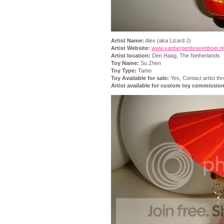
Artist Name:
Alex (aka Lizard J)
Artist Website:
www.vanbergenbravenboer.nl
Artist location:
Den Haag, The Netherlands
Toy Name:
Su Zhen
Toy Type:
Tamo
Toy Available for sale:
Yes, Contact artist th
Artist available for custom toy commissio