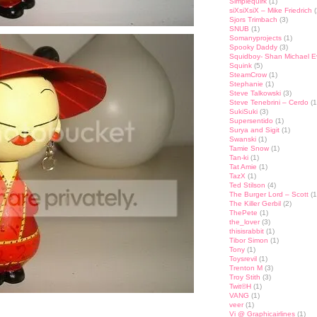
Simplequirk
(1)
siXsiXsiX – Mike Friedrich
(
Sjors Trimbach
(3)
SNUB
(1)
Somanyprojects
(1)
Spooky Daddy
(3)
Squidboy- Shan Michael 
Squink
(5)
SteamCrow
(1)
Stephanie
(1)
Steve Talkowski
(3)
Steve Tenebrini – Cerdo
(1
SukiSuki
(3)
Supersentido
(1)
Surya and Sigit
(1)
Swanski
(1)
Tamie Snow
(1)
Tan-ki
(1)
Tat Amie
(1)
TazX
(1)
Ted Stilson
(4)
The Burger Lord – Scott
(1
The Killer Gerbil
(2)
ThePete
(1)
the_lover
(3)
thisisrabbit
(1)
Tibor Simon
(1)
Tony
(1)
Toysrevil
(1)
Trenton M
(3)
Troy Stith
(3)
Twit©H
(1)
VANG
(1)
veer
(1)
st
lr
hare
Vi @ Graphicairlines
(1)