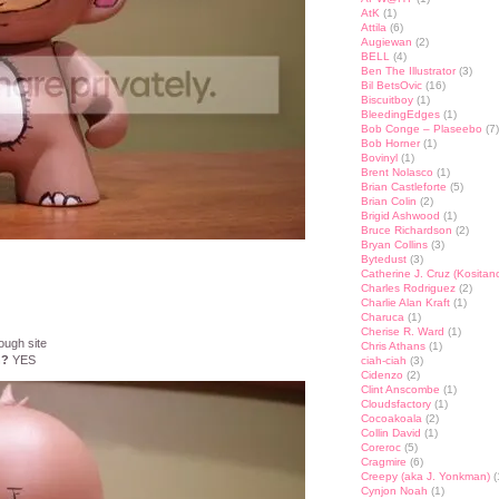
AtK
(1)
Attila
(6)
Augiewan
(2)
BELL
(4)
Ben The Illustrator
(3)
Bil BetsOvic
(16)
Biscuitboy
(1)
BleedingEdges
(1)
Bob Conge – Plaseebo
(7)
Bob Horner
(1)
Bovinyl
(1)
Brent Nolasco
(1)
Brian Castleforte
(5)
Brian Colin
(2)
Brigid Ashwood
(1)
Bruce Richardson
(2)
Bryan Collins
(3)
Bytedust
(3)
Catherine J. Cruz (Kositan
Charles Rodriguez
(2)
Charlie Alan Kraft
(1)
Charuca
(1)
Cherise R. Ward
(1)
ough site
Chris Athans
(1)
n?
YES
ciah-ciah
(3)
Cidenzo
(2)
Clint Anscombe
(1)
Cloudsfactory
(1)
Cocoakoala
(2)
Collin David
(1)
Coreroc
(5)
Cragmire
(6)
Creepy (aka J. Yonkman)
(
Cynjon Noah
(1)