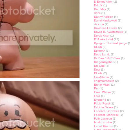
D Emory Allen
(2)
D-LuX
(1)
Dan May
(1)
danii
(1)
Danny Roldan
(4)
Darryl Kluskowski
(1)
das mo
(2)
Davidrios Ferreira
(2)
Dawid R. Kwiatkowski
(1)
Derek Kiser
(1)
DJA aka Left-I
(12)
Django / TheRealDjango
(1
DLi$h
(2)
Doktor A
(7)
Doug Land.
(1)
Dr. Bao / NVC Crew
(1)
DragonCypher
(1)
Dril One
(3)
Dust
(1)
Eloole
(2)
EmaStudio
(1)
enigmainsoluto
(2)
Ennio Milani
(1)
Era
(1)
Erwin Weber
(7)
Esro
(1)
Eyebone
(5)
Fabio Rossi
(1)
Fabiola Baires
(3)
Federico Gonzalez
(2)
Federico Mancosu
(1)
Felix Jackson
(1)
fershozombie
(1)
Fervid Unicorn
(1)
Fi the Imaginator
(1)