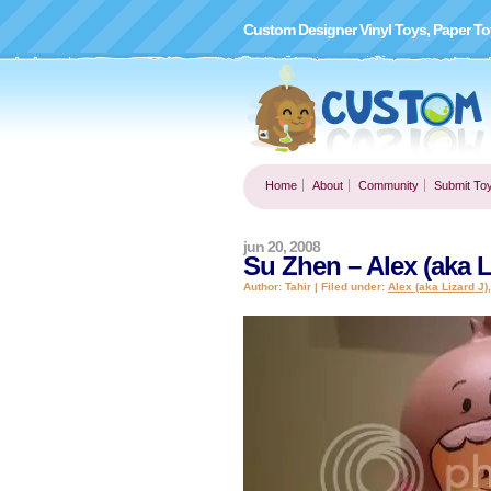
Custom Designer Vinyl Toys, Paper To
Home
About
Community
Submit To
jun 20, 2008
Su Zhen – Alex (aka L
Author: Tahir | Filed under:
Alex (aka Lizard J)