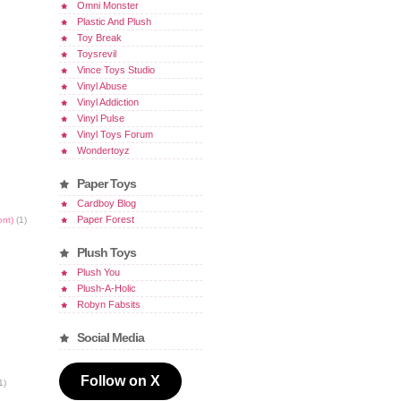
Omni Monster
Plastic And Plush
Toy Break
Toysrevil
Vince Toys Studio
Vinyl Abuse
Vinyl Addiction
Vinyl Pulse
Vinyl Toys Forum
Wondertoyz
Paper Toys
Cardboy Blog
Paper Forest
ont)
(1)
Plush Toys
Plush You
Plush-A-Holic
Robyn Fabsits
Social Media
Follow on X
1)