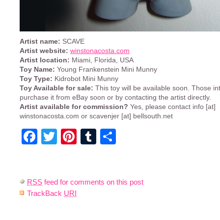
Artist name:
SCAVE
Artist website:
winstonacosta.com
Artist location:
Miami, Florida, USA
Toy Name:
Young Frankenstein Mini Munny
Toy Type:
Kidrobot Mini Munny
Toy Available for sale:
This toy will be available soon. Those i
purchase it from eBay soon or by contacting the artist directly.
Artist available for commission?
Yes, please contact info [at]
winstonacosta.com or scavenjer [at] bellsouth.net
Facebook
Twitter
Pinterest
Tumblr
Share
RSS
feed for comments on this post
TrackBack
URI