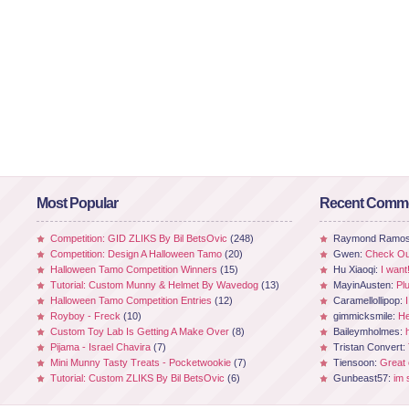
Most Popular
Recent Comm
Competition: GID ZLIKS By Bil BetsOvic
(248)
Raymond Ramo
Competition: Design A Halloween Tamo
(20)
Gwen:
Check Out
Halloween Tamo Competition Winners
(15)
Hu Xiaoqi:
I want
Tutorial: Custom Munny & Helmet By Wavedog
(13)
MayinAusten:
Pl
Halloween Tamo Competition Entries
(12)
Caramellollipop:
Royboy - Freck
(10)
gimmicksmile:
He
Custom Toy Lab Is Getting A Make Over
(8)
Baileymholmes:
Pijama - Israel Chavira
(7)
Tristan Convert:
Mini Munny Tasty Treats - Pocketwookie
(7)
Tiensoon:
Great
Tutorial: Custom ZLIKS By Bil BetsOvic
(6)
Gunbeast57:
im 