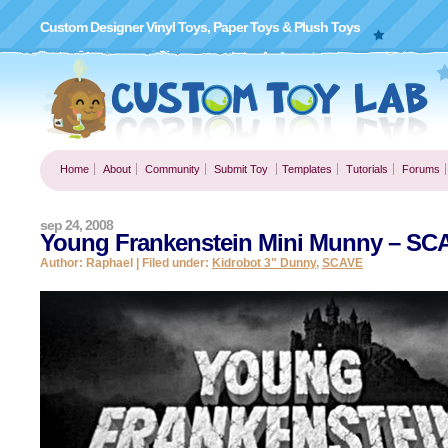
Custom Designer Vinyl Toys, Paper Toys & Plush Toys
Home
About
Community
Submit Toy
Templates
Tutorials
Forums
sep 24, 2008
Young Frankenstein Mini Munny – SC
Author: Raphael | Filed under:
Kidrobot 3" Dunny
,
SCAVE