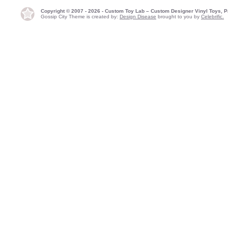
Copyright © 2007 - 2026 - Custom Toy Lab – Custom Designer Vinyl Toys, P
Gossip City Theme is created by:
Design Disease
brought to you by
Celebrific.