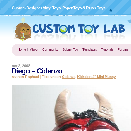
Custom Designer Vinyl Toys, Paper Toys & Plush Toys
Home
About
Community
Submit Toy
Templates
Tutorials
Forums
oct 2, 2008
Diego – Cidenzo
Author: Raphael | Filed under:
Cidenzo
,
Kidrobot 4" Mini Munny