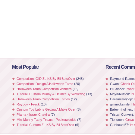
Most Popular
Recent Comm
Competition: GID ZLIKS By Bil BetsOvic
(248)
Raymond Ramo
Competition: Design A Halloween Tamo
(20)
Gwen:
Check Out
Halloween Tamo Competition Winners
(15)
Hu Xiaoqi:
I want
Tutorial: Custom Munny & Helmet By Wavedog
(13)
MayinAusten:
Pl
Halloween Tamo Competition Entries
(12)
Caramellollipop:
Royboy - Freck
(10)
gimmicksmile:
He
Custom Toy Lab Is Getting A Make Over
(8)
Baileymholmes:
Pijama - Israel Chavira
(7)
Tristan Convert:
Mini Munny Tasty Treats - Pocketwookie
(7)
Tiensoon:
Great
Tutorial: Custom ZLIKS By Bil BetsOvic
(6)
Gunbeast57:
im 