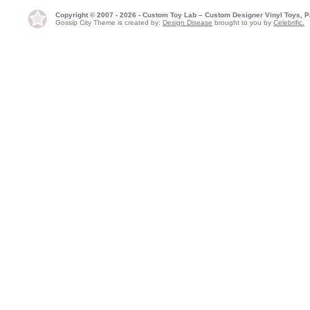
Copyright © 2007 - 2026 - Custom Toy Lab – Custom Designer Vinyl Toys, P
Gossip City Theme is created by:
Design Disease
brought to you by
Celebrific.