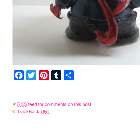
Facebook
Twitter
Pinterest
Tumblr
Share
RSS
feed for comments on this post
TrackBack
URI