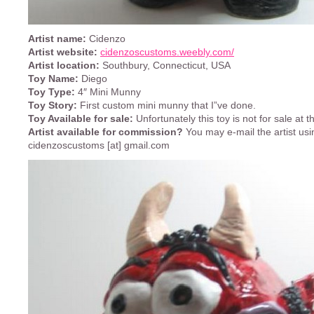
Artist name:
Cidenzo
Artist website:
cidenzoscustoms.weebly.com/
Artist location:
Southbury, Connecticut, USA
Toy Name:
Diego
Toy Type:
4″ Mini Munny
Toy Story:
First custom mini munny that I”ve done.
Toy Available for sale:
Unfortunately this toy is not for sale at
Artist available for commission?
You may e-mail the artist usi
cidenzoscustoms [at] gmail.com