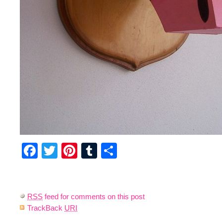
Facebook
Twitter
Pinterest
Tumblr
Share
RSS
feed for comments on this post
TrackBack
URI