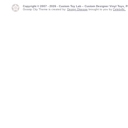
Copyright © 2007 - 2026 - Custom Toy Lab – Custom Designer Vinyl Toys, P
Gossip City Theme is created by:
Design Disease
brought to you by
Celebrific.