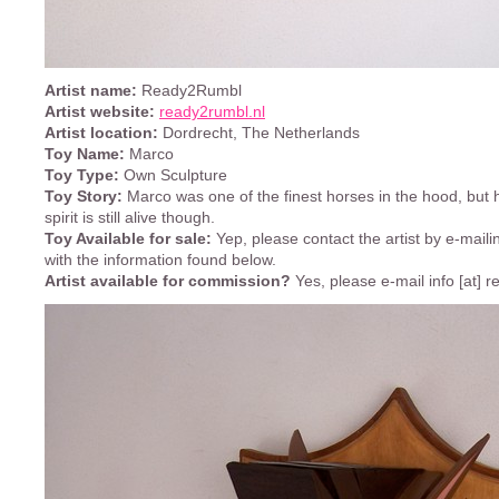
Artist name:
Ready2Rumbl
Artist website:
ready2rumbl.nl
Artist location:
Dordrecht, The Netherlands
Toy Name:
Marco
Toy Type:
Own Sculpture
Toy Story:
Marco was one of the finest horses in the hood, but h
spirit is still alive though.
Toy Available for sale:
Yep, please contact the artist by e-mailin
with the information found below.
Artist available for commission?
Yes, please e-mail info [at] 