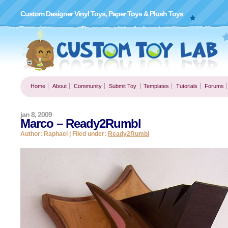
Custom Designer Vinyl Toys, Paper Toys & Plush Toys
Home
About
Community
Submit Toy
Templates
Tutorials
Forums
jan 8, 2009
Marco – Ready2Rumbl
Author: Raphael | Filed under:
Ready2Rumbl