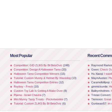
Most Popular
Recent Comm
Competition: GID ZLIKS By Bil BetsOvic
(248)
Raymond Ramo
Competition: Design A Halloween Tamo
(20)
Gwen:
Check Out
Halloween Tamo Competition Winners
(15)
Hu Xiaoqi:
I want
Tutorial: Custom Munny & Helmet By Wavedog
(13)
MayinAusten:
Pl
Halloween Tamo Competition Entries
(12)
Caramellollipop:
Royboy - Freck
(10)
gimmicksmile:
He
Custom Toy Lab Is Getting A Make Over
(8)
Baileymholmes:
Pijama - Israel Chavira
(7)
Tristan Convert:
Mini Munny Tasty Treats - Pocketwookie
(7)
Tiensoon:
Great
Tutorial: Custom ZLIKS By Bil BetsOvic
(6)
Gunbeast57:
im 