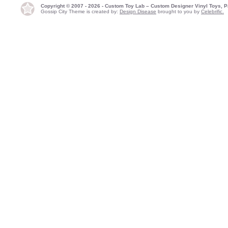
Copyright © 2007 - 2026 - Custom Toy Lab – Custom Designer Vinyl Toys, P
Gossip City Theme is created by:
Design Disease
brought to you by
Celebrific.