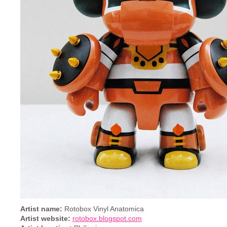
Artist name:
Rotobox Vinyl Anatomica
Artist website:
rotobox.blogspot.com