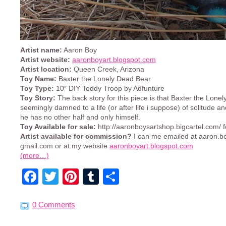
Artist name:
Aaron Boy
Artist website:
aaronboyart.blogspot.com
Artist location:
Queen Creek, Arizona
Toy Name:
Baxter the Lonely Dead Bear
Toy Type:
10″ DIY Teddy Troop by Adfunture
Toy Story:
The back story for this piece is that Baxter the Lone
seemingly damned to a life (or after life i suppose) of solitude an
he has no other half and only himself.
Toy Available for sale:
http://aaronboysartshop.bigcartel.com/ 
Artist available for commission?
I can me emailed at aaron.boy
gmail.com or at my website
aaronboyart.blogspot.com
(more…)
Facebook
Twitter
Pinterest
Tumblr
Share
0 Comments