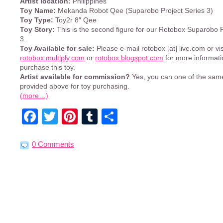
Artist location:
Philippines
Toy Name:
Mekanda Robot Qee (Suparobo Project Series 3)
Toy Type:
Toy2r 8″ Qee
Toy Story:
This is the second figure for our Rotobox Suparobo P
3.
Toy Available for sale:
Please e-mail rotobox [at] live.com or vis
rotobox.multiply.com
or
rotobox.blogspot.com
for more informati
purchase this toy.
Artist available for commission?
Yes, you can one of the sa
provided above for toy purchasing.
(more…)
Facebook
Twitter
Pinterest
Tumblr
Share
0 Comments