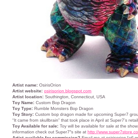
Artist name:
OsirisOrion
Artist website:
osirisorion.blogspot.com
Artist location:
Southington, Connecticut, USA
Toy Name:
Custom Bop Dragon
Toy Type:
Rumble Monsters Bop Dragon
Toy Story:
Custom bop dragon made for upcoming Super7 group
“It came from skullbrain” that took place in April at Super7’s retail
Toy Available for sale:
Toy will be available for sale at the sho
information check out Super7″s site at
http://www.super7store.c
Artist available for commission?
Email me at osirisorion [at] 