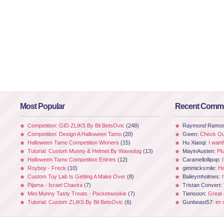
Most Popular
Recent Comm
Competition: GID ZLIKS By Bil BetsOvic
(248)
Raymond Ramo
Competition: Design A Halloween Tamo
(20)
Gwen:
Check Out
Halloween Tamo Competition Winners
(15)
Hu Xiaoqi:
I want
Tutorial: Custom Munny & Helmet By Wavedog
(13)
MayinAusten:
Pl
Halloween Tamo Competition Entries
(12)
Caramellollipop:
Royboy - Freck
(10)
gimmicksmile:
He
Custom Toy Lab Is Getting A Make Over
(8)
Baileymholmes:
Pijama - Israel Chavira
(7)
Tristan Convert:
Mini Munny Tasty Treats - Pocketwookie
(7)
Tiensoon:
Great
Tutorial: Custom ZLIKS By Bil BetsOvic
(6)
Gunbeast57:
im 