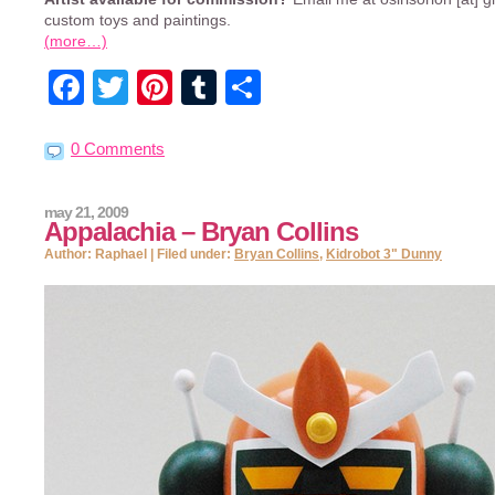
custom toys and paintings.
(more…)
Facebook
Twitter
Pinterest
Tumblr
Share
0 Comments
may 21, 2009
Appalachia – Bryan Collins
Author: Raphael | Filed under:
Bryan Collins
,
Kidrobot 3" Dunny