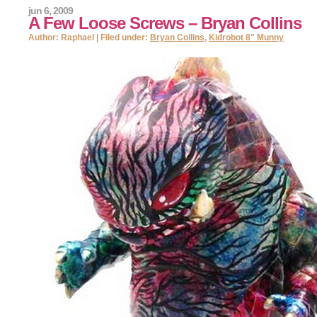
jun 6, 2009
A Few Loose Screws – Bryan Collins
Author: Raphael | Filed under:
Bryan Collins
,
Kidrobot 8" Munny