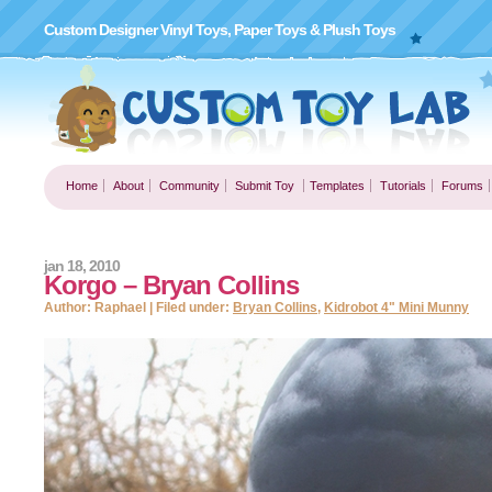
Custom Designer Vinyl Toys, Paper Toys & Plush Toys
Home
About
Community
Submit Toy
Templates
Tutorials
Forums
jan 18, 2010
Korgo – Bryan Collins
Author: Raphael | Filed under:
Bryan Collins
,
Kidrobot 4" Mini Munny