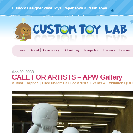
Custom Designer Vinyl Toys, Paper Toys & Plush Toys
Home
About
Community
Submit Toy
Templates
Tutorials
Forums
dec 29, 2008
CALL FOR ARTISTS – APW Gallery
Author: Raphael | Filed under:
Call For Artists
,
Events & Exhibitions (