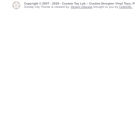
Copyright © 2007 - 2026 - Custom Toy Lab – Custom Designer Vinyl Toys, P
Gossip City Theme is created by:
Design Disease
brought to you by
Celebrific.