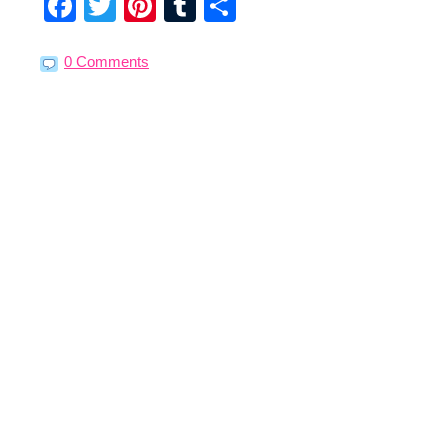
Facebook
Twitter
Pinterest
Tumblr
Share
0 Comments