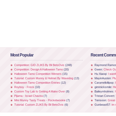
Most Popular
Recent Comm
Competition: GID ZLIKS By Bil BetsOvic
(248)
Raymond Ramo
Competition: Design A Halloween Tamo
(20)
Gwen:
Check Out
Halloween Tamo Competition Winners
(15)
Hu Xiaoqi:
I want
Tutorial: Custom Munny & Helmet By Wavedog
(13)
MayinAusten:
Pl
Halloween Tamo Competition Entries
(12)
Caramellollipop:
Royboy - Freck
(10)
gimmicksmile:
He
Custom Toy Lab Is Getting A Make Over
(8)
Baileymholmes:
Pijama - Israel Chavira
(7)
Tristan Convert:
Mini Munny Tasty Treats - Pocketwookie
(7)
Tiensoon:
Great
Tutorial: Custom ZLIKS By Bil BetsOvic
(6)
Gunbeast57:
im 