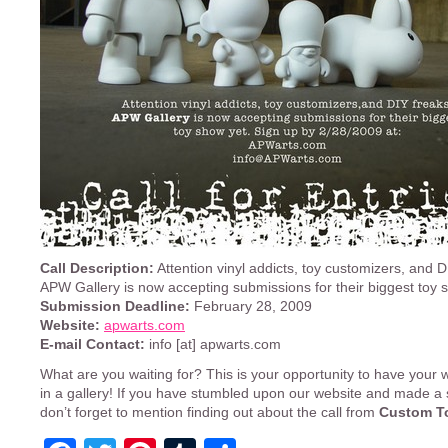
Call Description:
Attention vinyl addicts, toy customizers, and D
APW Gallery is now accepting submissions for their biggest toy 
Submission Deadline:
February 28, 2009
Website:
apwarts.com
E-mail Contact:
info [at] apwarts.com
What are you waiting for? This is your opportunity to have your 
in a gallery! If you have stumbled upon our website and made a
don’t forget to mention finding out about the call from
Custom T