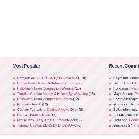
Most Popular
Recent Comm
Competition: GID ZLIKS By Bil BetsOvic
(248)
Raymond Ramo
Competition: Design A Halloween Tamo
(20)
Gwen:
Check Out
Halloween Tamo Competition Winners
(15)
Hu Xiaoqi:
I want
Tutorial: Custom Munny & Helmet By Wavedog
(13)
MayinAusten:
Pl
Halloween Tamo Competition Entries
(12)
Caramellollipop:
Royboy - Freck
(10)
gimmicksmile:
He
Custom Toy Lab Is Getting A Make Over
(8)
Baileymholmes:
Pijama - Israel Chavira
(7)
Tristan Convert:
Mini Munny Tasty Treats - Pocketwookie
(7)
Tiensoon:
Great
Tutorial: Custom ZLIKS By Bil BetsOvic
(6)
Gunbeast57:
im 