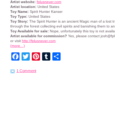
Artist website:
fplusnever.com
Artist location:
United States
Toy Name:
Spirit Hunter Kanser
Toy Type:
United States
Toy Story:
The Spirit Hunter is an ancient Magic man of a lost t
through the forest collecting evil spirits and banishing them to an
Toy Available for sale:
Nope, unfortunately this toy is not availa
Artist available for commission?
Yes, please contact
josh@fp
or visit
http://fplusnever.com
(more…)
Facebook
Twitter
Pinterest
Tumblr
Share
1 Comment