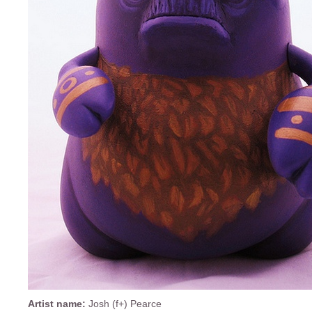
Artist name:
Josh (f+) Pearce