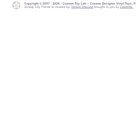
Copyright © 2007 - 2026 - Custom Toy Lab – Custom Designer Vinyl Toys, P
Gossip City Theme is created by:
Design Disease
brought to you by
Celebrific.