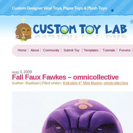
Custom Designer Vinyl Toys, Paper Toys & Plush Toys
Home
About
Community
Submit Toy
Templates
Tutorials
Forums
aug 3, 2009
Fall Faux Fawkes – omnicollective
Author: Raphael | Filed under:
Kidrobot 4" Mini Munny
,
omnicollective