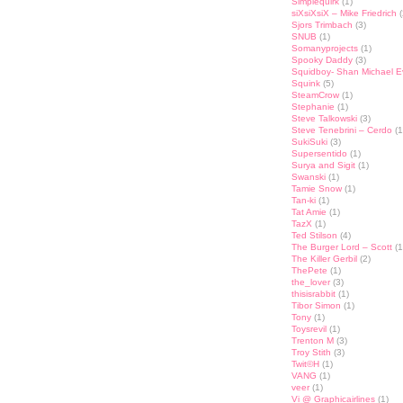
Simplequirk
(1)
siXsiXsiX – Mike Friedrich
(
Sjors Trimbach
(3)
SNUB
(1)
Somanyprojects
(1)
Spooky Daddy
(3)
Squidboy- Shan Michael 
Squink
(5)
SteamCrow
(1)
Stephanie
(1)
Steve Talkowski
(3)
Steve Tenebrini – Cerdo
(1
SukiSuki
(3)
Supersentido
(1)
Surya and Sigit
(1)
Swanski
(1)
Tamie Snow
(1)
Tan-ki
(1)
Tat Amie
(1)
TazX
(1)
Ted Stilson
(4)
The Burger Lord – Scott
(1
The Killer Gerbil
(2)
ThePete
(1)
the_lover
(3)
thisisrabbit
(1)
Tibor Simon
(1)
Tony
(1)
Toysrevil
(1)
Trenton M
(3)
Troy Stith
(3)
Twit©H
(1)
VANG
(1)
veer
(1)
Vi @ Graphicairlines
(1)