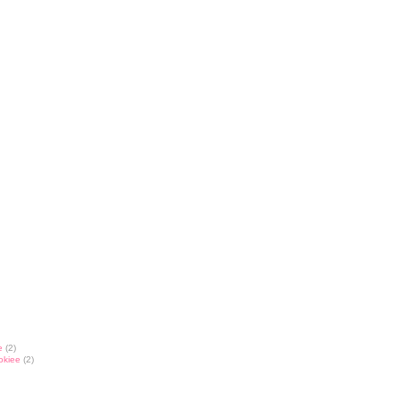
e
(2)
okiee
(2)