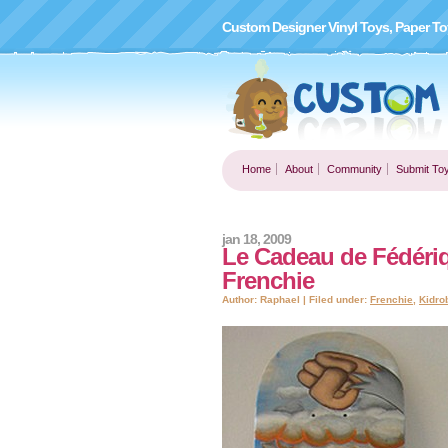
Custom Designer Vinyl Toys, Paper To
Home
About
Community
Submit To
jan 18, 2009
Le Cadeau de Fédériqu
Frenchie
Author: Raphael | Filed under:
Frenchie
,
Kidro