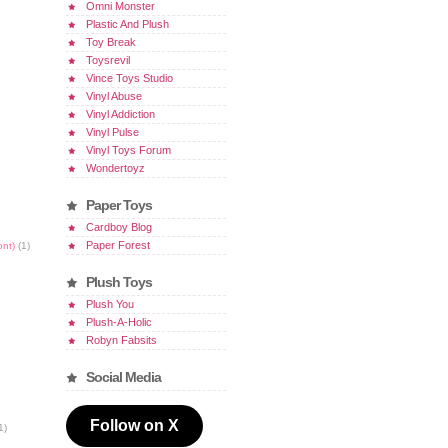
Omni Monster
Plastic And Plush
Toy Break
Toysrevil
Vince Toys Studio
Vinyl Abuse
Vinyl Addiction
Vinyl Pulse
Vinyl Toys Forum
Wondertoyz
Paper Toys
Cardboy Blog
Paper Forest
ont)
(1)
Plush Toys
Plush You
Plush-A-Holic
Robyn Fabsits
Social Media
Follow on X
1)