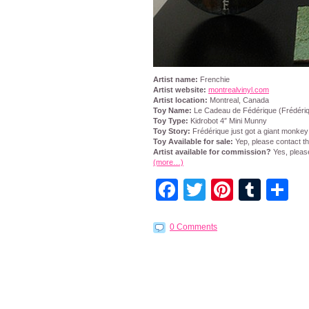
Artist name:
Frenchie
Artist website:
montrealvinyl.com
Artist location:
Montreal, Canada
Toy Name:
Le Cadeau de Fédérique (Frédériqu
Toy Type:
Kidrobot 4″ Mini Munny
Toy Story:
Frédérique just got a giant monkey 
Toy Available for sale:
Yep, please contact the
Artist available for commission?
Yes, pleas
(more…)
Facebook
Twitter
Pintere
Tumb
S
0 Comments