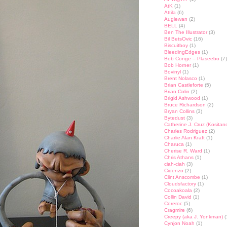
AtK
(1)
Attila
(6)
Augiewan
(2)
BELL
(4)
Ben The Illustrator
(3)
Bil BetsOvic
(16)
Biscuitboy
(1)
BleedingEdges
(1)
Bob Conge – Plaseebo
(7)
Bob Horner
(1)
Bovinyl
(1)
Brent Nolasco
(1)
Brian Castleforte
(5)
Brian Colin
(2)
Brigid Ashwood
(1)
Bruce Richardson
(2)
Bryan Collins
(3)
Bytedust
(3)
Catherine J. Cruz (Kositan
Charles Rodriguez
(2)
Charlie Alan Kraft
(1)
Charuca
(1)
Cherise R. Ward
(1)
Chris Athans
(1)
ciah-ciah
(3)
Cidenzo
(2)
Clint Anscombe
(1)
Cloudsfactory
(1)
Cocoakoala
(2)
Collin David
(1)
Coreroc
(5)
Cragmire
(6)
Creepy (aka J. Yonkman)
(
Cynjon Noah
(1)