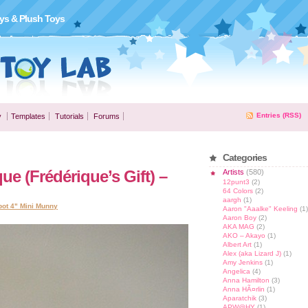
ys & Plush Toys
Entries (RSS)
y
Templates
Tutorials
Forums
Categories
e (Frédérique’s Gift) –
Artists
(580)
12punt3
(2)
64 Colors
(2)
aargh
(1)
bot 4" Mini Munny
Aaron "Aaalke" Keeling
(1)
Aaron Boy
(2)
AKA MAG
(2)
AKO – Akayo
(1)
Albert Art
(1)
Alex (aka Lizard J)
(1)
Amy Jenkins
(1)
Angelica
(4)
Anna Hamilton
(3)
Anna HÃ¤rlin
(1)
Aparatchik
(3)
APW@HY
(1)