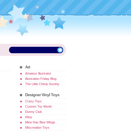
Art
Amateur Illustrator
Illustration Friday Blog
The Little Chimp Society
Designer Vinyl Toys
Crazy Toyz
Custom Toy World
Dunny Club
Kitoy
Mine Has Blue Wings
Miscreation Toys