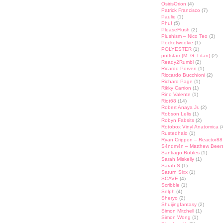
OsirisOrion
(4)
Patrick Francisco
(7)
Paulie
(1)
Phu!
(5)
PleaseFlush
(2)
Plushism – Nico Teo
(3)
Pocketwookie
(1)
POLYESTER
(1)
pottstarr (M. G. Litan)
(2)
Ready2Rumbl
(2)
Ricardo Porven
(1)
Riccardo Bucchioni
(2)
Richard Page
(1)
Rikky Carrion
(1)
Rino Valente
(1)
Riot68
(14)
Robert Anaya Jr.
(2)
Robson Lelis
(1)
Robyn Fabsits
(2)
Rotobox Vinyl Anatomica
(
Rustedhalo
(1)
Ryan Crippen – Reactor88
S4ndm4n – Matthew Beer
Santiago Robles
(1)
Sarah Miskelly
(1)
Sarah S
(1)
Saturn Sixx
(1)
SCAVE
(4)
Scribble
(1)
Selph
(4)
Sheryo
(2)
Shuijingfantasy
(2)
Simon Mitchell
(1)
Simon Wong
(1)