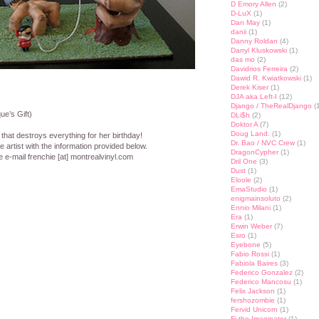
D Emory Allen
(2)
D-LuX
(1)
Dan May
(1)
danii
(1)
Danny Roldan
(4)
Darryl Kluskowski
(1)
das mo
(2)
Davidrios Ferreira
(2)
Dawid R. Kwiatkowski
(1)
Derek Kiser
(1)
DJA aka Left-I
(12)
Django / TheRealDjango
(1
e’s Gift)
DLi$h
(2)
Doktor A
(7)
Doug Land.
(1)
that destroys everything for her birthday!
Dr. Bao / NVC Crew
(1)
 artist with the information provided below.
DragonCypher
(1)
e e-mail frenchie [at] montrealvinyl.com
Dril One
(3)
Dust
(1)
Eloole
(2)
st
lr
hare
EmaStudio
(1)
enigmainsoluto
(2)
Ennio Milani
(1)
Era
(1)
Erwin Weber
(7)
Esro
(1)
Eyebone
(5)
Fabio Rossi
(1)
Fabiola Baires
(3)
Federico Gonzalez
(2)
Federico Mancosu
(1)
Felix Jackson
(1)
fershozombie
(1)
Fervid Unicorn
(1)
Fi the Imaginator
(1)