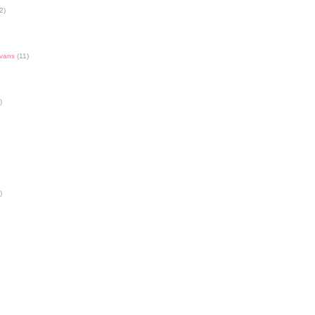
2)
Evans
(11)
)
)