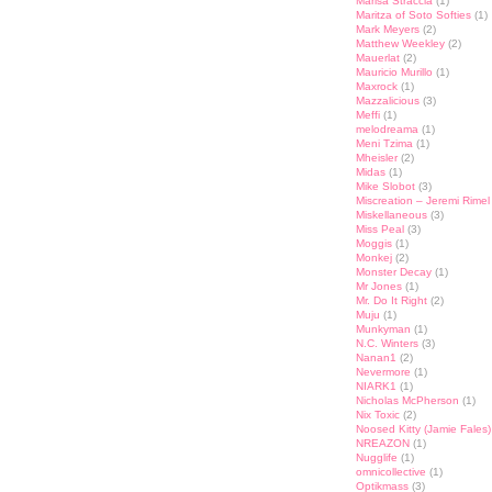
Marisa Straccia
(1)
Maritza of Soto Softies
(1)
Mark Meyers
(2)
Matthew Weekley
(2)
Mauerlat
(2)
Mauricio Murillo
(1)
Maxrock
(1)
Mazzalicious
(3)
Meffi
(1)
melodreama
(1)
Meni Tzima
(1)
Mheisler
(2)
Midas
(1)
Mike Slobot
(3)
Miscreation – Jeremi Rimel
Miskellaneous
(3)
Miss Peal
(3)
Moggis
(1)
Monkej
(2)
Monster Decay
(1)
Mr Jones
(1)
Mr. Do It Right
(2)
Muju
(1)
Munkyman
(1)
N.C. Winters
(3)
Nanan1
(2)
Nevermore
(1)
NIARK1
(1)
Nicholas McPherson
(1)
Nix Toxic
(2)
Noosed Kitty (Jamie Fales)
NREAZON
(1)
Nugglife
(1)
omnicollective
(1)
Optikmass
(3)