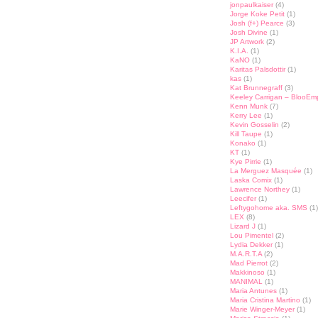
jonpaulkaiser
(4)
Jorge Koke Petit
(1)
Josh (f+) Pearce
(3)
Josh Divine
(1)
JP Artwork
(2)
K.I.A.
(1)
KaNO
(1)
Karitas Palsdottir
(1)
kas
(1)
Kat Brunnegraff
(3)
Keeley Carrigan – BlooEm
Kenn Munk
(7)
Kerry Lee
(1)
Kevin Gosselin
(2)
Kill Taupe
(1)
Konako
(1)
KT
(1)
Kye Pirrie
(1)
La Merguez Masquée
(1)
Laska Comix
(1)
Lawrence Northey
(1)
Leecifer
(1)
Leftygohome aka. SMS
(1)
LEX
(8)
Lizard J
(1)
Lou Pimentel
(2)
Lydia Dekker
(1)
M.A.R.T.A
(2)
Mad Pierrot
(2)
Makkinoso
(1)
MANIMAL
(1)
Maria Antunes
(1)
Maria Cristina Martino
(1)
Marie Winger-Meyer
(1)