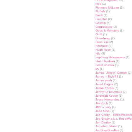
Flod
(1)
Florence McLean
(2)
Fluffels
(1)
Freck
(1)
Frenchie
(2)
Gawein
(5)
Gigglesauce
(2)
Gods & Monsters
(1)
GoNi
(1)
Grimsheep
(2)
Hans Yim
(2)
Hellopike
(2)
Hugh Rose
(1)
Idle
(5)
Ingeborg Hairwassers
(1)
Irfan Hendrian
(1)
Israel Chavira
(8)
ivy
(1)
James "Jimbot" Demski
(2)
James – Style43
(1)
James yeah
(4)
Jared Gagne
(2)
Jason Kochis
(7)
JennyFur Deveraux
(3)
Jeremiah Ketner
(1)
Jesse Hernandez
(1)
Jim Koch
(4)
JMS – Jovy
(4)
João Silva
(1)
Joe Grady – RebelWookie
Joe Grady a.k.a. RebelWo
Jon Daulby
(1)
Jonathan Minori
(1)
JonDoesDoodles
(2)