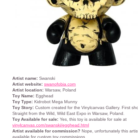
Artist name:
Swanski
Artist website:
swanofobia.com
Artist location:
Warsaw, Poland
Toy Name:
Egghead
Toy Type:
Kidrobot Mega Munny
Toy Story:
Custom created for the Vinylcanvas Gallery. First sh
Straight from the Wild, Wild East Expo in Warsaw, Poland.
Toy Available for sale:
Yes, this toy is available for sale at
vinylcanvas.com/swanski/egghead.html
Artist available for commission?
Nope, unfortunately this artist
available for custom toy commissions.