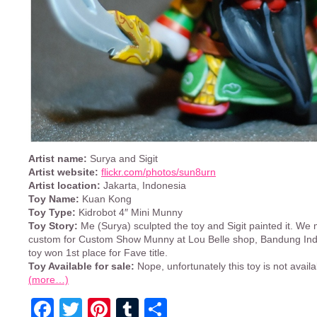
Artist name:
Surya and Sigit
Artist website:
flickr.com/photos/sun8urn
Artist location:
Jakarta, Indonesia
Toy Name:
Kuan Kong
Toy Type:
Kidrobot 4″ Mini Munny
Toy Story:
Me (Surya) sculpted the toy and Sigit painted it. We 
custom for Custom Show Munny at Lou Belle shop, Bandung Ind
toy won 1st place for Fave title.
Toy Available for sale:
Nope, unfortunately this toy is not availa
(more…)
Facebook
Twitter
Pinterest
Tumblr
Share