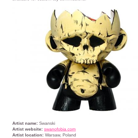
Artist name:
Swanski
Artist website:
swanofobia.com
Artist location:
Warsaw, Poland