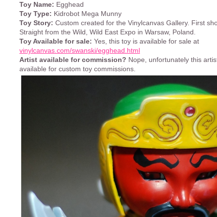
Toy Name:
Egghead
Toy Type:
Kidrobot Mega Munny
Toy Story:
Custom created for the Vinylcanvas Gallery. First sh
Straight from the Wild, Wild East Expo in Warsaw, Poland.
Toy Available for sale:
Yes, this toy is available for sale at
vinylcanvas.com/swanski/egghead.html
Artist available for commission?
Nope, unfortunately this artist
available for custom toy commissions.