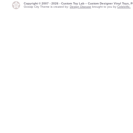
Copyright © 2007 - 2026 - Custom Toy Lab – Custom Designer Vinyl Toys, P
Gossip City Theme is created by:
Design Disease
brought to you by
Celebrific.