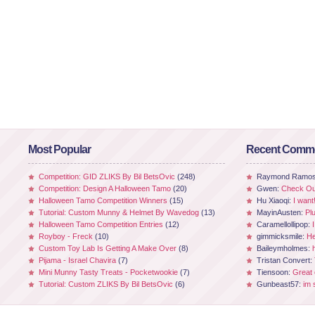
Most Popular
Recent Comm
Competition: GID ZLIKS By Bil BetsOvic
(248)
Raymond Ramo
Competition: Design A Halloween Tamo
(20)
Gwen:
Check Out
Halloween Tamo Competition Winners
(15)
Hu Xiaoqi:
I want
Tutorial: Custom Munny & Helmet By Wavedog
(13)
MayinAusten:
Pl
Halloween Tamo Competition Entries
(12)
Caramellollipop:
Royboy - Freck
(10)
gimmicksmile:
He
Custom Toy Lab Is Getting A Make Over
(8)
Baileymholmes:
Pijama - Israel Chavira
(7)
Tristan Convert:
Mini Munny Tasty Treats - Pocketwookie
(7)
Tiensoon:
Great
Tutorial: Custom ZLIKS By Bil BetsOvic
(6)
Gunbeast57:
im 