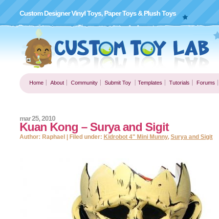
Custom Designer Vinyl Toys, Paper Toys & Plush Toys
Home
About
Community
Submit Toy
Templates
Tutorials
Forums
mar 25, 2010
Kuan Kong – Surya and Sigit
Author: Raphael | Filed under:
Kidrobot 4" Mini Munny
,
Surya and Sigit