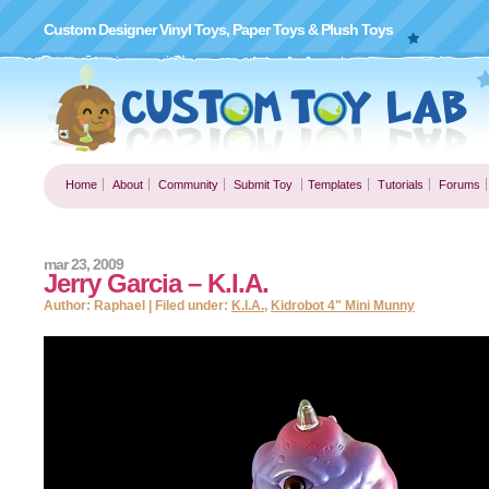
Custom Designer Vinyl Toys, Paper Toys & Plush Toys
Home
About
Community
Submit Toy
Templates
Tutorials
Forums
mar 23, 2009
Jerry Garcia – K.I.A.
Author: Raphael | Filed under:
K.I.A.
,
Kidrobot 4" Mini Munny