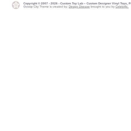
Copyright © 2007 - 2026 - Custom Toy Lab – Custom Designer Vinyl Toys, P
Gossip City Theme is created by:
Design Disease
brought to you by
Celebrific.