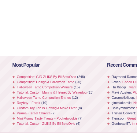
Most Popular
Recent Comm
Competition: GID ZLIKS By Bil BetsOvic
(248)
Raymond Ramo
Competition: Design A Halloween Tamo
(20)
Gwen:
Check Out
Halloween Tamo Competition Winners
(15)
Hu Xiaoqi:
I want
Tutorial: Custom Munny & Helmet By Wavedog
(13)
MayinAusten:
Pl
Halloween Tamo Competition Entries
(12)
Caramellollipop:
Royboy - Freck
(10)
gimmicksmile:
He
Custom Toy Lab Is Getting A Make Over
(8)
Baileymholmes:
Pijama - Israel Chavira
(7)
Tristan Convert:
Mini Munny Tasty Treats - Pocketwookie
(7)
Tiensoon:
Great
Tutorial: Custom ZLIKS By Bil BetsOvic
(6)
Gunbeast57:
im 