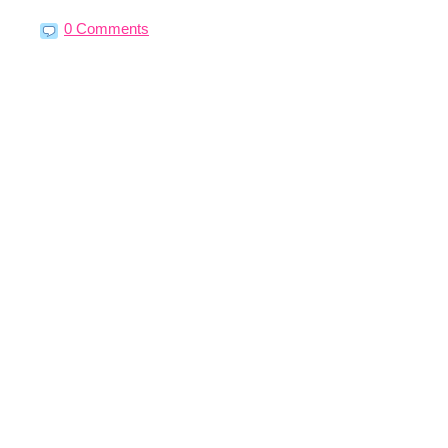
0 Comments