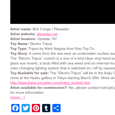
Artist name:
Bob Conge / Plaseebo
Artist website:
plaseebo.net
Artist location:
Upstate, NY
Toy Name:
Electro Tripus
Toy Type:
Tripus by Mark Nagata from Max Toy Co.
Toy Story:
It came from the sea near an underwater nuclear wa
The “Electro Tripus” custom is a one of a kind clear vinyl hand pa
glass eye inserts, a body filled with sea weed and an internal mu
color changing lighting system that is switched on / off by squeezi
Toy Available for sale:
The “Electro Tripus” will be in the Kaij
show at the Hyaku gallery in Tokyo starting March 28th. More sh
http://www.kaijucomrades.com/index_english.htm
Artist available for commission?
Yes, please contact bob [at]
for more information.
(more…)
Facebook
Twitter
Pinterest
Tumblr
Share