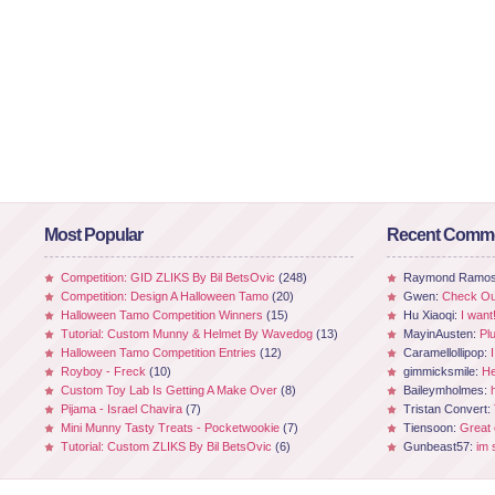
Most Popular
Recent Comm
Competition: GID ZLIKS By Bil BetsOvic
(248)
Raymond Ramo
Competition: Design A Halloween Tamo
(20)
Gwen:
Check Out
Halloween Tamo Competition Winners
(15)
Hu Xiaoqi:
I want
Tutorial: Custom Munny & Helmet By Wavedog
(13)
MayinAusten:
Pl
Halloween Tamo Competition Entries
(12)
Caramellollipop:
Royboy - Freck
(10)
gimmicksmile:
He
Custom Toy Lab Is Getting A Make Over
(8)
Baileymholmes:
Pijama - Israel Chavira
(7)
Tristan Convert:
Mini Munny Tasty Treats - Pocketwookie
(7)
Tiensoon:
Great
Tutorial: Custom ZLIKS By Bil BetsOvic
(6)
Gunbeast57:
im 