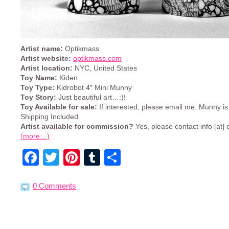
Artist name:
Optikmass
Artist website:
optikmass.com
Artist location:
NYC, United States
Toy Name:
Kiden
Toy Type:
Kidrobot 4″ Mini Munny
Toy Story:
Just beautiful art…:)!
Toy Available for sale:
If interested, please email me. Munny i
Shipping Included.
Artist available for commission?
Yes, please contact info [at
(more…)
Facebook
Twitter
Pinterest
Tumblr
Share
0 Comments