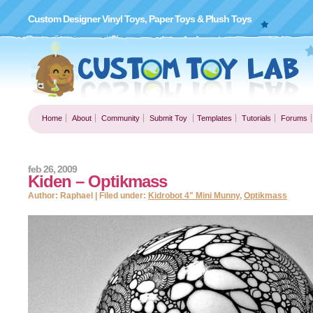
Custom Designer Vinyl Toys, Paper Toys & Plush Toys
Home
About
Community
Submit Toy
Templates
Tutorials
Forums
feb 26, 2009
Kiden – Optikmass
Author: Raphael | Filed under:
Kidrobot 4" Mini Munny
,
Optikmass