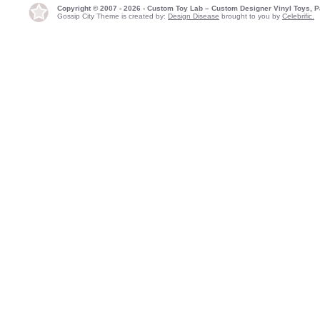
Copyright © 2007 - 2026 - Custom Toy Lab – Custom Designer Vinyl Toys, P
Gossip City Theme is created by:
Design Disease
brought to you by
Celebrific.