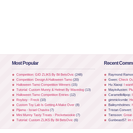
Most Popular
Recent Comm
Competition: GID ZLIKS By Bil BetsOvic
(248)
Raymond Ramo
Competition: Design A Halloween Tamo
(20)
Gwen:
Check Out
Halloween Tamo Competition Winners
(15)
Hu Xiaoqi:
I want
Tutorial: Custom Munny & Helmet By Wavedog
(13)
MayinAusten:
Pl
Halloween Tamo Competition Entries
(12)
Caramellollipop:
Royboy - Freck
(10)
gimmicksmile:
He
Custom Toy Lab Is Getting A Make Over
(8)
Baileymholmes:
Pijama - Israel Chavira
(7)
Tristan Convert:
Mini Munny Tasty Treats - Pocketwookie
(7)
Tiensoon:
Great
Tutorial: Custom ZLIKS By Bil BetsOvic
(6)
Gunbeast57:
im 