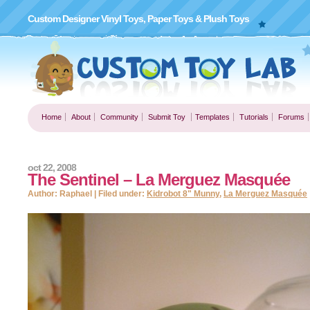
Custom Designer Vinyl Toys, Paper Toys & Plush Toys
Home
About
Community
Submit Toy
Templates
Tutorials
Forums
oct 22, 2008
The Sentinel – La Merguez Masquée
Author: Raphael | Filed under:
Kidrobot 8" Munny
,
La Merguez Masquée