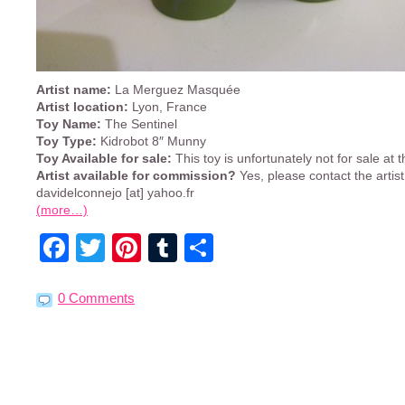
Artist name:
La Merguez Masquée
Artist location:
Lyon, France
Toy Name:
The Sentinel
Toy Type:
Kidrobot 8″ Munny
Toy Available for sale:
This toy is unfortunately not for sale at
Artist available for commission?
Yes, please contact the artis
davidelconnejo [at] yahoo.fr
(more…)
Facebook
Twitter
Pinterest
Tumblr
Share
0 Comments