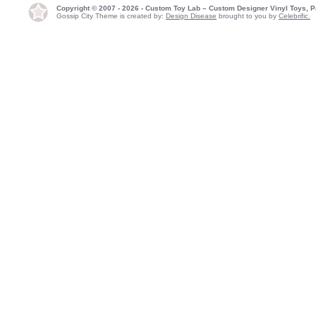
Copyright © 2007 - 2026 - Custom Toy Lab – Custom Designer Vinyl Toys, P
Gossip City Theme is created by:
Design Disease
brought to you by
Celebrific.