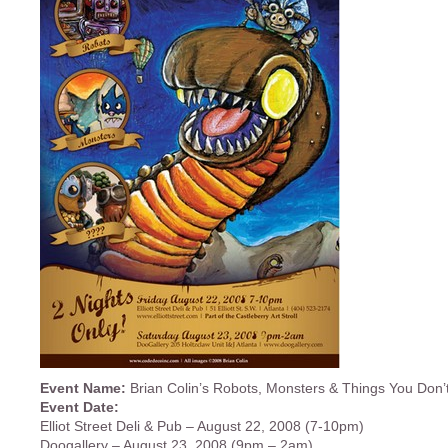
Event Name:
Brian Colin’s Robots, Monsters & Things You Don’
Event Date:
Elliot Street Deli & Pub – August 22, 2008 (7-10pm)
Doogallery – August 23, 2008 (9pm – 2am)