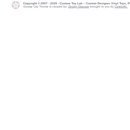
Copyright © 2007 - 2026 - Custom Toy Lab – Custom Designer Vinyl Toys, P
Gossip City Theme is created by:
Design Disease
brought to you by
Celebrific.