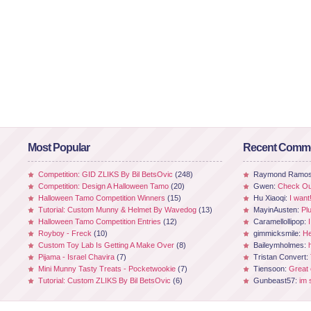
Most Popular
Recent Comm
Competition: GID ZLIKS By Bil BetsOvic
(248)
Raymond Ramo
Competition: Design A Halloween Tamo
(20)
Gwen:
Check Out
Halloween Tamo Competition Winners
(15)
Hu Xiaoqi:
I want
Tutorial: Custom Munny & Helmet By Wavedog
(13)
MayinAusten:
Pl
Halloween Tamo Competition Entries
(12)
Caramellollipop:
Royboy - Freck
(10)
gimmicksmile:
He
Custom Toy Lab Is Getting A Make Over
(8)
Baileymholmes:
Pijama - Israel Chavira
(7)
Tristan Convert:
Mini Munny Tasty Treats - Pocketwookie
(7)
Tiensoon:
Great
Tutorial: Custom ZLIKS By Bil BetsOvic
(6)
Gunbeast57:
im 