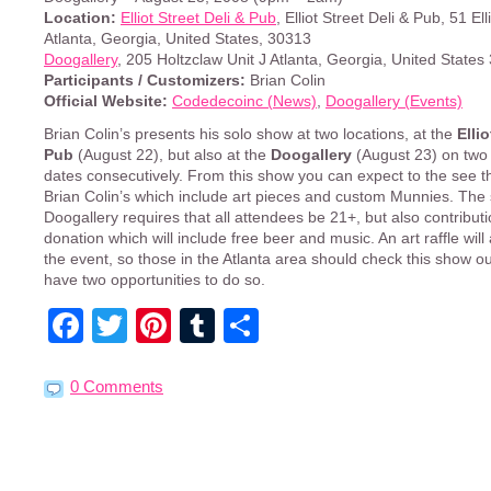
Location:
Elliot Street Deli & Pub
, Elliot Street Deli & Pub, 51 Ell
Atlanta, Georgia, United States, 30313
Doogallery
, 205 Holtzclaw Unit J Atlanta, Georgia, United State
Participants / Customizers:
Brian Colin
Official Website:
Codedecoinc (News)
,
Doogallery (Events)
Brian Colin’s presents his solo show at two locations, at the
Ellio
Pub
(August 22), but also at the
Doogallery
(August 23) on two
dates consecutively. From this show you can expect to the see t
Brian Colin’s which include art pieces and custom Munnies. The
Doogallery requires that all attendees be 21+, but also contribut
donation which will include free beer and music. An art raffle will
the event, so those in the Atlanta area should check this show ou
have two opportunities to do so.
Facebook
Twitter
Pinterest
Tumblr
Share
0 Comments