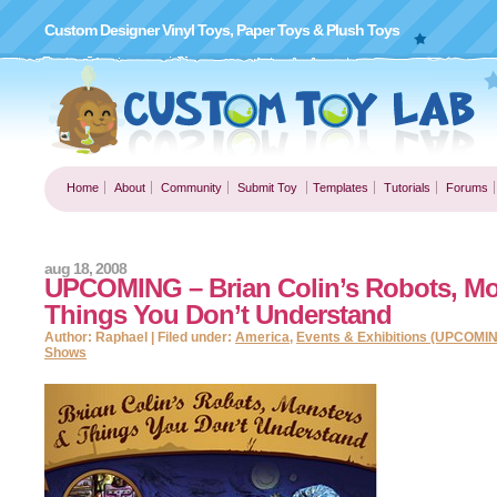
Custom Designer Vinyl Toys, Paper Toys & Plush Toys
Home
About
Community
Submit Toy
Templates
Tutorials
Forums
aug 18, 2008
UPCOMING – Brian Colin’s Robots, Mo
Things You Don’t Understand
Author: Raphael | Filed under:
America
,
Events & Exhibitions (UPCOMI
Shows