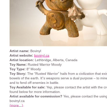
Artist name:
Bovinyl
Artist website:
bovinyl.ca
Artist location:
Lethbridge, Alberta, Canada
Toy Name:
Rusted Warrior Moody
Toy Type:
8″ Moody
Toy Story:
The “Rusted Warrior” hails from a civilization that exis
bowels of the earth. It”s weapons serve a dual purpose – to min
and to fend off enemies in battle.
Toy Available for sale:
Yep, please contact the artist with the cr
found below for more information.
Artist available for commission?
Yes, please contact the using 
bovinyl.ca
(more…)