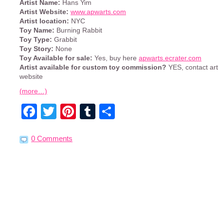
Artist Name:
Hans Yim
Artist Website:
www.apwarts.com
Artist location:
NYC
Toy Name:
Burning Rabbit
Toy Type:
Grabbit
Toy Story:
None
Toy Available for sale:
Yes, buy here
apwarts.ecrater.com
Artist available for custom toy commission?
YES, contact art
website
(more…)
Facebook
Twitter
Pinterest
Tumblr
Share
0 Comments