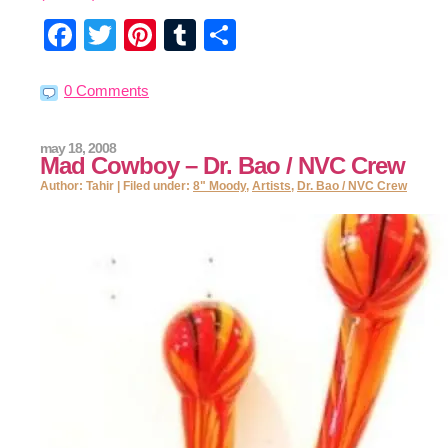
Facebook
Twitter
Pinterest
Tumblr
Share
0 Comments
may 18, 2008
Mad Cowboy – Dr. Bao / NVC Crew
Author: Tahir | Filed under:
8" Moody
,
Artists
,
Dr. Bao / NVC Crew