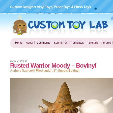
Custom Designer Vinyl Toys, Paper Toys & Plush Toys
Home
About
Community
Submit Toy
Templates
Tutorials
Forums
nov 2, 2008
Rusted Warrior Moody – Bovinyl
Author: Raphael | Filed under:
8" Moody
,
Bovinyl