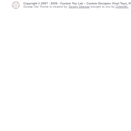
Copyright © 2007 - 2026 - Custom Toy Lab – Custom Designer Vinyl Toys, P
Gossip City Theme is created by:
Design Disease
brought to you by
Celebrific.