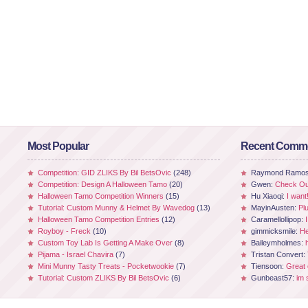
Most Popular
Recent Comm
Competition: GID ZLIKS By Bil BetsOvic
(248)
Raymond Ramo
Competition: Design A Halloween Tamo
(20)
Gwen:
Check Out
Halloween Tamo Competition Winners
(15)
Hu Xiaoqi:
I want
Tutorial: Custom Munny & Helmet By Wavedog
(13)
MayinAusten:
Pl
Halloween Tamo Competition Entries
(12)
Caramellollipop:
Royboy - Freck
(10)
gimmicksmile:
He
Custom Toy Lab Is Getting A Make Over
(8)
Baileymholmes:
Pijama - Israel Chavira
(7)
Tristan Convert:
Mini Munny Tasty Treats - Pocketwookie
(7)
Tiensoon:
Great
Tutorial: Custom ZLIKS By Bil BetsOvic
(6)
Gunbeast57:
im 