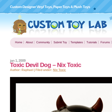
Custom Designer Vinyl Toys, Paper Toys & Plush Toys
Home
About
Community
Submit Toy
Templates
Tutorials
Forums
jan 1, 2009
Toxic Devil Dog – Nix Toxic
Author: Raphael | Filed under:
Nix Toxic