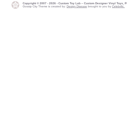
Copyright © 2007 - 2026 - Custom Toy Lab – Custom Designer Vinyl Toys, P
Gossip City Theme is created by:
Design Disease
brought to you by
Celebrific.