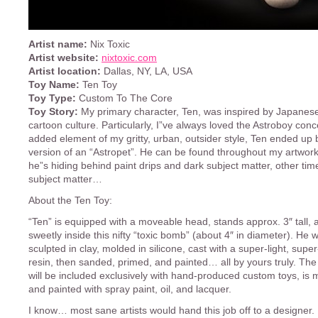
Artist name:
Nix Toxic
Artist website:
nixtoxic.com
Artist location:
Dallas, NY, LA, USA
Toy Name:
Ten Toy
Toy Type:
Custom To The Core
Toy Story:
My primary character, Ten, was inspired by Japanes
cartoon culture. Particularly, I”ve always loved the Astroboy conc
added element of my gritty, urban, outsider style, Ten ended up
version of an “Astropet”. He can be found throughout my artwor
he”s hiding behind paint drips and dark subject matter, other tim
subject matter…
About the Ten Toy:
“Ten” is equipped with a moveable head, stands approx. 3″ tall, a
sweetly inside this nifty “toxic bomb” (about 4″ in diameter). He
sculpted in clay, molded in silicone, cast with a super-light, supe
resin, then sanded, primed, and painted… all by yours truly. Th
will be included exclusively with hand-produced custom toys, is 
and painted with spray paint, oil, and lacquer.
I know… most sane artists would hand this job off to a designer. 