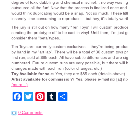
degree of toxic dabbling and chemical mischief… no way was I g
outsource all the fun! Now that the process is finalized once and 
would think duplicating would be a snap. Not so much. These litt
insanely time-consuming to reproduce… but hey, it”s totally worth
The jury is still out on how many “Ten Toys” I will custom produc
sending the prototype off to be cast in vinyl. Until then, I”m just g
consider them “beta”types…
Ten Toys are currently custom exclusives… they”re being produce
by hand in my “art lab”. There will be a total of 30 custom toys p
first run, sold at $85 each. All have subtle differences and are s
numbered. Future custom runs are very possible, but there will b
changes made with each run (color changes, etc.)
Toy Available for sale:
Yes, they are $85 each (details above).
Artist available for commission?
Yes, please e-mail nix [at] ni
(more…)
Facebook
Twitter
Pinterest
Tumblr
Share
0 Comments