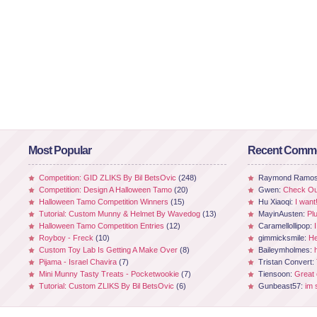
Most Popular
Recent Comm
Competition: GID ZLIKS By Bil BetsOvic
(248)
Raymond Ramo
Competition: Design A Halloween Tamo
(20)
Gwen:
Check Out
Halloween Tamo Competition Winners
(15)
Hu Xiaoqi:
I want
Tutorial: Custom Munny & Helmet By Wavedog
(13)
MayinAusten:
Pl
Halloween Tamo Competition Entries
(12)
Caramellollipop:
Royboy - Freck
(10)
gimmicksmile:
He
Custom Toy Lab Is Getting A Make Over
(8)
Baileymholmes:
Pijama - Israel Chavira
(7)
Tristan Convert:
Mini Munny Tasty Treats - Pocketwookie
(7)
Tiensoon:
Great
Tutorial: Custom ZLIKS By Bil BetsOvic
(6)
Gunbeast57:
im 