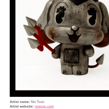
Artist name:
Nix Toxic
Artist website:
nixtoxic.com