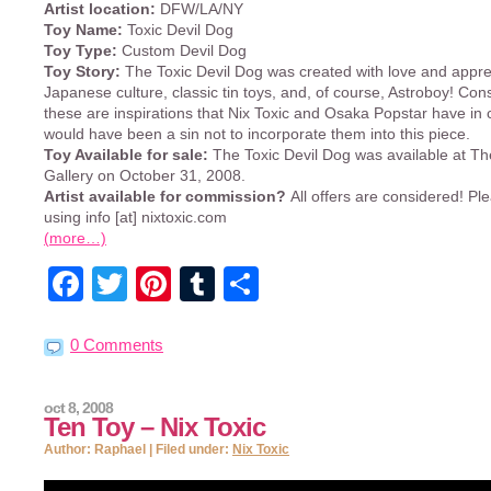
Artist location:
DFW/LA/NY
Toy Name:
Toxic Devil Dog
Toy Type:
Custom Devil Dog
Toy Story:
The Toxic Devil Dog was created with love and apprec
Japanese culture, classic tin toys, and, of course, Astroboy! Cons
these are inspirations that Nix Toxic and Osaka Popstar have in
would have been a sin not to incorporate them into this piece.
Toy Available for sale:
The Toxic Devil Dog was available at 
Gallery on October 31, 2008.
Artist available for commission?
All offers are considered! Pl
using info [at] nixtoxic.com
(more…)
Facebook
Twitter
Pinterest
Tumblr
Share
0 Comments
oct 8, 2008
Ten Toy – Nix Toxic
Author: Raphael | Filed under:
Nix Toxic