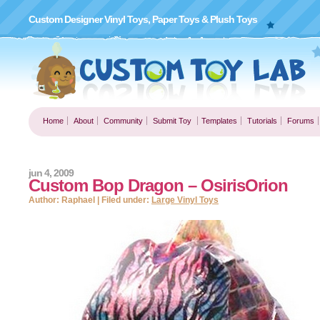
Custom Designer Vinyl Toys, Paper Toys & Plush Toys
Home
About
Community
Submit Toy
Templates
Tutorials
Forums
jun 4, 2009
Custom Bop Dragon – OsirisOrion
Author: Raphael | Filed under:
Large Vinyl Toys