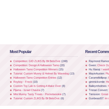
Most Popular
Recent Comm
Competition: GID ZLIKS By Bil BetsOvic
(248)
Raymond Ramo
Competition: Design A Halloween Tamo
(20)
Gwen:
Check Out
Halloween Tamo Competition Winners
(15)
Hu Xiaoqi:
I want
Tutorial: Custom Munny & Helmet By Wavedog
(13)
MayinAusten:
Pl
Halloween Tamo Competition Entries
(12)
Caramellollipop:
Royboy - Freck
(10)
gimmicksmile:
He
Custom Toy Lab Is Getting A Make Over
(8)
Baileymholmes:
Pijama - Israel Chavira
(7)
Tristan Convert:
Mini Munny Tasty Treats - Pocketwookie
(7)
Tiensoon:
Great
Tutorial: Custom ZLIKS By Bil BetsOvic
(6)
Gunbeast57:
im 