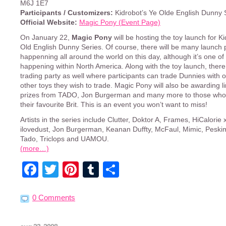
M6J 1E7
Participants / Customizers:
Kidrobot’s Ye Olde English Dunny 
Official Website:
Magic Pony (Event Page)
On January 22,
Magic Pony
will be hosting the toy launch for K
Old English Dunny Series. Of course, there will be many launch 
happenning all around the world on this day, although it’s one o
happening within North America. Along with the toy launch, there 
trading party as well where participants can trade Dunnies with 
other toys they wish to trade. Magic Pony will also be awarding li
prizes from TADO, Jon Burgerman and many more to those who
their favourite Brit. This is an event you won’t want to miss!
Artists in the series include Clutter, Doktor A, Frames, HiCalorie 
ilovedust, Jon Burgerman, Keanan Duffty, McFaul, Mimic, Peski
Tado, Triclops and UAMOU.
(more…)
Facebook
Twitter
Pinterest
Tumblr
Share
0 Comments