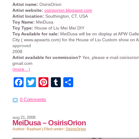
Artist name:
OsirisOrion
Artist website:
osirisorion.blogspot.com
Artist location:
Southington, CT, USA
Toy Name:
MeiDusa
Toy Type:
House of Liu Mei Mei DIY
Toy Available for sale:
MeiDusa will be on display at APW Galle
City ( www.apwarts.com) for the House of Liu Custom show on A
approved
2008
Artist available for commission?
Yes, please e-mail osirisorion
gmail.com
(more…)
Facebook
Twitter
Pinterest
Tumblr
Share
0 Comments
aug 21, 2008
MeiDusa – OsirisOrion
Author: Raphael | Filed under:
OsirisOrion