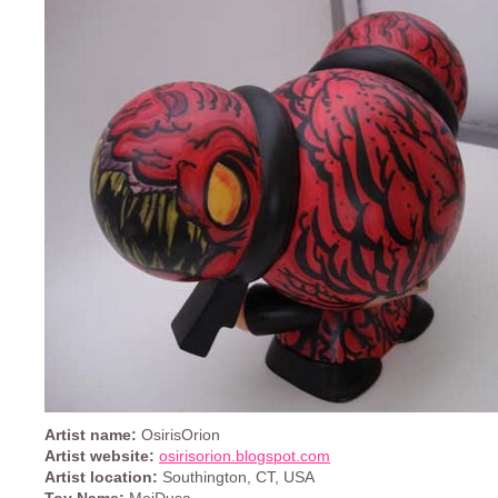
Artist name:
OsirisOrion
Artist website:
osirisorion.blogspot.com
Artist location:
Southington, CT, USA