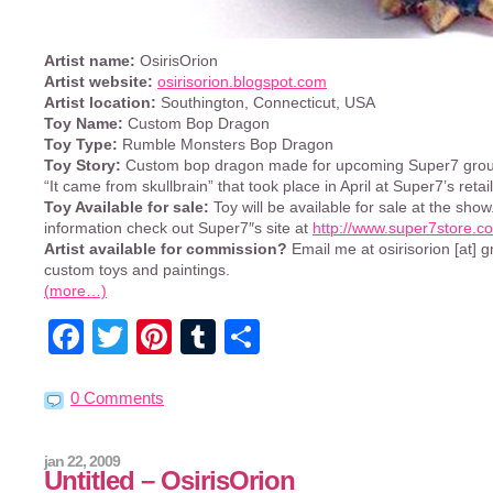
Artist name:
OsirisOrion
Artist website:
osirisorion.blogspot.com
Artist location:
Southington, Connecticut, USA
Toy Name:
Custom Bop Dragon
Toy Type:
Rumble Monsters Bop Dragon
Toy Story:
Custom bop dragon made for upcoming Super7 group
“It came from skullbrain” that took place in April at Super7’s retail
Toy Available for sale:
Toy will be available for sale at the sho
information check out Super7″s site at
http://www.super7store.c
Artist available for commission?
Email me at osirisorion [at] 
custom toys and paintings.
(more…)
Facebook
Twitter
Pinterest
Tumblr
Share
0 Comments
jan 22, 2009
Untitled – OsirisOrion