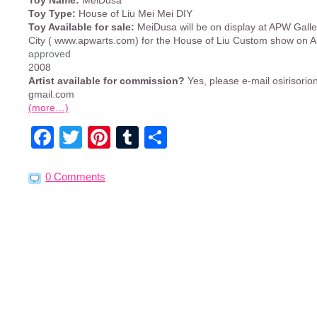
Toy Name:
MeiDusa
Toy Type:
House of Liu Mei Mei DIY
Toy Available for sale:
MeiDusa will be on display at APW Galle
City ( www.apwarts.com) for the House of Liu Custom show on A
approved
2008
Artist available for commission?
Yes, please e-mail osirisorion
gmail.com
(more…)
Facebook
Twitter
Pinterest
Tumblr
Share
0 Comments