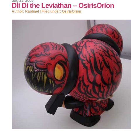
aug 23, 2008
DIi Di the Leviathan – OsirisOrion
Author: Raphael | Filed under:
OsirisOrion