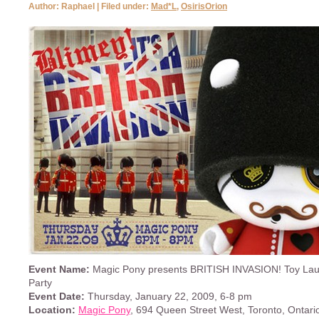
Author: Raphael | Filed under:
Mad*L
,
OsirisOrion
Event Name:
Magic Pony presents BRITISH INVASION! Toy Lau
Party
Event Date:
Thursday, January 22, 2009, 6-8 pm
Location:
Magic Pony
, 694 Queen Street West, Toronto, Ontari