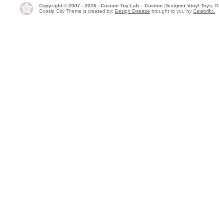
Copyright © 2007 - 2026 - Custom Toy Lab – Custom Designer Vinyl Toys, P
Gossip City Theme is created by:
Design Disease
brought to you by
Celebrific.