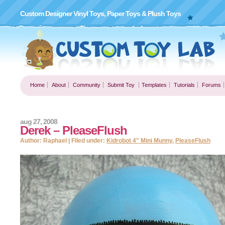
Custom Designer Vinyl Toys, Paper Toys & Plush Toys
Home
About
Community
Submit Toy
Templates
Tutorials
Forums
aug 27, 2008
Derek – PleaseFlush
Author: Raphael | Filed under:
Kidrobot 4" Mini Munny
,
PleaseFlush