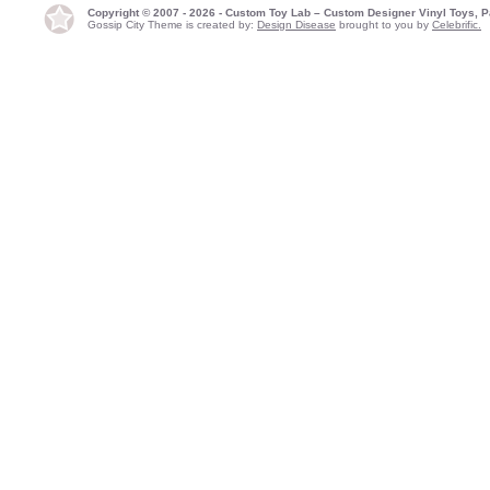
Copyright © 2007 - 2026 - Custom Toy Lab – Custom Designer Vinyl Toys, P
Gossip City Theme is created by:
Design Disease
brought to you by
Celebrific.