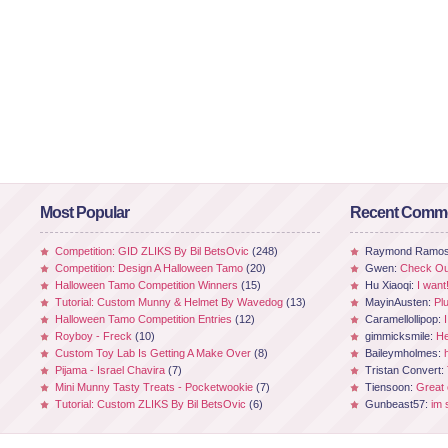
Most Popular
Recent Comm
Competition: GID ZLIKS By Bil BetsOvic
(248)
Raymond Ramo
Competition: Design A Halloween Tamo
(20)
Gwen:
Check Out
Halloween Tamo Competition Winners
(15)
Hu Xiaoqi:
I want
Tutorial: Custom Munny & Helmet By Wavedog
(13)
MayinAusten:
Pl
Halloween Tamo Competition Entries
(12)
Caramellollipop:
Royboy - Freck
(10)
gimmicksmile:
He
Custom Toy Lab Is Getting A Make Over
(8)
Baileymholmes:
Pijama - Israel Chavira
(7)
Tristan Convert:
Mini Munny Tasty Treats - Pocketwookie
(7)
Tiensoon:
Great
Tutorial: Custom ZLIKS By Bil BetsOvic
(6)
Gunbeast57:
im 