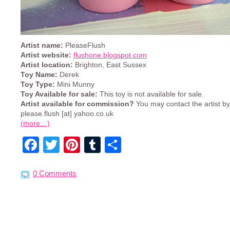
Artist name:
PleaseFlush
Artist website:
flushone.blogspot.com
Artist location:
Brighton, East Sussex
Toy Name:
Derek
Toy Type:
Mini Munny
Toy Available for sale:
This toy is not available for sale.
Artist available for commission?
You may contact the artist b
please.flush [at] yahoo.co.uk
(more…)
Facebook
Twitter
Pinterest
Tumblr
Share
0 Comments