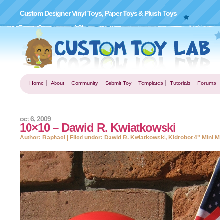
Custom Designer Vinyl Toys, Paper Toys & Plush Toys
Home
About
Community
Submit Toy
Templates
Tutorials
Forums
oct 6, 2009
10×10 – Dawid R. Kwiatkowski
Author: Raphael | Filed under:
Dawid R. Kwiatkowski
,
Kidrobot 4" Mini 