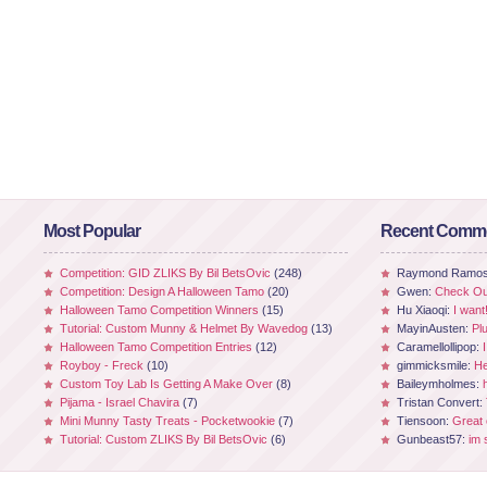
Most Popular
Recent Comm
Competition: GID ZLIKS By Bil BetsOvic
(248)
Raymond Ramo
Competition: Design A Halloween Tamo
(20)
Gwen:
Check Out
Halloween Tamo Competition Winners
(15)
Hu Xiaoqi:
I want
Tutorial: Custom Munny & Helmet By Wavedog
(13)
MayinAusten:
Pl
Halloween Tamo Competition Entries
(12)
Caramellollipop:
Royboy - Freck
(10)
gimmicksmile:
He
Custom Toy Lab Is Getting A Make Over
(8)
Baileymholmes:
Pijama - Israel Chavira
(7)
Tristan Convert:
Mini Munny Tasty Treats - Pocketwookie
(7)
Tiensoon:
Great
Tutorial: Custom ZLIKS By Bil BetsOvic
(6)
Gunbeast57:
im 