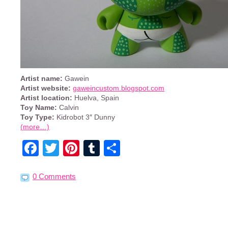
Artist name:
Gawein
Artist website:
gaweincustom.blogspot.com
Artist location:
Huelva, Spain
Toy Name:
Calvin
Toy Type:
Kidrobot 3″ Dunny
(more…)
Facebook
Twitter
Pinterest
Tumblr
Share
0 Comments