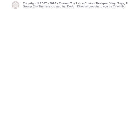
Copyright © 2007 - 2026 - Custom Toy Lab – Custom Designer Vinyl Toys, P
Gossip City Theme is created by:
Design Disease
brought to you by
Celebrific.