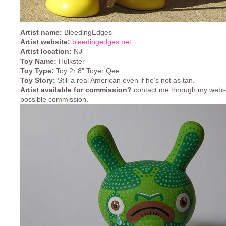
Artist name:
BleedingEdges
Artist website:
bleedingedges.net
Artist location:
NJ
Toy Name:
Hulkster
Toy Type:
Toy 2r 8″ Toyer Qee
Toy Story:
Still a real American even if he’s not as tan.
Artist available for commission?
contact me through my websi
possible commission.