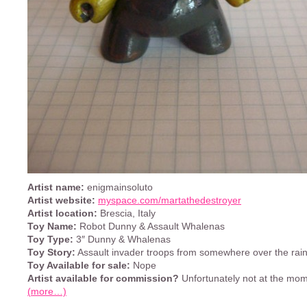
Artist name:
enigmainsoluto
Artist website:
myspace.com/martathedestroyer
Artist location:
Brescia, Italy
Toy Name:
Robot Dunny & Assault Whalenas
Toy Type:
3″ Dunny & Whalenas
Toy Story:
Assault invader troops from somewhere over the rai
Toy Available for sale:
Nope
Artist available for commission?
Unfortunately not at the mom
(more…)