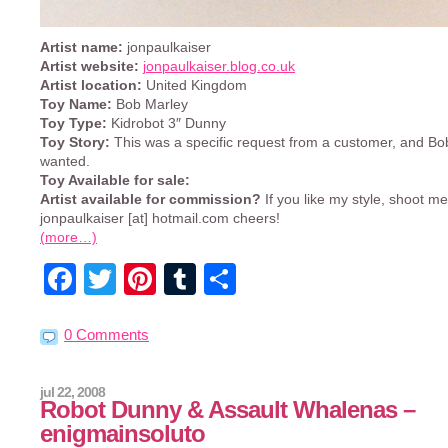
Artist name:
jonpaulkaiser
Artist website:
jonpaulkaiser.blog.co.uk
Artist location:
United Kingdom
Toy Name:
Bob Marley
Toy Type:
Kidrobot 3″ Dunny
Toy Story:
This was a specific request from a customer, and B
wanted.
Toy Available for sale:
Artist available for commission?
If you like my style, shoot m
jonpaulkaiser [at] hotmail.com cheers!
(more…)
Facebook
Twitter
Pinterest
Tumblr
Share
0 Comments
jul 22, 2008
Robot Dunny & Assault Whalenas –
enigmainsoluto