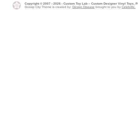
Copyright © 2007 - 2026 - Custom Toy Lab – Custom Designer Vinyl Toys, P
Gossip City Theme is created by:
Design Disease
brought to you by
Celebrific.