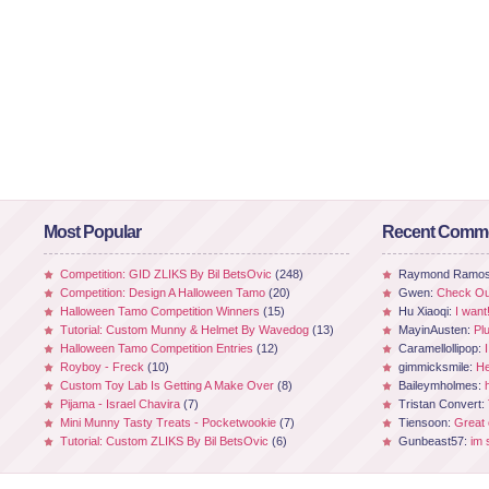
Most Popular
Recent Comm
Competition: GID ZLIKS By Bil BetsOvic
(248)
Raymond Ramo
Competition: Design A Halloween Tamo
(20)
Gwen:
Check Out
Halloween Tamo Competition Winners
(15)
Hu Xiaoqi:
I want
Tutorial: Custom Munny & Helmet By Wavedog
(13)
MayinAusten:
Pl
Halloween Tamo Competition Entries
(12)
Caramellollipop:
Royboy - Freck
(10)
gimmicksmile:
He
Custom Toy Lab Is Getting A Make Over
(8)
Baileymholmes:
Pijama - Israel Chavira
(7)
Tristan Convert:
Mini Munny Tasty Treats - Pocketwookie
(7)
Tiensoon:
Great
Tutorial: Custom ZLIKS By Bil BetsOvic
(6)
Gunbeast57:
im 