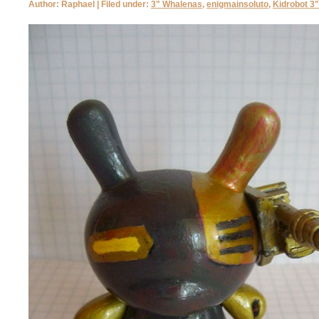
Author: Raphael | Filed under:
3" Whalenas
,
enigmainsoluto
,
Kidrobot 3