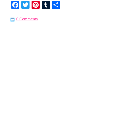
Facebook
Twitter
Pinterest
Tumblr
Share
0 Comments