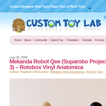
Custom Designer Vinyl Toys, Paper Toys & Plush Toys
Home
About
Community
Submit Toy
Templates
Tutorials
Forums
may 20, 2009
Mekanda Robot Qee (Suparobo Project
3) – Rotobox Vinyl Anatomica
Author: Raphael | Filed under:
Rotobox Vinyl Anatomica
,
Toy2r 8" Qee