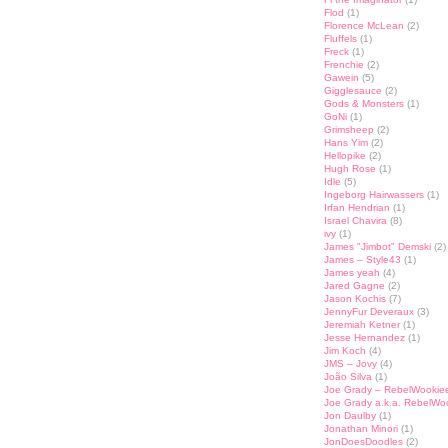
Flod
(1)
Florence McLean
(2)
Fluffels
(1)
Freck
(1)
Frenchie
(2)
Gawein
(5)
Gigglesauce
(2)
Gods & Monsters
(1)
GoNi
(1)
Grimsheep
(2)
Hans Yim
(2)
Hellopike
(2)
Hugh Rose
(1)
Idle
(5)
Ingeborg Hairwassers
(1)
Irfan Hendrian
(1)
Israel Chavira
(8)
ivy
(1)
James "Jimbot" Demski
(2)
James – Style43
(1)
James yeah
(4)
Jared Gagne
(2)
Jason Kochis
(7)
JennyFur Deveraux
(3)
Jeremiah Ketner
(1)
Jesse Hernandez
(1)
Jim Koch
(4)
JMS – Jovy
(4)
João Silva
(1)
Joe Grady – RebelWookie
Joe Grady a.k.a. RebelWo
Jon Daulby
(1)
Jonathan Minori
(1)
JonDoesDoodles
(2)