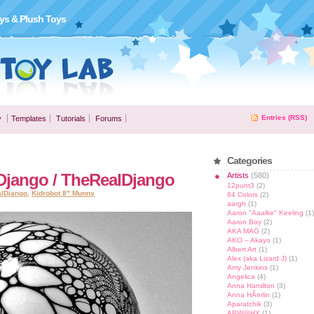
ys & Plush Toys
Entries (RSS)
y
Templates
Tutorials
Forums
Categories
Django / TheRealDjango
Artists
(580)
12punt3
(2)
alDjango
,
Kidrobot 8" Munny
64 Colors
(2)
aargh
(1)
Aaron "Aaalke" Keeling
(1)
Aaron Boy
(2)
AKA MAG
(2)
AKO – Akayo
(1)
Albert Art
(1)
Alex (aka Lizard J)
(1)
Amy Jenkins
(1)
Angelica
(4)
Anna Hamilton
(3)
Anna HÃ¤rlin
(1)
Aparatchik
(3)
APW@HY
(1)