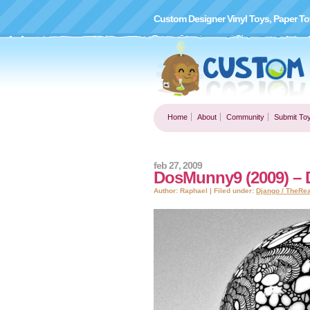
Custom Designer Vinyl Toys, Paper To
Home
About
Community
Submit To
feb 27, 2009
DosMunny9 (2009) – 
Author: Raphael | Filed under:
Django / TheRe