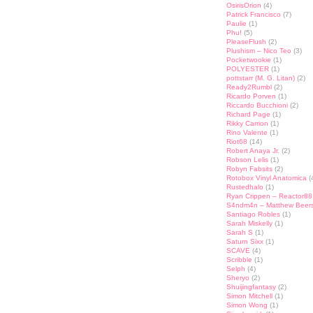
OsirisOrion
(4)
Patrick Francisco
(7)
Paulie
(1)
Phu!
(5)
PleaseFlush
(2)
Plushism – Nico Teo
(3)
Pocketwookie
(1)
POLYESTER
(1)
pottstarr (M. G. Litan)
(2)
Ready2Rumbl
(2)
Ricardo Porven
(1)
Riccardo Bucchioni
(2)
Richard Page
(1)
Rikky Carrion
(1)
Rino Valente
(1)
Riot68
(14)
Robert Anaya Jr.
(2)
Robson Lelis
(1)
Robyn Fabsits
(2)
Rotobox Vinyl Anatomica
(
Rustedhalo
(1)
Ryan Crippen – Reactor88
S4ndm4n – Matthew Beer
Santiago Robles
(1)
Sarah Miskelly
(1)
Sarah S
(1)
Saturn Sixx
(1)
SCAVE
(4)
Scribble
(1)
Selph
(4)
Sheryo
(2)
Shuijingfantasy
(2)
Simon Mitchell
(1)
Simon Wong
(1)