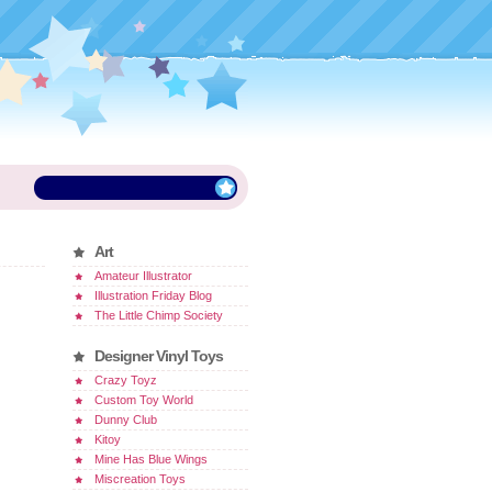
Art
Amateur Illustrator
Illustration Friday Blog
The Little Chimp Society
Designer Vinyl Toys
Crazy Toyz
Custom Toy World
Dunny Club
Kitoy
Mine Has Blue Wings
Miscreation Toys