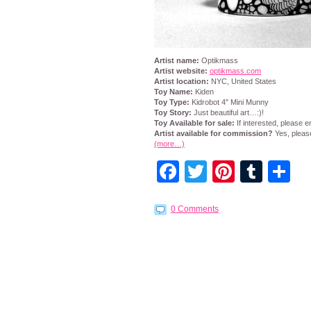
Artist name:
Optikmass
Artist website:
optikmass.com
Artist location:
NYC, United States
Toy Name:
Kiden
Toy Type:
Kidrobot 4″ Mini Munny
Toy Story:
Just beautiful art…:)!
Toy Available for sale:
If interested, please 
Artist available for commission?
Yes, pleas
(more…)
Facebook
Twitter
Pintere
Tumb
S
0 Comments