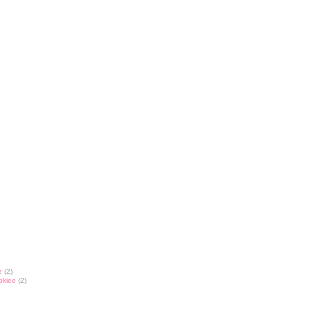
e
(2)
okiee
(2)