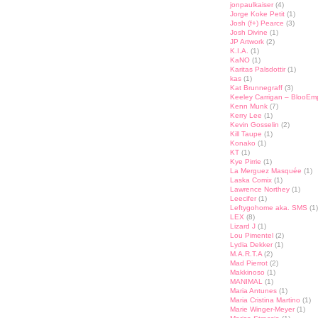
jonpaulkaiser
(4)
Jorge Koke Petit
(1)
Josh (f+) Pearce
(3)
Josh Divine
(1)
JP Artwork
(2)
K.I.A.
(1)
KaNO
(1)
Karitas Palsdottir
(1)
kas
(1)
Kat Brunnegraff
(3)
Keeley Carrigan – BlooEm
Kenn Munk
(7)
Kerry Lee
(1)
Kevin Gosselin
(2)
Kill Taupe
(1)
Konako
(1)
KT
(1)
Kye Pirrie
(1)
La Merguez Masquée
(1)
Laska Comix
(1)
Lawrence Northey
(1)
Leecifer
(1)
Leftygohome aka. SMS
(1)
LEX
(8)
Lizard J
(1)
Lou Pimentel
(2)
Lydia Dekker
(1)
M.A.R.T.A
(2)
Mad Pierrot
(2)
Makkinoso
(1)
MANIMAL
(1)
Maria Antunes
(1)
Maria Cristina Martino
(1)
Marie Winger-Meyer
(1)