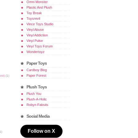
Omni Monster
Plastic And Plush
Toy Break
Toysrevil
Vince Toys Studio
Vinyl Abuse
Vinyl Addiction
Vinyl Pulse
Vinyl Toys Forum
Wondertoyz
Paper Toys
Cardboy Blog
Paper Forest
ont)
(1)
Plush Toys
Plush You
Plush-A-Holic
Robyn Fabsits
Social Media
Follow on X
1)