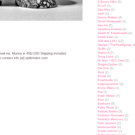
D Emory Allen
(2)
D-LuX
(1)
Dan May
(1)
danii
(1)
Danny Roldan
(4)
Darryl Kluskowski
(1)
das mo
(2)
Davidrios Ferreira
(2)
Dawid R. Kwiatkowski
(1)
Derek Kiser
(1)
DJA aka Left-I
(12)
Django / TheRealDjango
(1
DLi$h
(2)
Doktor A
(7)
email me. Munny is 45$ USD Shipping Included.
Doug Land.
(1)
e contact info [at] optikmass.com
Dr. Bao / NVC Crew
(1)
DragonCypher
(1)
Dril One
(3)
st
lr
hare
Dust
(1)
Eloole
(2)
EmaStudio
(1)
enigmainsoluto
(2)
Ennio Milani
(1)
Era
(1)
Erwin Weber
(7)
Esro
(1)
Eyebone
(5)
Fabio Rossi
(1)
Fabiola Baires
(3)
Federico Gonzalez
(2)
Federico Mancosu
(1)
Felix Jackson
(1)
fershozombie
(1)
Fervid Unicorn
(1)
Fi the Imaginator
(1)