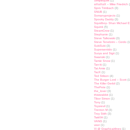
Simplequirk
(1)
siXsiXsiX – Mike Friedrich
(
Sjors Trimbach
(3)
SNUB
(1)
Somanyprojects
(1)
Spooky Daddy
(3)
Squidboy- Shan Michael 
Squink
(5)
SteamCrow
(1)
Stephanie
(1)
Steve Talkowski
(3)
Steve Tenebrini – Cerdo
(1
SukiSuki
(3)
Supersentido
(1)
Surya and Sigit
(1)
Swanski
(1)
Tamie Snow
(1)
Tan-ki
(1)
Tat Amie
(1)
TazX
(1)
Ted Stilson
(4)
The Burger Lord – Scott
(1
The Killer Gerbil
(2)
ThePete
(1)
the_lover
(3)
thisisrabbit
(1)
Tibor Simon
(1)
Tony
(1)
Toysrevil
(1)
Trenton M
(3)
Troy Stith
(3)
Twit©H
(1)
VANG
(1)
veer
(1)
Vi @ Graphicairlines
(1)