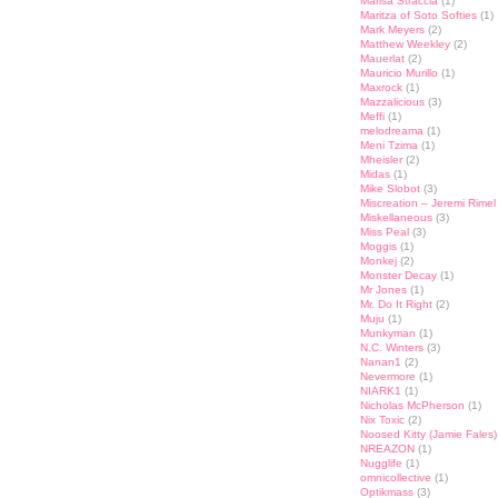
Marisa Straccia
(1)
Maritza of Soto Softies
(1)
Mark Meyers
(2)
Matthew Weekley
(2)
Mauerlat
(2)
Mauricio Murillo
(1)
Maxrock
(1)
Mazzalicious
(3)
Meffi
(1)
melodreama
(1)
Meni Tzima
(1)
Mheisler
(2)
Midas
(1)
Mike Slobot
(3)
Miscreation – Jeremi Rimel
Miskellaneous
(3)
Miss Peal
(3)
Moggis
(1)
Monkej
(2)
Monster Decay
(1)
Mr Jones
(1)
Mr. Do It Right
(2)
Muju
(1)
Munkyman
(1)
N.C. Winters
(3)
Nanan1
(2)
Nevermore
(1)
NIARK1
(1)
Nicholas McPherson
(1)
Nix Toxic
(2)
Noosed Kitty (Jamie Fales)
NREAZON
(1)
Nugglife
(1)
omnicollective
(1)
Optikmass
(3)