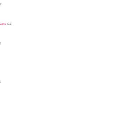
2)
Evans
(11)
)
)