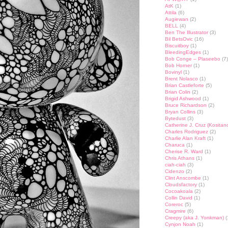
AtK
(1)
Attila
(6)
Augiewan
(2)
BELL
(4)
Ben The Illustrator
(3)
Bil BetsOvic
(16)
Biscuitboy
(1)
BleedingEdges
(1)
Bob Conge – Plaseebo
(7)
Bob Horner
(1)
Bovinyl
(1)
Brent Nolasco
(1)
Brian Castleforte
(5)
Brian Colin
(2)
Brigid Ashwood
(1)
Bruce Richardson
(2)
Bryan Collins
(3)
Bytedust
(3)
Catherine J. Cruz (Kositan
Charles Rodriguez
(2)
Charlie Alan Kraft
(1)
Charuca
(1)
Cherise R. Ward
(1)
Chris Athans
(1)
ciah-ciah
(3)
Cidenzo
(2)
Clint Anscombe
(1)
Cloudsfactory
(1)
Cocoakoala
(2)
Collin David
(1)
Coreroc
(5)
Cragmire
(6)
Creepy (aka J. Yonkman)
(
Cynjon Noah
(1)