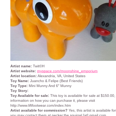
Artist name:
Twit©H
Artist website:
myspace.com/moonshine_emporium
Artist location:
Alexandria, VA, United States
Toy Name:
Juancho & Felipe (Best Friends)
Toy Type:
Mini Munny And 6″ Munny
Toy Story:
Toy Available for sale:
This toy is available for sale at $150.00,
information on how you can purchase it, please visit
http://www.liftfootwear.com/index.htm
Artist available for commission?
Yes, this artist is available f
you may contact them at pecker.the.squirrel [at] gmail.com