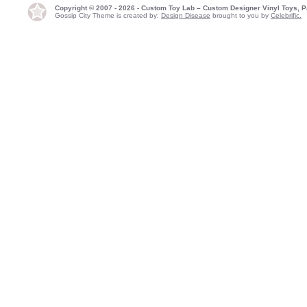
Copyright © 2007 - 2026 - Custom Toy Lab – Custom Designer Vinyl Toys, P
Gossip City Theme is created by:
Design Disease
brought to you by
Celebrific.