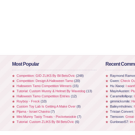
Most Popular
Recent Comm
Competition: GID ZLIKS By Bil BetsOvic
(248)
Raymond Ramo
Competition: Design A Halloween Tamo
(20)
Gwen:
Check Out
Halloween Tamo Competition Winners
(15)
Hu Xiaoqi:
I want
Tutorial: Custom Munny & Helmet By Wavedog
(13)
MayinAusten:
Pl
Halloween Tamo Competition Entries
(12)
Caramellollipop:
Royboy - Freck
(10)
gimmicksmile:
He
Custom Toy Lab Is Getting A Make Over
(8)
Baileymholmes:
Pijama - Israel Chavira
(7)
Tristan Convert:
Mini Munny Tasty Treats - Pocketwookie
(7)
Tiensoon:
Great
Tutorial: Custom ZLIKS By Bil BetsOvic
(6)
Gunbeast57:
im 