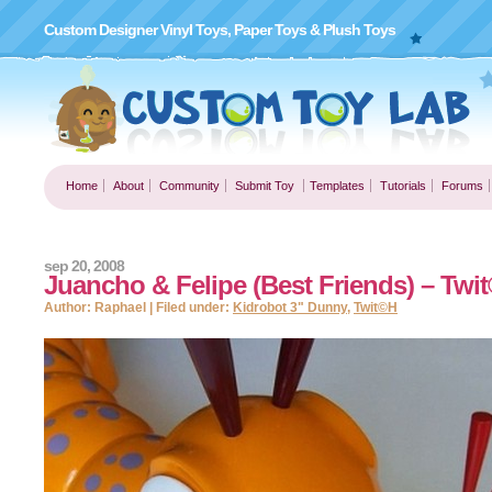
Custom Designer Vinyl Toys, Paper Toys & Plush Toys
Home
About
Community
Submit Toy
Templates
Tutorials
Forums
sep 20, 2008
Juancho & Felipe (Best Friends) – Twi
Author: Raphael | Filed under:
Kidrobot 3" Dunny
,
Twit©H