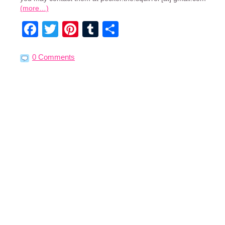
(more…)
Facebook
Twitter
Pinterest
Tumblr
Share
0 Comments