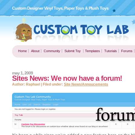
Custom Designer Vinyl Toys, Paper Toys & Plush Toys
Home
About
Community
Submit Toy
Templates
Tutorials
Forums
may 1, 2009
Sites News: We now have a forum!
Author: Raphael | Filed under:
Site News/Annoucements