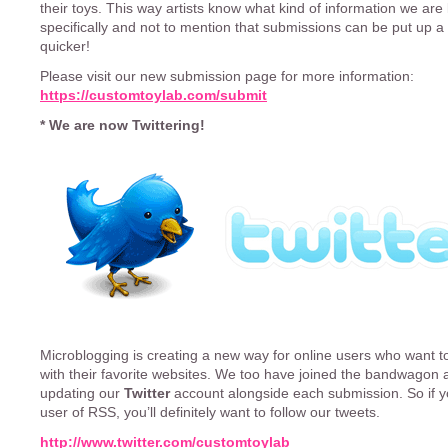
their toys. This way artists know what kind of information we are 
specifically and not to mention that submissions can be put up a
quicker!
Please visit our new submission page for more information:
https://customtoylab.com/submit
* We are now Twittering!
Microblogging is creating a new way for online users who want 
with their favorite websites. We too have joined the bandwagon a
updating our
Twitter
account alongside each submission. So if y
user of RSS, you’ll definitely want to follow our tweets.
http://www.twitter.com/customtoylab