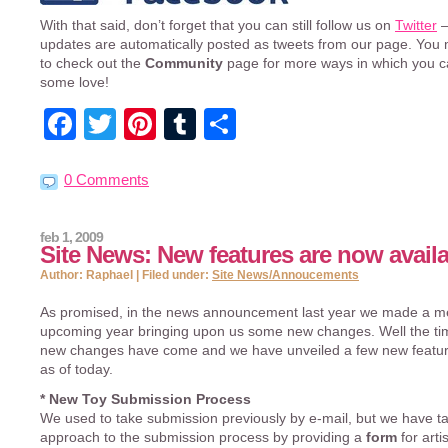
With that said, don’t forget that you can still follow us on
Twitter
–
updates are automatically posted as tweets from our page. You
to check out the
Community
page for more ways in which you 
some love!
Facebook
Twitter
Pinterest
Tumblr
Share
0 Comments
feb 1, 2009
Site News: New features are now availa
Author: Raphael | Filed under:
Site News/Annoucements
As promised, in the news announcement last year we made a me
upcoming year bringing upon us some new changes. Well the tim
new changes have come and we have unveiled a few new feature
as of today.
* New Toy Submission Process
We used to take submission previously by e-mail, but we have 
approach to the submission process by providing a
form
for arti