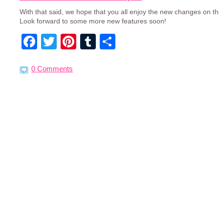
With that said, we hope that you all enjoy the new changes on th
Look forward to some more new features soon!
Facebook
Twitter
Pinterest
Tumblr
Share
0 Comments