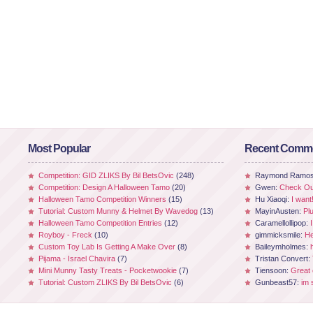
Most Popular
Recent Comm
Competition: GID ZLIKS By Bil BetsOvic
(248)
Raymond Ramo
Competition: Design A Halloween Tamo
(20)
Gwen:
Check Out
Halloween Tamo Competition Winners
(15)
Hu Xiaoqi:
I want
Tutorial: Custom Munny & Helmet By Wavedog
(13)
MayinAusten:
Pl
Halloween Tamo Competition Entries
(12)
Caramellollipop:
Royboy - Freck
(10)
gimmicksmile:
He
Custom Toy Lab Is Getting A Make Over
(8)
Baileymholmes:
Pijama - Israel Chavira
(7)
Tristan Convert:
Mini Munny Tasty Treats - Pocketwookie
(7)
Tiensoon:
Great
Tutorial: Custom ZLIKS By Bil BetsOvic
(6)
Gunbeast57:
im 