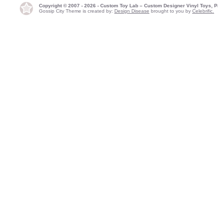
Copyright © 2007 - 2026 - Custom Toy Lab – Custom Designer Vinyl Toys, P
Gossip City Theme is created by:
Design Disease
brought to you by
Celebrific.