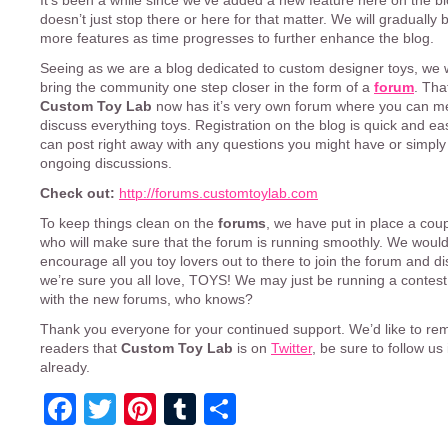
It’s been a while since we’ve added a new feature here on the blo
doesn’t just stop there or here for that matter. We will gradually
more features as time progresses to further enhance the blog.
Seeing as we are a blog dedicated to custom designer toys, we 
bring the community one step closer in the form of a
forum
. That
Custom Toy Lab
now has it’s very own forum where you can m
discuss everything toys. Registration on the blog is quick and e
can post right away with any questions you might have or simply 
ongoing discussions.
Check out:
http://forums.customtoylab.com
To keep things clean on the
forums
, we have put in place a cou
who will make sure that the forum is running smoothly. We would 
encourage all you toy lovers out to there to join the forum and d
we’re sure you all love, TOYS! We may just be running a contest
with the new forums, who knows?
Thank you everyone for your continued support. We’d like to re
readers that
Custom Toy Lab
is on
Twitter
, be sure to follow us
already.
Facebook
Twitter
Pinterest
Tumblr
Share