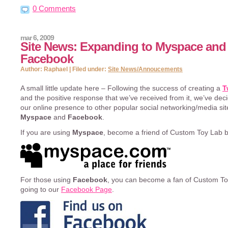
0 Comments
mar 6, 2009
Site News: Expanding to Myspace and
Facebook
Author: Raphael | Filed under:
Site News/Annoucements
A small little update here – Following the success of creating a
T
and the positive response that we’ve received from it, we’ve de
our online presence to other popular social networking/media si
Myspace
and
Facebook
.
If you are using
Myspace
, become a friend of Custom Toy Lab 
For those using
Facebook
, you can become a fan of Custom To
going to our
Facebook Page
.