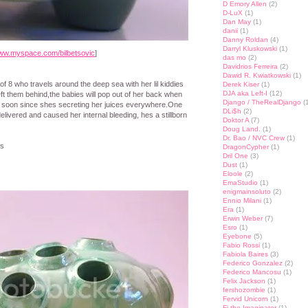
D Emory Allen
(2)
D-LuX
(1)
Dan May
(1)
danii
(1)
Danny Roldan
(4)
Darryl Kluskowski
(1)
ww.myspace.com/bilbetsovic
]
das mo
(2)
Davidrios Ferreira
(2)
Dawid R. Kwiatkowski
(1)
f 8 who travels around the deep sea with her lil kiddies
Derek Kiser
(1)
DJA aka Left-I
(12)
eft them behind,the babies will pop out of her back when
Django / TheRealDjango
(1
n soon since shes secreting her juices everywhere.One
DLi$h
(2)
livered and caused her internal bleeding, hes a stillborn
Doktor A
(7)
Doug Land.
(1)
Dr. Bao / NVC Crew
(1)
ys
DragonCypher
(1)
Dril One
(3)
Dust
(1)
Eloole
(2)
EmaStudio
(1)
enigmainsoluto
(2)
Ennio Milani
(1)
Era
(1)
Erwin Weber
(7)
Esro
(1)
Eyebone
(5)
Fabio Rossi
(1)
Fabiola Baires
(3)
Federico Gonzalez
(2)
Federico Mancosu
(1)
Felix Jackson
(1)
fershozombie
(1)
Fervid Unicorn
(1)
Fi the Imaginator
(1)