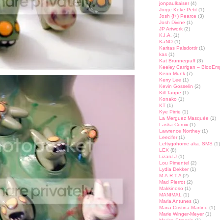
jonpaulkaiser
(4)
Jorge Koke Petit
(1)
Josh (f+) Pearce
(3)
Josh Divine
(1)
JP Artwork
(2)
K.I.A.
(1)
KaNO
(1)
Karitas Palsdottir
(1)
kas
(1)
Kat Brunnegraff
(3)
Keeley Carrigan – BlooEm
Kenn Munk
(7)
Kerry Lee
(1)
Kevin Gosselin
(2)
Kill Taupe
(1)
Konako
(1)
KT
(1)
Kye Pirrie
(1)
La Merguez Masquée
(1)
Laska Comix
(1)
Lawrence Northey
(1)
Leecifer
(1)
Leftygohome aka. SMS
(1)
LEX
(8)
Lizard J
(1)
Lou Pimentel
(2)
Lydia Dekker
(1)
M.A.R.T.A
(2)
Mad Pierrot
(2)
Makkinoso
(1)
MANIMAL
(1)
Maria Antunes
(1)
Maria Cristina Martino
(1)
Marie Winger-Meyer
(1)