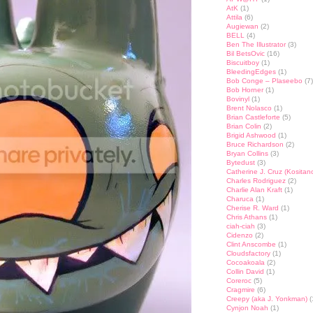
AtK
(1)
Attila
(6)
Augiewan
(2)
BELL
(4)
Ben The Illustrator
(3)
Bil BetsOvic
(16)
Biscuitboy
(1)
BleedingEdges
(1)
Bob Conge – Plaseebo
(7)
Bob Horner
(1)
Bovinyl
(1)
Brent Nolasco
(1)
Brian Castleforte
(5)
Brian Colin
(2)
Brigid Ashwood
(1)
Bruce Richardson
(2)
Bryan Collins
(3)
Bytedust
(3)
Catherine J. Cruz (Kositan
Charles Rodriguez
(2)
Charlie Alan Kraft
(1)
Charuca
(1)
Cherise R. Ward
(1)
Chris Athans
(1)
ciah-ciah
(3)
Cidenzo
(2)
Clint Anscombe
(1)
Cloudsfactory
(1)
Cocoakoala
(2)
Collin David
(1)
Coreroc
(5)
Cragmire
(6)
Creepy (aka J. Yonkman)
(
Cynjon Noah
(1)