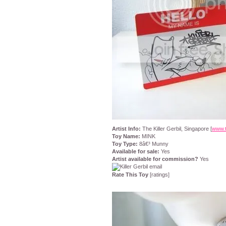
Artist Info:
The Killer Gerbil, Singapore [
www.t
Toy Name:
MINK
Toy Type:
8â€³ Munny
Available for sale:
Yes
Artist available for commission?
Yes
Rate This Toy
[ratings]