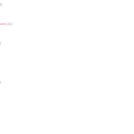
2)
Evans
(11)
)
)