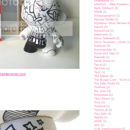
Simplequirk
(1)
siXsiXsiX – Mike Friedrich
(
Sjors Trimbach
(3)
SNUB
(1)
Somanyprojects
(1)
Spooky Daddy
(3)
Squidboy- Shan Michael 
Squink
(5)
SteamCrow
(1)
Stephanie
(1)
Steve Talkowski
(3)
Steve Tenebrini – Cerdo
(1
SukiSuki
(3)
Supersentido
(1)
Surya and Sigit
(1)
Swanski
(1)
Tamie Snow
(1)
Tan-ki
(1)
Tat Amie
(1)
TazX
(1)
hekillergerbil.com
]
Ted Stilson
(4)
The Burger Lord – Scott
(1
The Killer Gerbil
(2)
ThePete
(1)
the_lover
(3)
thisisrabbit
(1)
Tibor Simon
(1)
Tony
(1)
Toysrevil
(1)
Trenton M
(3)
Troy Stith
(3)
Twit©H
(1)
VANG
(1)
veer
(1)
Vi @ Graphicairlines
(1)