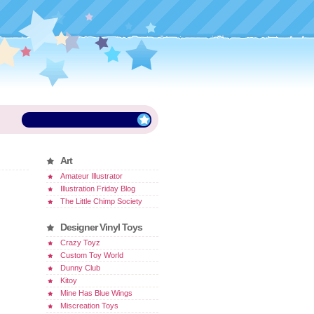
Art
Amateur Illustrator
Illustration Friday Blog
The Little Chimp Society
Designer Vinyl Toys
Crazy Toyz
Custom Toy World
Dunny Club
Kitoy
Mine Has Blue Wings
Miscreation Toys