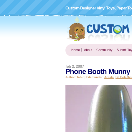
Custom Designer Vinyl Toys, Paper To
Home
About
Community
Submit To
feb 2, 2007
Phone Booth Munny –
Author: Tahir | Filed under:
Artists
,
Bil BetsOvi