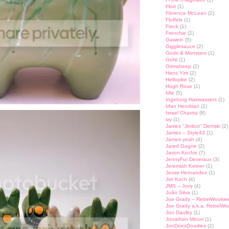
Flod
(1)
Florence McLean
(2)
Fluffels
(1)
Freck
(1)
Frenchie
(2)
Gawein
(5)
Gigglesauce
(2)
Gods & Monsters
(1)
GoNi
(1)
Grimsheep
(2)
Hans Yim
(2)
Hellopike
(2)
Hugh Rose
(1)
Idle
(5)
Ingeborg Hairwassers
(1)
Irfan Hendrian
(1)
Israel Chavira
(8)
ivy
(1)
James "Jimbot" Demski
(2)
James – Style43
(1)
James yeah
(4)
Jared Gagne
(2)
Jason Kochis
(7)
JennyFur Deveraux
(3)
Jeremiah Ketner
(1)
Jesse Hernandez
(1)
Jim Koch
(4)
JMS – Jovy
(4)
João Silva
(1)
Joe Grady – RebelWookie
Joe Grady a.k.a. RebelWo
Jon Daulby
(1)
Jonathan Minori
(1)
JonDoesDoodles
(2)