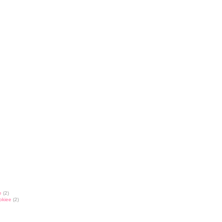
e
(2)
okiee
(2)