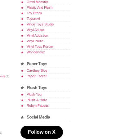
Omni Monster
Plastic And Plush
Toy Break
Toysrevil
Vince Toys Studio
Vinyl Abuse
Vinyl Addiction
Vinyl Pulse
Vinyl Toys Forum
Wondertoyz
Paper Toys
Cardboy Blog
Paper Forest
ont)
(1)
Plush Toys
Plush You
Plush-A-Holic
Robyn Fabsits
Social Media
Follow on X
1)