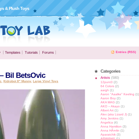
ys & Plush Toys
Entries (RSS)
y
Templates
Tutorials
Forums
Categories
 Bil BetsOvic
Artists
(580)
c
,
Kidrobot 8" Munny
,
Large Vinyl Toys
12punt3
(2)
64 Colors
(2)
aargh
(1)
Aaron "Aaalke" Keeling
(1)
Aaron Boy
(2)
AKA MAG
(2)
AKO – Akayo
(1)
Albert Art
(1)
Alex (aka Lizard J)
(1)
Amy Jenkins
(1)
Angelica
(4)
Anna Hamilton
(3)
Anna HÃ¤rlin
(1)
Aparatchik
(3)
APW@HY
(1)