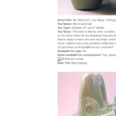
Artist Info:
BiL BetsOviC, Las Vegas, USA [
w
Toy Name:
Mermi and kids
Toy Type:
Kidrobot 10″ and 2″ labbits
Toy Story:
This here is Mermi, shes a mother o
on her back lookin for the deadbeat frog who l
theyre ready to leave the nest and thats comi
of her children had some problems while bein de
:0( and there on lil bada$$ too he’s smorkin!!!
Available for sale:
No
Artist available for commission?
Yes, alwa
Rate This Toy
[ratings]