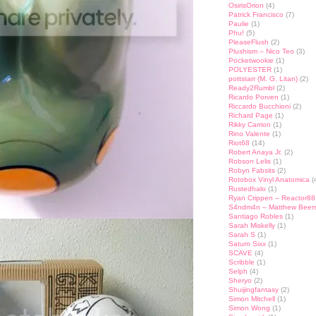
OsirisOrion
(4)
Patrick Francisco
(7)
Paulie
(1)
Phu!
(5)
PleaseFlush
(2)
Plushism – Nico Teo
(3)
Pocketwookie
(1)
POLYESTER
(1)
pottstarr (M. G. Litan)
(2)
Ready2Rumbl
(2)
Ricardo Porven
(1)
Riccardo Bucchioni
(2)
Richard Page
(1)
Rikky Carrion
(1)
Rino Valente
(1)
Riot68
(14)
Robert Anaya Jr.
(2)
Robson Lelis
(1)
Robyn Fabsits
(2)
Rotobox Vinyl Anatomica
(
Rustedhalo
(1)
Ryan Crippen – Reactor88
S4ndm4n – Matthew Beer
Santiago Robles
(1)
Sarah Miskelly
(1)
Sarah S
(1)
Saturn Sixx
(1)
SCAVE
(4)
Scribble
(1)
Selph
(4)
Sheryo
(2)
Shuijingfantasy
(2)
Simon Mitchell
(1)
Simon Wong
(1)