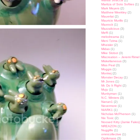
Marisa Straccia
(1)
Maritza of Soto Softies
(1)
Mark Meyers
(2)
Matthew Weekley
(2)
Mauerlat
(2)
Mauricio Murillo
(1)
Maxrock
(1)
Mazzalicious
(3)
Meffi
(1)
melodreama
(1)
Meni Tzima
(1)
Mheisler
(2)
Midas
(1)
Mike Slobot
(3)
Miscreation – Jeremi Rimel
Miskellaneous
(3)
Miss Peal
(3)
Moggis
(1)
Monkej
(2)
Monster Decay
(1)
Mr Jones
(1)
Mr. Do It Right
(2)
Muju
(1)
Munkyman
(1)
N.C. Winters
(3)
Nanan1
(2)
Nevermore
(1)
NIARK1
(1)
Nicholas McPherson
(1)
Nix Toxic
(2)
Noosed Kitty (Jamie Fales)
NREAZON
(1)
Nugglife
(1)
omnicollective
(1)
Optikmass
(3)