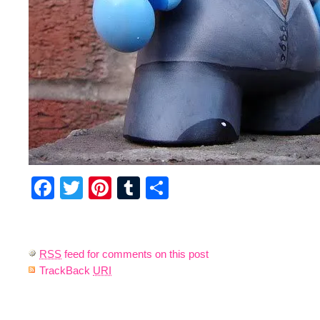
Facebook
Twitter
Pinterest
Tumblr
Share
RSS
feed for comments on this post
TrackBack
URI