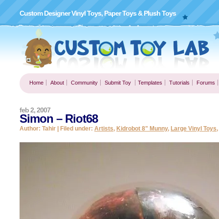
Custom Designer Vinyl Toys, Paper Toys & Plush Toys
Home
About
Community
Submit Toy
Templates
Tutorials
Forums
feb 2, 2007
Simon – Riot68
Author: Tahir | Filed under:
Artists
,
Kidrobot 8" Munny
,
Large Vinyl Toys