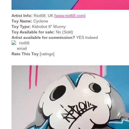
Artist Info:
Riot68, UK [
www.riot68.com
]
Toy Name:
Cyclone
Toy Type:
Kidrobot 8″ Munny
Toy Available for sale:
No (Sold)
Artist available for commission?
YES Indeed
Rate This Toy
[ratings]