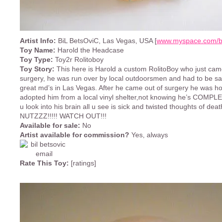
Artist Info:
BiL BetsOviC, Las Vegas, USA [
www.myspace.com/bi
Toy Name:
Harold the Headcase
Toy Type:
Toy2r Rolitoboy
Toy Story:
This here is Harold a custom RolitoBoy who just ca
surgery, he was run over by local outdoorsmen and had to be s
great md’s in Las Vegas. After he came out of surgery he was h
adopted him from a local vinyl shelter,not knowing he’s COMPLE
u look into his brain all u see is sick and twisted thoughts of d
NUTZZZ!!!!! WATCH OUT!!!
Available for sale:
No
Artist available for commission?
Yes, always
Rate This Toy:
[ratings]