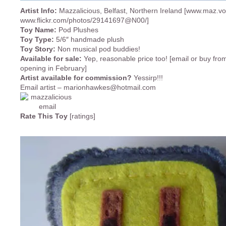
Artist Info:
Mazzalicious, Belfast, Northern Ireland [www.maz.v
www.flickr.com/photos/29141697@N00/]
Toy Name:
Pod Plushes
Toy Type:
5/6″ handmade plush
Toy Story:
Non musical pod buddies!
Available for sale:
Yep, reasonable price too! [email or buy fro
opening in February]
Artist available for commission?
Yessirp!!!
Email artist –
marionhawkes@hotmail.com
Rate This Toy
[ratings]