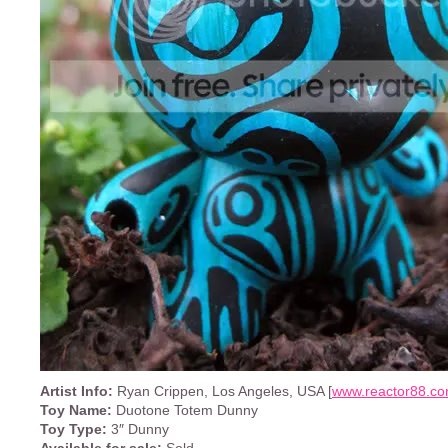
Artist Info:
Ryan Crippen, Los Angeles, USA [
www.reactor88.c
Toy Name:
Duotone Totem Dunny
Toy Type:
3″ Dunny