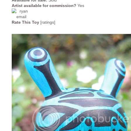
Available for sale:
Sold
Artist available for commission?
Yes
Rate This Toy
[ratings]