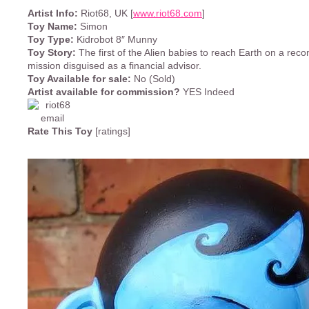
Artist Info:
Riot68, UK [
www.riot68.com
]
Toy Name:
Simon
Toy Type:
Kidrobot 8″ Munny
Toy Story:
The first of the Alien babies to reach Earth on a rec
mission disguised as a financial advisor.
Toy Available for sale:
No (Sold)
Artist available for commission?
YES Indeed
Rate This Toy
[ratings]