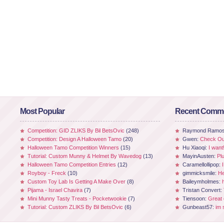
Most Popular
Recent Comm
Competition: GID ZLIKS By Bil BetsOvic
(248)
Raymond Ramo
Competition: Design A Halloween Tamo
(20)
Gwen:
Check Out
Halloween Tamo Competition Winners
(15)
Hu Xiaoqi:
I want
Tutorial: Custom Munny & Helmet By Wavedog
(13)
MayinAusten:
Pl
Halloween Tamo Competition Entries
(12)
Caramellollipop:
Royboy - Freck
(10)
gimmicksmile:
He
Custom Toy Lab Is Getting A Make Over
(8)
Baileymholmes:
Pijama - Israel Chavira
(7)
Tristan Convert:
Mini Munny Tasty Treats - Pocketwookie
(7)
Tiensoon:
Great
Tutorial: Custom ZLIKS By Bil BetsOvic
(6)
Gunbeast57:
im 