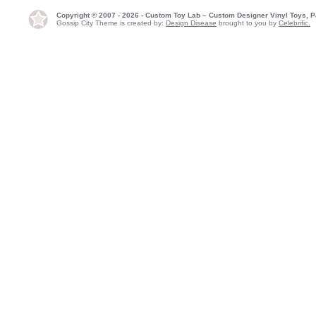
Copyright © 2007 - 2026 - Custom Toy Lab – Custom Designer Vinyl Toys, P
Gossip City Theme is created by:
Design Disease
brought to you by
Celebrific.