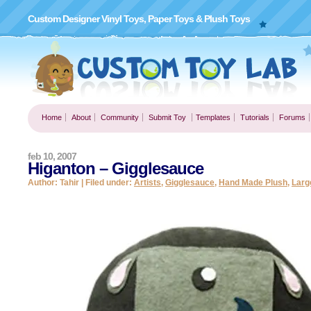
Custom Designer Vinyl Toys, Paper Toys & Plush Toys
Home
About
Community
Submit Toy
Templates
Tutorials
Forums
feb 10, 2007
Higanton – Gigglesauce
Author: Tahir | Filed under:
Artists
,
Gigglesauce
,
Hand Made Plush
,
Larg