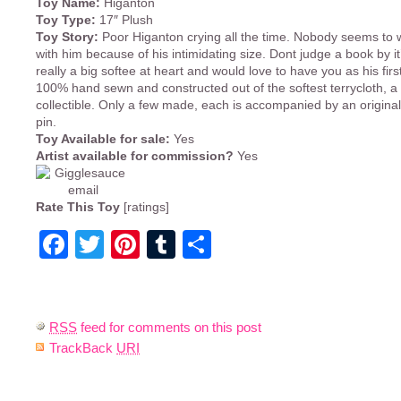
Toy Name:
Higanton
Toy Type:
17″ Plush
Toy Story:
Poor Higanton crying all the time. Nobody seems to w
with him because of his intimidating size. Dont judge a book by it’
really a big softee at heart and would love to have you as his first
100% hand sewn and constructed out of the softest terrycloth, a 
collectible. Only a few made, each is accompanied by an origina
pin.
Toy Available for sale:
Yes
Artist available for commission?
Yes
Rate This Toy
[ratings]
Facebook
Twitter
Pinterest
Tumblr
Share
RSS
feed for comments on this post
TrackBack
URI