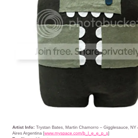
Artist Info:
Trystan Bates, Martin Chamorro – Gigglesauce, NY
Aires Argentina [
www.myspace.com/b_l_e_e_p_s
]